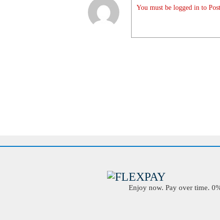
You must be logged in to Post
Enjoy now. Pay over time. 0% 