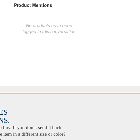
Product Mentions
No products have been
tagged in this conversation
ES
S.
buy. If you don't, send it back
 item in a different size or color?