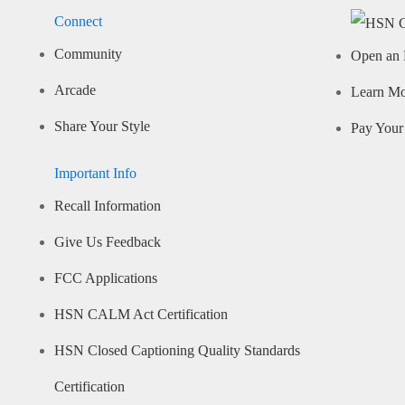
Connect
Community
Open an 
Arcade
Learn M
Share Your Style
Pay Your 
Important Info
Recall Information
Give Us Feedback
FCC Applications
HSN CALM Act Certification
HSN Closed Captioning Quality Standards
Certification