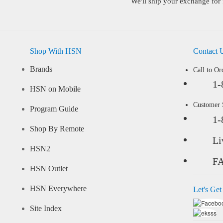
We'll ship your exchange for 
Shop With HSN
Contact 
Brands
Call to Or
1-
HSN on Mobile
Customer
Program Guide
1-
Shop By Remote
Li
HSN2
F
HSN Outlet
HSN Everywhere
Let's Get
Site Index