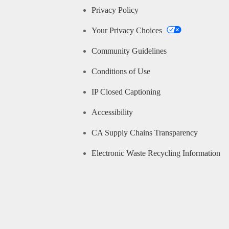
Privacy Policy
Your Privacy Choices
Community Guidelines
Conditions of Use
IP Closed Captioning
Accessibility
CA Supply Chains Transparency
Electronic Waste Recycling Information