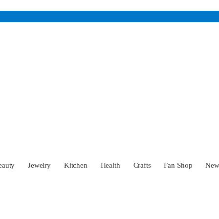
eauty
Jewelry
Kitchen
Health
Crafts
Fan Shop
Ne