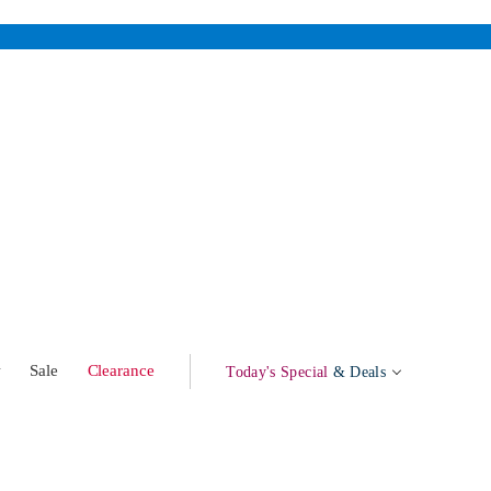
w
Sale
Clearance
Today's Special
& Deals