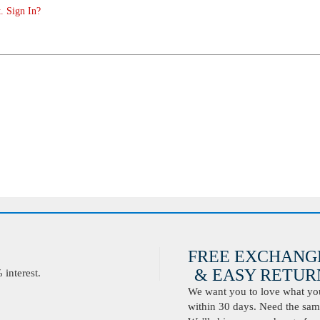
. Sign In?
FREE EXCHANG
& EASY RETURN
interest.
We want you to love what you 
within 30 days. Need the same