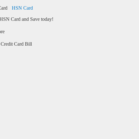
HSN Card
HSN Card and Save today!
ore
Credit Card Bill