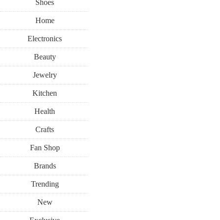
Shoes
Home
Electronics
Beauty
Jewelry
Kitchen
Health
Crafts
Fan Shop
Brands
Trending
New