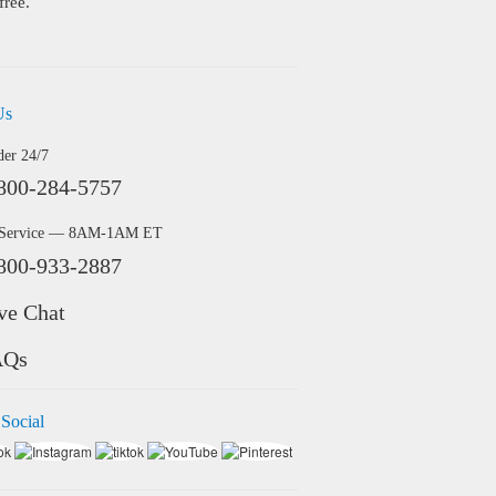
free.
Us
der 24/7
800-284-5757
 Service — 8AM-1AM ET
800-933-2887
ve Chat
AQs
 Social