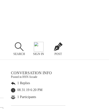
SEARCH
SIGN IN
POST
CONVERSATION INFO
Posted in HSN Arcade
1 Replies
08.31.19 6:20 PM
1 Participants