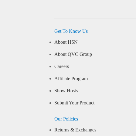
Get To Know Us
About HSN
About QVC Group
Careers
Affiliate Program
Show Hosts
Submit Your Product
Our Policies
Returns & Exchanges