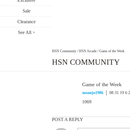
Exclusive
Sale
Clearance
See All >
HSN Community
/
HSN Arcade
/
Game of the Week
HSN COMMUNITY
Game of the Week
susanjo1986
08.31.19 6:
1069
POST A REPLY