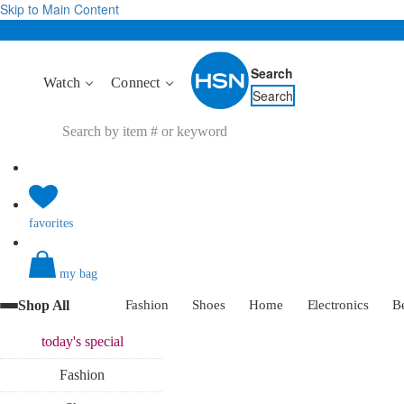
Skip to Main Content
Search
Watch
Connect
Search
favorites
my bag
Shop All
Fashion
Shoes
Home
Electronics
B
today's
special
Fashion