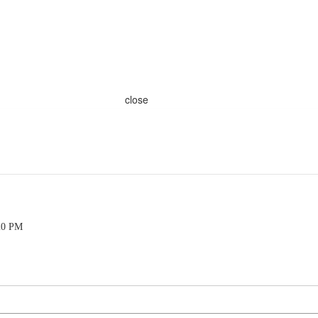
close
20 PM