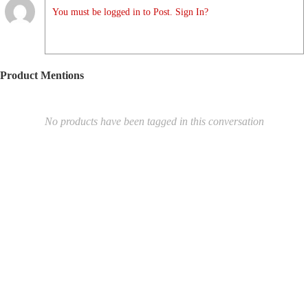
You must be logged in to Post. Sign In?
Product Mentions
No products have been tagged in this conversation