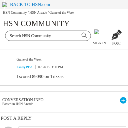
BACK TO HSN.com
HSN Community
/
HSN Arcade
/
Game of the Week
HSN COMMUNITY
SIGN IN
POST
Game of the Week
Lindy1953
07.26.19 3:00 PM
I scored 89090 on Trizzle.
CONVERSATION INFO
Posted in HSN Arcade
POST A REPLY