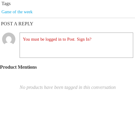
Tags
Game of the week
POST A REPLY
You must be logged in to Post. Sign In?
Product Mentions
No products have been tagged in this conversation