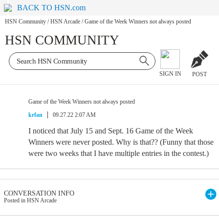
BACK TO HSN.com
HSN Community
/
HSN Arcade
/
Game of the Week Winners not always posted
HSN COMMUNITY
SIGN IN
POST
Game of the Week Winners not always posted
krfan
09.27.22 2:07 AM
I noticed that July 15 and Sept. 16 Game of the Week
Winners were never posted. Why is that?? (Funny that those
were two weeks that I have multiple entries in the contest.)
CONVERSATION INFO
Posted in HSN Arcade