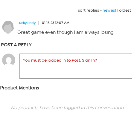
sort replies -
newest
|
oldest
LuckyLindy
01.15.23 12:07 AM
Great game even though I am always losing
POST A REPLY
You must be logged in to Post. Sign In?
Product Mentions
No products have been tagged in this conversation