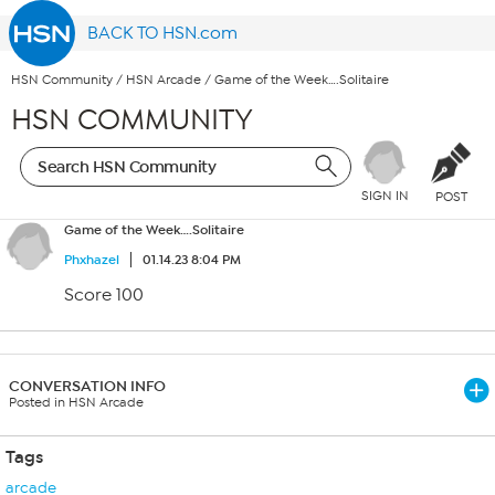
BACK TO HSN.com
HSN Community
/
HSN Arcade
/
Game of the Week….Solitaire
HSN COMMUNITY
SIGN IN
POST
Game of the Week….Solitaire
Phxhazel
01.14.23 8:04 PM
Score 100
CONVERSATION INFO
Posted in HSN Arcade
Tags
arcade