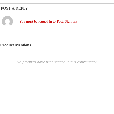
POST A REPLY
You must be logged in to Post. Sign In?
Product Mentions
No products have been tagged in this conversation