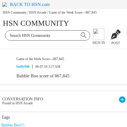
BACK TO HSN.com
HSN Community
/
HSN Arcade
/
Game of the Week Score—867,845
HSN COMMUNITY
SIGN IN
POST
Game of the Week Score—867,845
buffy946
06.07.19 3:27 AM
Bubble Boo score of 867,845
CONVERSATION INFO
Posted in HSN Arcade
Tags
Bubble Boo!!!