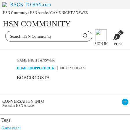
BACK TO HSN.com
HSN Community
/
HSN Arcade
/
GAME NIGHT ANSWER
HSN COMMUNITY
SIGN IN
POST
GAME NIGHT ANSWER
HOMESHOPPERDUCK
08.08.20 2:06 AM
BOBCIRCOSTA
CONVERSATION INFO
Posted in HSN Arcade
Tags
Game night