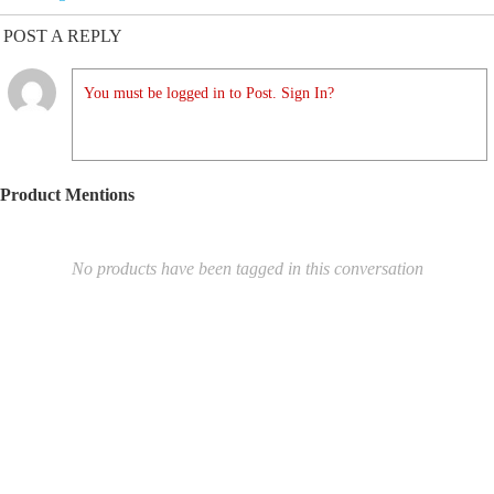
POST A REPLY
You must be logged in to Post. Sign In?
Product Mentions
No products have been tagged in this conversation