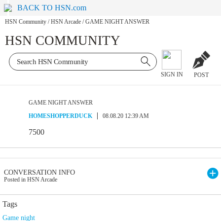
BACK TO HSN.com
HSN Community
/
HSN Arcade
/
GAME NIGHT ANSWER
HSN COMMUNITY
SIGN IN
POST
GAME NIGHT ANSWER
HOMESHOPPERDUCK
08.08.20 12:39 AM
7500
CONVERSATION INFO
Posted in HSN Arcade
Tags
Game night