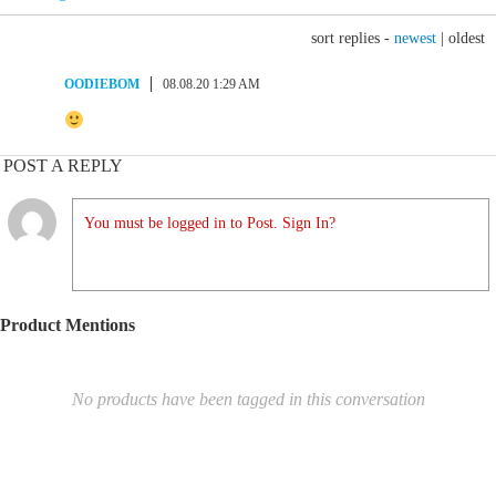
sort replies -
newest
|
oldest
OODIEBOM
08.08.20 1:29 AM
POST A REPLY
You must be logged in to Post. Sign In?
Product Mentions
No products have been tagged in this conversation