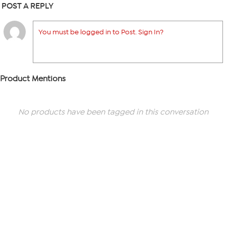
POST A REPLY
You must be logged in to Post. Sign In?
Product Mentions
No products have been tagged in this conversation