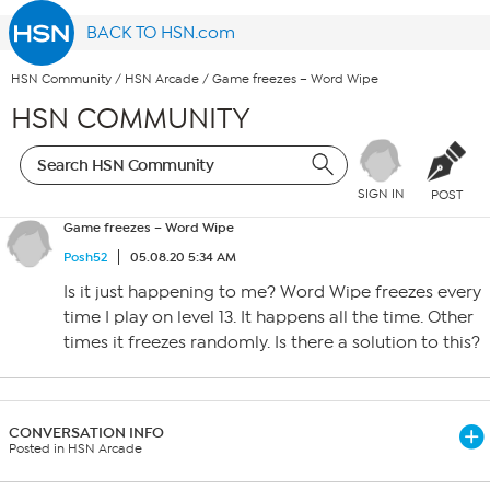
BACK TO HSN.com
HSN Community
/
HSN Arcade
/
Game freezes – Word Wipe
HSN COMMUNITY
SIGN IN
POST
Game freezes – Word Wipe
Posh52
05.08.20 5:34 AM
Is it just happening to me? Word Wipe freezes every
time I play on level 13. It happens all the time. Other
times it freezes randomly. Is there a solution to this?
CONVERSATION INFO
Posted in HSN Arcade