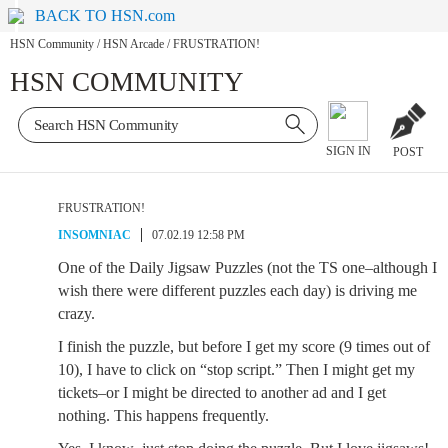
BACK TO HSN.com
HSN Community
/
HSN Arcade
/
FRUSTRATION!
HSN COMMUNITY
SIGN IN
POST
FRUSTRATION!
INSOMNIAC
07.02.19 12:58 PM
One of the Daily Jigsaw Puzzles (not the TS one–although I
wish there were different puzzles each day) is driving me
crazy.
I finish the puzzle, but before I get my score (9 times out of
10), I have to click on “stop script.” Then I might get my
tickets–or I might be directed to another ad and I get
nothing. This happens frequently.