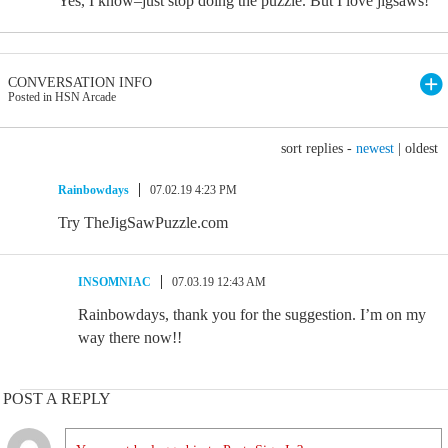
Yes, I know–just stop doing the puzzle. But I love jigsaws!
CONVERSATION INFO
Posted in HSN Arcade
sort replies -
newest
|
oldest
Rainbowdays
07.02.19 4:23 PM
Try TheJigSawPuzzle.com
INSOMNIAC
07.03.19 12:43 AM
Rainbowdays, thank you for the suggestion. I’m on my
way there now!!
POST A REPLY