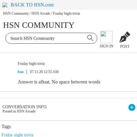
BACK TO HSN.com
HSN Community
/
HSN Arcade
/
Fruday bight trivia
HSN COMMUNITY
SIGN IN
POST
Fruday bight trivia
fem
07.11.20 12:55 AM
Answer is afloat. No space between words
CONVERSATION INFO
Posted in HSN Arcade
Tags
Friday night trivia