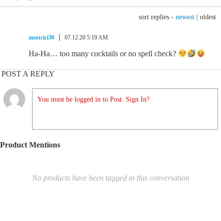
sort replies -
newest
|
oldest
auntcici30
07.12.20 5:19 AM
Ha-Ha… too many cocktails or no spell check?
POST A REPLY
You must be logged in to Post. Sign In?
Product Mentions
No products have been tagged in this conversation