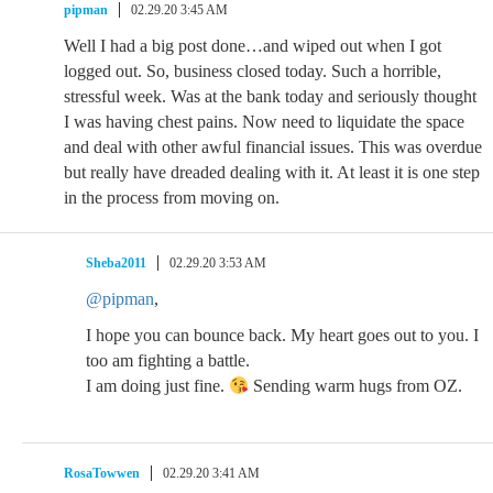
pipman
02.29.20 3:45 AM
Well I had a big post done…and wiped out when I got
logged out. So, business closed today. Such a horrible,
stressful week. Was at the bank today and seriously thought
I was having chest pains. Now need to liquidate the space
and deal with other awful financial issues. This was overdue
but really have dreaded dealing with it. At least it is one step
in the process from moving on.
Sheba2011
02.29.20 3:53 AM
@pipman
,
I hope you can bounce back. My heart goes out to you. I
too am fighting a battle.
I am doing just fine.
Sending warm hugs from OZ.
RosaTowwen
02.29.20 3:41 AM