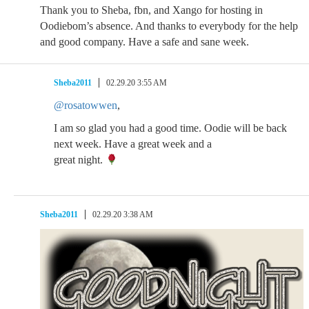
Thank you to Sheba, fbn, and Xango for hosting in
Oodiebom’s absence. And thanks to everybody for the help
and good company. Have a safe and sane week.
Sheba2011
02.29.20 3:55 AM
@rosatowwen
,
I am so glad you had a good time. Oodie will be back
next week. Have a great week and a
great night.
Sheba2011
02.29.20 3:38 AM