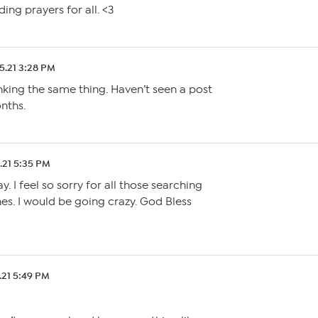
ding prayers for all. <3
5.21 3:28 PM
inking the same thing. Haven’t seen a post
nths.
.21 5:35 PM
y. I feel so sorry for all those searching
nes. I would be going crazy. God Bless
.21 5:49 PM