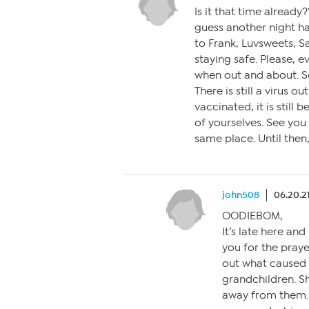
Is it that time alread
guess another night ha
to Frank, Luvsweets, Sa
staying safe. Please, 
when out and about. S
There is still a virus 
vaccinated, it is still 
of yourselves. See you
same place. Until then
john508
06.20.2
OODIEBOM,
It’s late here and
you for the praye
out what caused 
grandchildren. S
away from them.