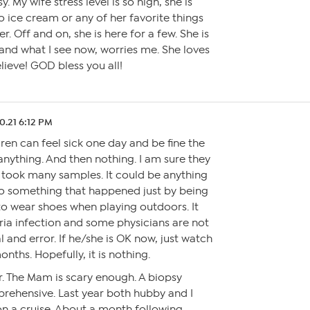
 My wife stress level is so high, she is
 ice cream or any of her favorite things
er. Off and on, she is here for a few. She is
nd what I see now, worries me. She loves
lieve! GOD bless you all!
0.21 6:12 PM
ren can feel sick one day and be fine the
 anything. And then nothing. I am sure they
took many samples. It could be anything
to something that happened just by being
 to wear shoes when playing outdoors. It
ria infection and some physicians are not
rial and error. If he/she is OK now, just watch
onths. Hopefully, it is nothing.
. The Mam is scary enough. A biopsy
rehensive. Last year both hubby and I
on a cruise. About a month following