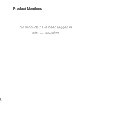
Product Mentions
No products have been tagged in
this conversation
t