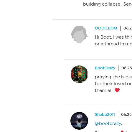
building collapse . Sen
OODIEBOM
06.2
Hi Boot. I was th
or a thread in mo
BootCrazy
06.25
praying she is oka
for their loved o
them all.
Sheba2011
06.25
@bootcrazy
,