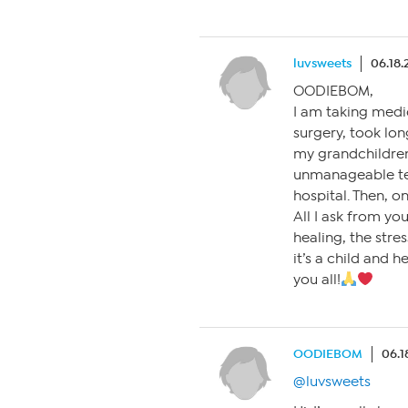
luvsweets
06.18.
OODIEBOM,
I am taking medi
surgery, took lon
my grandchildren
unmanageable tes
hospital. Then, o
All I ask from yo
healing, the stres
it’s a child and 
you all!
OODIEBOM
06.1
@luvsweets