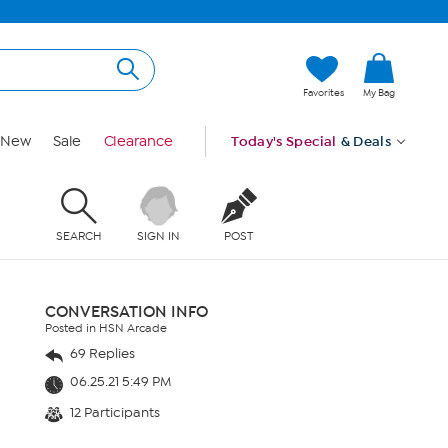
Favorites
My Bag
New
Sale
Clearance
Today's Special
& Deals
SEARCH
SIGN IN
POST
CONVERSATION INFO
Posted in HSN Arcade
69 Replies
06.25.21 5:49 PM
12 Participants