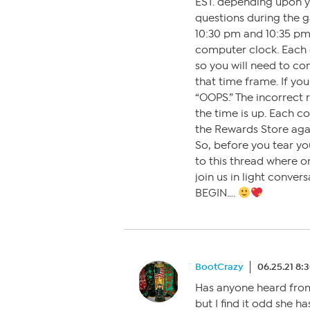
EST. depending upon y
questions during the g
10:30 pm and 10:35 pm
computer clock. Each 
so you will need to co
that time frame. If you
“OOPS.” The incorrect 
the time is up. Each co
the Rewards Store aga
So, before you tear you
to this thread where on
join us in light conve
BEGIN….
BootCrazy
06.25.21 8:
Has anyone heard from
but I find it odd she h