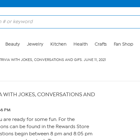
Beauty
Jewelry
Kitchen
Health
Crafts
Fan Shop
TRIVIA WITH JOKES, CONVERSATIONS AND GIFS. JUNE 11, 2021
IA WITH JOKES, CONVERSATIONS AND
:56 PM
u are ready for some fun. For the
ons can be found in the Rewards Store
estions begin between 8 pm and 8:05 pm