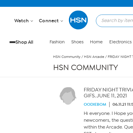
Skip to Main Content
Watch
Connect
Shop All
Fashion
Shoes
Home
Electronics
HSN Community
/
HSN Arcade
/
FRIDAY NIGHT 
HSN COMMUNITY
FRIDAY NIGHT TRIV
GIFS. JUNE 11, 2021
OODIEBOM
06.11.21 11
Hi everyone. I Hope yo
newcomers, the questi
within the Arcade. Qu