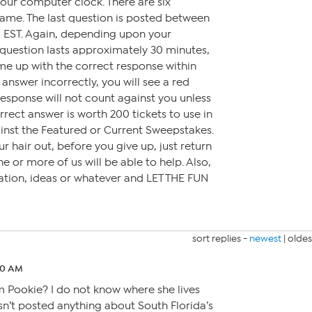
our computer clock. There are six
ame. The last question is posted between
 EST. Again, depending upon your
question lasts approximately 30 minutes,
me up with the correct response within
 answer incorrectly, you will see a red
response will not count against you unless
rrect answer is worth 200 tickets to use in
inst the Featured or Current Sweepstakes.
r hair out, before you give up, just return
e or more of us will be able to help. Also,
rsation, ideas or whatever and LET THE FUN
sort replies -
newest
|
oldes
30 AM
 Pookie? I do not know where she lives
asn’t posted anything about South Florida’s