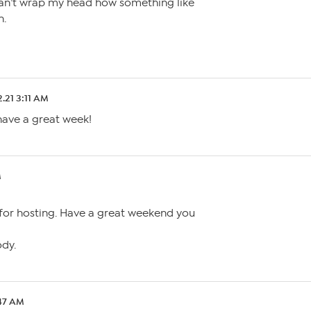
an’t wrap my head how something like
n.
2.21 3:11 AM
ave a great week!
M
or hosting. Have a great weekend you
ody.
:47 AM