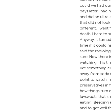
covid we had our 
days later I had
and did an ultra
that did not look
different. I went
death. I hate to 
Anyway, it turned
time if it could 
said the radiolog
sure. Now there is
watching. This tim
like something el
away from soda (I
point to watch in
preservatives in 
how things turn o
luvsweets that sh
eating, sleeping 
and to get well f