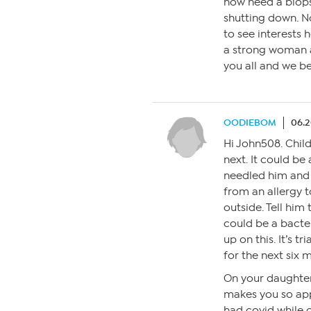
now need a biopsy.
shutting down. No
to see interests h
a strong woman a
you all and we be
OODIEBOM
06.2
Hi John508. Child
next. It could be
needled him and 
from an allergy 
outside. Tell him
could be a bacte
up on this. It’s t
for the next six m
On your daughter
makes you so app
had covid while 