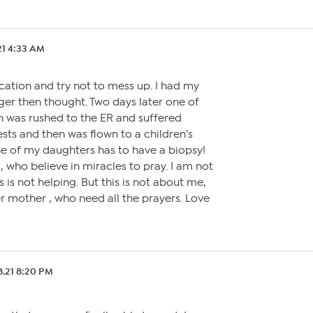
21 4:33 AM
cation and try not to mess up. I had my
ger then thought. Two days later one of
 was rushed to the ER and suffered
ts and then was flown to a children’s
ne of my daughters has to have a biopsy!
u, who believe in miracles to pray. I am not
s is not helping. But this is not about me,
her mother , who need all the prayers. Love
8.21 8:20 PM