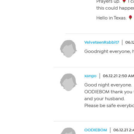
Prayers up.
I c
this could happe
Hello in Texas.
VelveteenRabbit7
06.1
Goodnight everyone, h
xango
06.12.21 2:50 A
Good night everyone.
OODIEBOM thank you f
and your husband.
Please be safe everyb
OODIEBOM
06.12.21 2