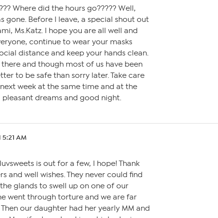
y???? Where did the hours go????? Well,
s gone. Before I leave, a special shout out
mi, Ms.Katz. I hope you are all well and
everyone, continue to wear your masks
ocial distance and keep your hands clean.
out there and though most of us have been
better to be safe than sorry later. Take care
 next week at the same time and at the
, pleasant dreams and good night.
1 5:21 AM
 luvsweets is out for a few, I hope! Thank
rs and well wishes. They never could find
the glands to swell up on one of our
he went through torture and we are far
 Then our daughter had her yearly MM and