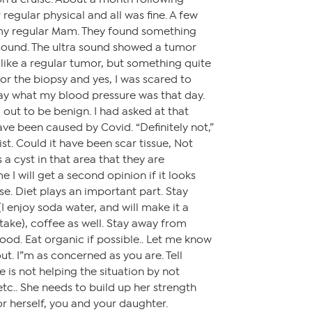
regular physical and all was fine. A few
 my regular Mam. They found something
 sound. The ultra sound showed a tumor
 like a regular tumor, but something quite
 for the biopsy and yes, I was scared to
say what my blood pressure was that day.
 out to be benign. I had asked at that
have been caused by Covid. “Definitely not,”
ist. Could it have been scar tissue, Not
 a cyst in that area that they are
e I will get a second opinion if it looks
se. Diet plays an important part. Stay
 enjoy soda water, and will make it a
take), coffee as well. Stay away from
food. Eat organic if possible.. Let me know
ut. I”m as concerned as you are. Tell
e is not helping the situation by not
etc.. She needs to build up her strength
or herself, you and your daughter.