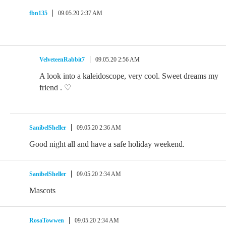
fbn135
09.05.20 2:37 AM
VelveteenRabbit7
09.05.20 2:56 AM
A look into a kaleidoscope, very cool. Sweet dreams my
friend . ♡
SanibelSheller
09.05.20 2:36 AM
Good night all and have a safe holiday weekend.
SanibelSheller
09.05.20 2:34 AM
Mascots
RosaTowwen
09.05.20 2:34 AM