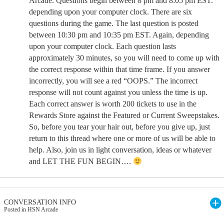
Arcade. Questions begin between 8 pm and 8:05 pm EST.
depending upon your computer clock. There are six
questions during the game. The last question is posted
between 10:30 pm and 10:35 pm EST. Again, depending
upon your computer clock. Each question lasts
approximately 30 minutes, so you will need to come up with
the correct response within that time frame. If you answer
incorrectly, you will see a red “OOPS.” The incorrect
response will not count against you unless the time is up.
Each correct answer is worth 200 tickets to use in the
Rewards Store against the Featured or Current Sweepstakes.
So, before you tear your hair out, before you give up, just
return to this thread where one or more of us will be able to
help. Also, join us in light conversation, ideas or whatever
and LET THE FUN BEGIN….
CONVERSATION INFO
Posted in HSN Arcade