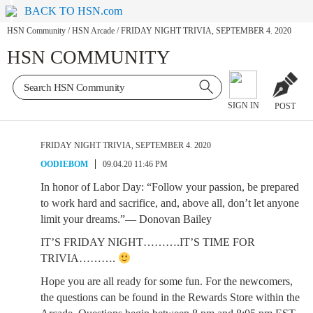
BACK TO HSN.com
HSN Community
/
HSN Arcade
/
FRIDAY NIGHT TRIVIA, SEPTEMBER 4. 2020
HSN COMMUNITY
SIGN IN
POST
FRIDAY NIGHT TRIVIA, SEPTEMBER 4. 2020
OODIEBOM
09.04.20 11:46 PM
In honor of Labor Day: “Follow your passion, be prepared
to work hard and sacrifice, and, above all, don’t let anyone
limit your dreams.”— Donovan Bailey
IT’S FRIDAY NIGHT……….IT’S TIME FOR
TRIVIA……….
Hope you are all ready for some fun. For the newcomers,
the questions can be found in the Rewards Store within the