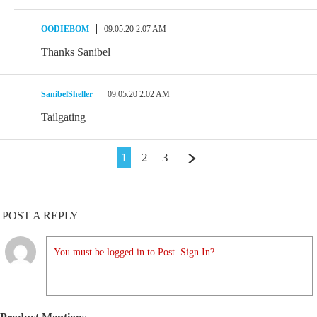
OODIEBOM
09.05.20 2:07 AM
Thanks Sanibel
SanibelSheller
09.05.20 2:02 AM
Tailgating
1
2
3
POST A REPLY
You must be logged in to Post. Sign In?