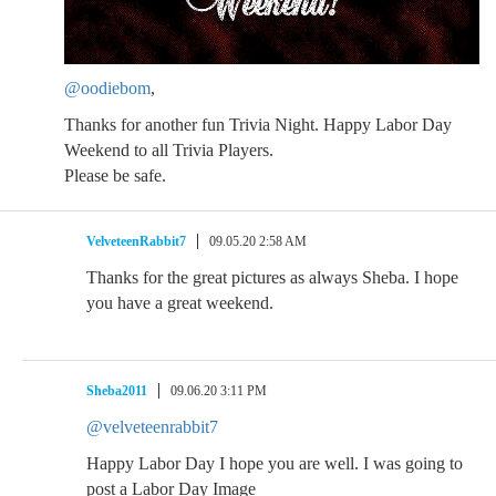
@oodiebom
,
Thanks for another fun Trivia Night. Happy Labor Day
Weekend to all Trivia Players.
Please be safe.
VelveteenRabbit7
09.05.20 2:58 AM
Thanks for the great pictures as always Sheba. I hope
you have a great weekend.
Sheba2011
09.06.20 3:11 PM
@velveteenrabbit7
Happy Labor Day I hope you are well. I was going to
post a Labor Day Image