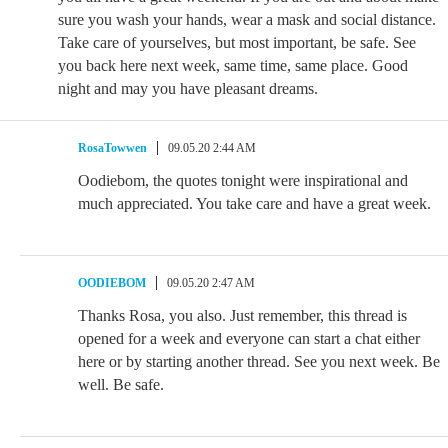
sure you wash your hands, wear a mask and social distance.
Take care of yourselves, but most important, be safe. See
you back here next week, same time, same place. Good
night and may you have pleasant dreams.
RosaTowwen
09.05.20 2:44 AM
Oodiebom, the quotes tonight were inspirational and
much appreciated. You take care and have a great week.
OODIEBOM
09.05.20 2:47 AM
Thanks Rosa, you also. Just remember, this thread is
opened for a week and everyone can start a chat either
here or by starting another thread. See you next week. Be
well. Be safe.