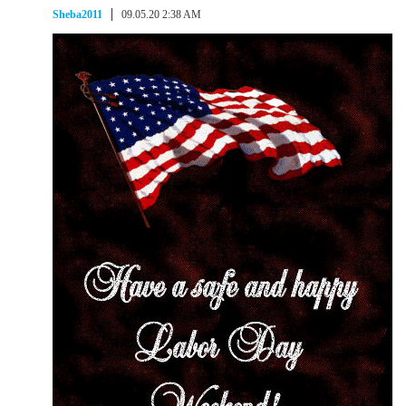
Sheba2011
09.05.20 2:38 AM