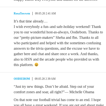
RosaTowwen
09.05.20 2:41 AM
It’s that time already…
I wish everybody a fun–and safe-holiday weekend! Thank
you to our wonderful host-as-always, Oodiebom. Thanks to
our “pretty-picture-makers” Sheba and fbn. Thanks to all
who participated and helped with the sometimes confusing
answers to the trivia questions, and the excuse we have to
gather here and chat and share once a week. And thanks,
also to HSN and the arcade people who provided us with
this platform.
OODIEBOM
09.05.20 2:39 AM
“Just try new things. Don’t be afraid. Step out of your
comfort zones and soar, all right?”— Michelle Obama
On that note our football trivial has come to an end. I hope
you all have a great weekend. If you are out and about make