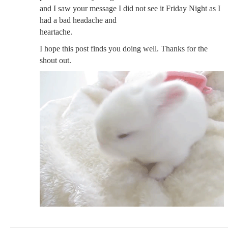
and I saw your message I did not see it Friday Night as I
had a bad headache and
heartache.
I hope this post finds you doing well. Thanks for the
shout out.