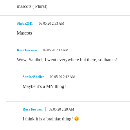
mascots ( Plural)
Sheba2011
09.05.20 2:33 AM
Mascots
RosaTowwen
09.05.20 2:12 AM
Wow, Sanibel, I went everywhere but there, so thanks!
SanibelSheller
09.05.20 2:12 AM
Maybe it’s a MN thing?
RosaTowwen
09.05.20 2:29 AM
I think it is a brainiac thing!