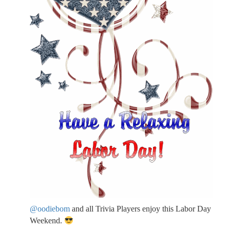
@oodiebom
and all Trivia Players enjoy this Labor Day
Weekend.