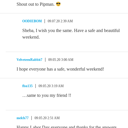
Shout out to Pipman.
OODIEBOM
09.07.20 2:39 AM
Sheba, I wish you the same. Have a safe and beautiful
weekend.
VelveteenRabbit7
09.05.20 3:00 AM
I hope everyone has a safe, wonderful weekend!
fbn135
09.05.20 3:19 AM
…same to you my friend !!
melch77
09.05.20 2:51 AM
Happy Labor Day everyone and thanks for the answers.