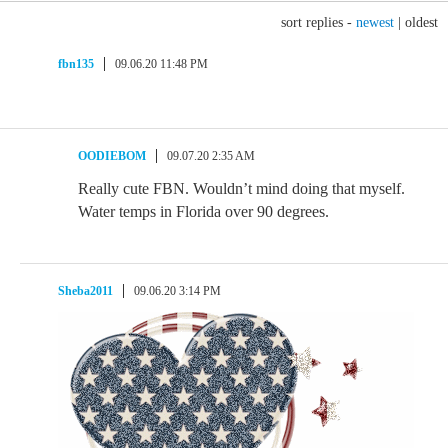
sort replies -
newest
|
oldest
fbn135
09.06.20 11:48 PM
OODIEBOM
09.07.20 2:35 AM
Really cute FBN. Wouldn’t mind doing that myself.
Water temps in Florida over 90 degrees.
Sheba2011
09.06.20 3:14 PM