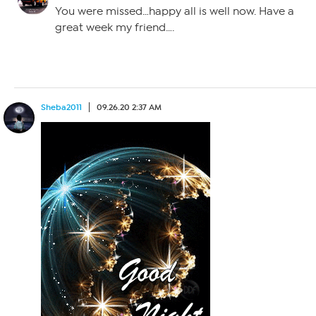
You were missed…happy all is well now. Have a
great week my friend….
Sheba2011
09.26.20 2:37 AM