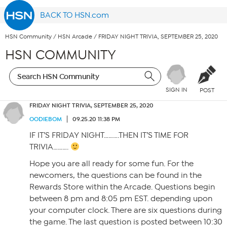
BACK TO HSN.com
HSN Community
/
HSN Arcade
/
FRIDAY NIGHT TRIVIA, SEPTEMBER 25, 2020
HSN COMMUNITY
SIGN IN
POST
FRIDAY NIGHT TRIVIA, SEPTEMBER 25, 2020
OODIEBOM
09.25.20 11:38 PM
IF IT’S FRIDAY NIGHT……….THEN IT’S TIME FOR
TRIVIA……….
Hope you are all ready for some fun. For the
newcomers, the questions can be found in the
Rewards Store within the Arcade. Questions begin
between 8 pm and 8:05 pm EST. depending upon
your computer clock. There are six questions during
the game. The last question is posted between 10:30