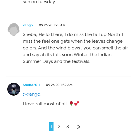
sun on Tuesday.
xango
09.26.20 1:25 AM
Sheba, Hello there, I do miss the fall up North. I
miss the feel one gets when the leaves change
colors. And the wind blows , you can smell the air
and say ah its fall, soon Winter. The Indian
Summer Days and the festivals.
Sheba2011
09.26.20 1:52 AM
@xango
,
I love Fall most of all.
1
2
3