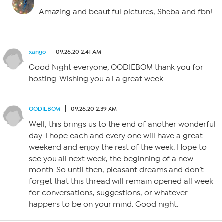
Amazing and beautiful pictures, Sheba and fbn!
xango
09.26.20 2:41 AM
Good Night everyone, OODIEBOM thank you for
hosting. Wishing you all a great week.
OODIEBOM
09.26.20 2:39 AM
Well, this brings us to the end of another wonderful
day. I hope each and every one will have a great
weekend and enjoy the rest of the week. Hope to
see you all next week, the beginning of a new
month. So until then, pleasant dreams and don’t
forget that this thread will remain opened all week
for conversations, suggestions, or whatever
happens to be on your mind. Good night.