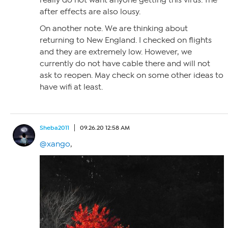
after effects are also lousy.
On another note. We are thinking about
returning to New England. I checked on flights
and they are extremely low. However, we
currently do not have cable there and will not
ask to reopen. May check on some other ideas to
have wifi at least.
Sheba2011
09.26.20 12:58 AM
@xango
,