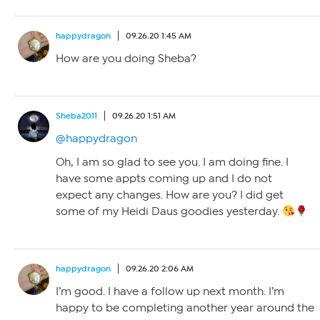
happydragon
09.26.20 1:45 AM
How are you doing Sheba?
Sheba2011
09.26.20 1:51 AM
@happydragon
Oh, I am so glad to see you. I am doing fine. I
have some appts coming up and I do not
expect any changes. How are you? I did get
some of my Heidi Daus goodies yesterday.
happydragon
09.26.20 2:06 AM
I’m good. I have a follow up next month. I’m
happy to be completing another year around the