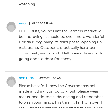
watching.
xango
09.26.20 1:19 AM
OODIEBOM, Sounds like the Farmers market will
be improving. It should be even more wonderful.
Florida is beginning its third phase, opening up
restaurants. October is practically here, our
community wants to do Halloween. Having kids
going door to door for candy.
OODIEBOM
09.26.20 1:28 AM
Please be safe. I know the Governor has not
made anything compulsory, but, please wear
masks, and do social distancing and remember
to wash your hands. This thing is far from over. I
really do not want anyone getting this virus. The