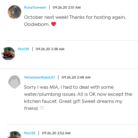
RosaTowwen
09.26.20 2:51 AM
October next week! Thanks for hosting again,
Oodiebom.
fbn135
09.26.20 2:38 AM
VelveteenRabbit7
09.26.20 2:48 AM
Sorry I was MIA, I had to deal with some
water/plumbing issues. All is OK now except the
kitchen faucet. Great gif! Sweet dreams my
friend. ♡
fbn135
09.26.20 2:52 AM