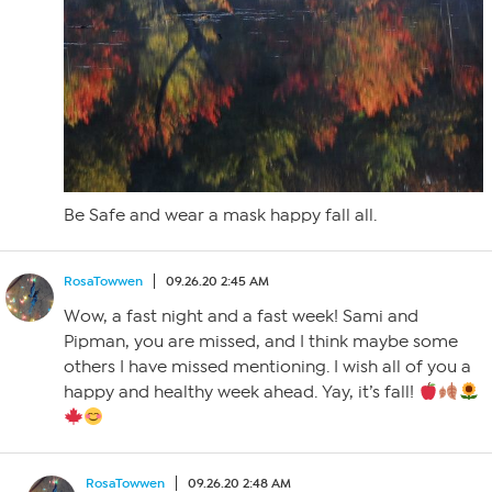
Be Safe and wear a mask happy fall all.
RosaTowwen
09.26.20 2:45 AM
Wow, a fast night and a fast week! Sami and
Pipman, you are missed, and I think maybe some
others I have missed mentioning. I wish all of you a
happy and healthy week ahead. Yay, it’s fall!
RosaTowwen
09.26.20 2:48 AM