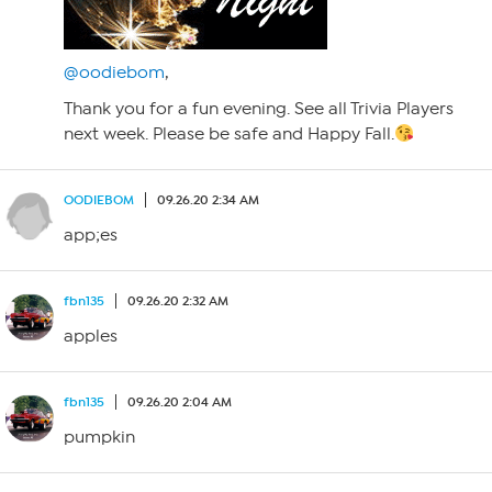
@oodiebom
,
Thank you for a fun evening. See all Trivia Players
next week. Please be safe and Happy Fall.
OODIEBOM
09.26.20 2:34 AM
app;es
fbn135
09.26.20 2:32 AM
apples
fbn135
09.26.20 2:04 AM
pumpkin