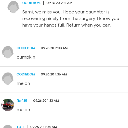
OODIEBOM
09.26.20 2:21 AM
Sami, we miss you. Hope your daughter is
recovering nicely from the surgery. I know you
have your hands full. Return when you can.
OODIEBOM
09.26.20 2:03 AM
pumpkin
OODIEBOM
09.26.20 1:36 AM
melon
fbn135
09.26.20 1:33 AM
melon
TUT1
09.26.20 1:04 AM