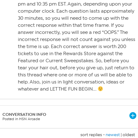
pm and 10:35 pm EST. Again, depending upon your
computer clock. Each question lasts approximately
30 minutes, so you will need to come up with the
correct response within that time frame. If you
answer incorrectly, you will see a red “OOPS.” The
incorrect response will not count against you unless
the time is up. Each correct answer is worth 200
tickets to use in the Rewards Store against the
Featured or Current Sweepstakes. So, before you
tear your hair out, before you give up, just return to
this thread where one or more of us will be able to
help. Also, join us in light conversation, ideas or
whatever and LET THE FUN BEGIN….
CONVERSATION INFO
Posted in HSN Arcade
sort replies -
newest
|
oldest