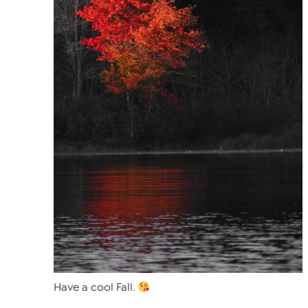
Have a cool Fall.