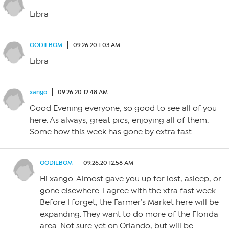
Libra
OODIEBOM
09.26.20 1:03 AM
Libra
xango
09.26.20 12:48 AM
Good Evening everyone, so good to see all of you
here. As always, great pics, enjoying all of them.
Some how this week has gone by extra fast.
OODIEBOM
09.26.20 12:58 AM
Hi xango. Almost gave you up for lost, asleep, or
gone elsewhere. I agree with the xtra fast week.
Before I forget, the Farmer’s Market here will be
expanding. They want to do more of the Florida
area. Not sure yet on Orlando, but will be