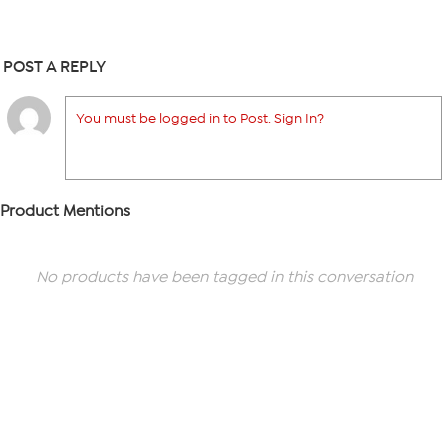
POST A REPLY
You must be logged in to Post. Sign In?
Product Mentions
No products have been tagged in this conversation