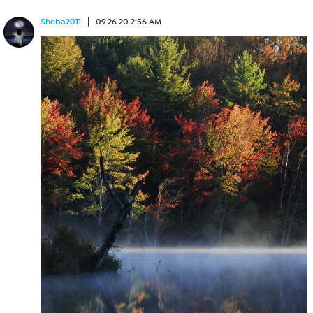
Sheba2011
09.26.20 2:56 AM