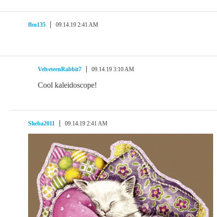
fbn135
09.14.19 2:41 AM
VelveteenRabbit7
09.14.19 3:10 AM
Cool kaleidoscope!
Sheba2011
09.14.19 2:41 AM