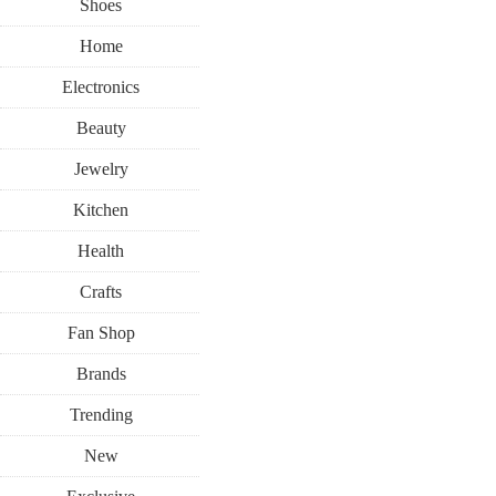
Shoes
Home
Electronics
Beauty
Jewelry
Kitchen
Health
Crafts
Fan Shop
Brands
Trending
New