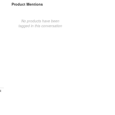
Product Mentions
No products have been
tagged in this conversation
t