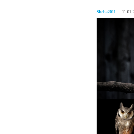
Sheba2011
11.01.