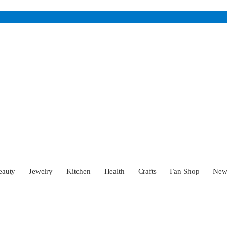
eauty
Jewelry
Kitchen
Health
Crafts
Fan Shop
Ne