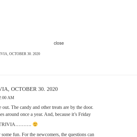
close
VIA, OCTOBER 30. 2020
IA, OCTOBER 30. 2020
12:00 AM
 out. The candy and other treats are by the door.
omes around once a year. And, because it’s Friday
R TRIVIA……….
r some fun. For the newcomers, the questions can