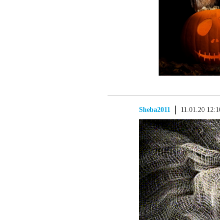
Sheba2011
11.01.20 12: