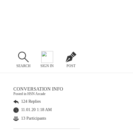
SEARCH
SIGN IN
POST
CONVERSATION INFO
Posted in HSN Arcade
124 Replies
11.01.20 1:18 AM
13 Participants