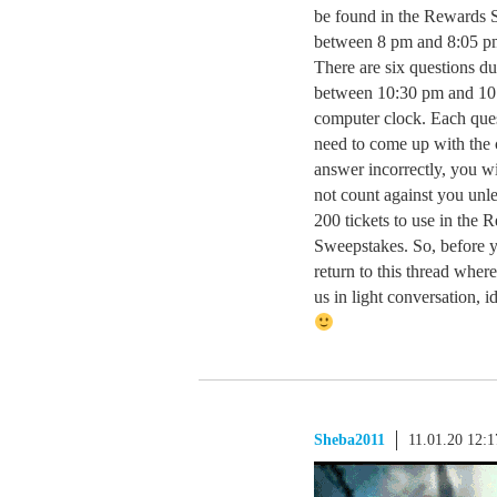
be found in the Rewards S
between 8 pm and 8:05 p
There are six questions du
between 10:30 pm and 10
computer clock. Each ques
need to come up with the c
answer incorrectly, you w
not count against you unle
200 tickets to use in the 
Sweepstakes. So, before yo
return to this thread where
us in light conversatio
Sheba2011
11.01.20 12: