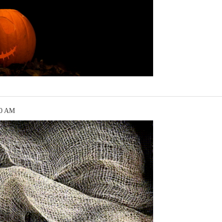
10 AM