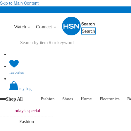
Skip to Main Content
Search
Watch
Connect
Search
favorites
my bag
Shop All
Fashion
Shoes
Home
Electronics
B
today's
special
Fashion