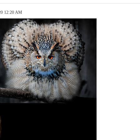
20 12:20 AM