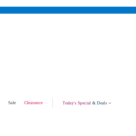
w
Sale
Clearance
Today's Special
& Deals