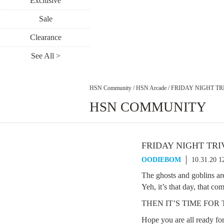
Exclusive
Sale
Clearance
See All >
HSN Community
/
HSN Arcade
/
FRIDAY NIGHT TRI
HSN COMMUNITY
FRIDAY NIGHT TRIV
OODIEBOM
10.31.20 
The ghosts and goblins are
Yeh, it’s that day, that c
THEN IT’S TIME FO
Hope you are all ready fo