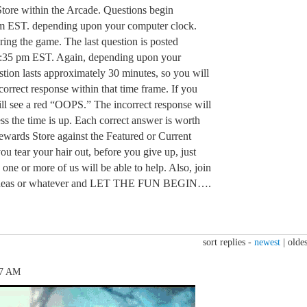
tore within the Arcade. Questions begin
m EST. depending upon your computer clock.
ring the game. The last question is posted
:35 pm EST. Again, depending upon your
tion lasts approximately 30 minutes, so you will
orrect response within that time frame. If you
ill see a red “OOPS.” The incorrect response will
ss the time is up. Each correct answer is worth
Rewards Store against the Featured or Current
u tear your hair out, before you give up, just
 one or more of us will be able to help. Also, join
n, ideas or whatever and LET THE FUN BEGIN….
sort replies -
newest
|
oldes
17 AM