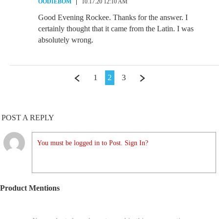
OODIEBOM
10.17.20 12:10 AM
Good Evening Rockee. Thanks for the answer. I
certainly thought that it came from the Latin. I was
absolutely wrong.
1
2
3
POST A REPLY
You must be logged in to Post. Sign In?
Product Mentions