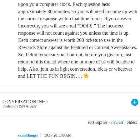
upon your computer clock. Each question lasts
approximately 30 minutes, so you will need to come up with
the correct response within that time frame. If you answer
incorrectly, you will see a red “OOPS.” The incorrect
response will not count against you unless the time is up.
Each correct answer is worth 200 tickets to use in the
Rewards Store against the Featured or Current Sweepstakes.
So, before you tear your hair out, before you give up, just
return to this thread where one or more of us will be able to
help. Also, join us in light conversation, ideas or whatever
and LET THE FUN BEGIN….
CONVERSATION INFO
Posted in HSN Arcade
sort replies -
newest
|
oldest
samslilangel
10.17.20 1:40 AM