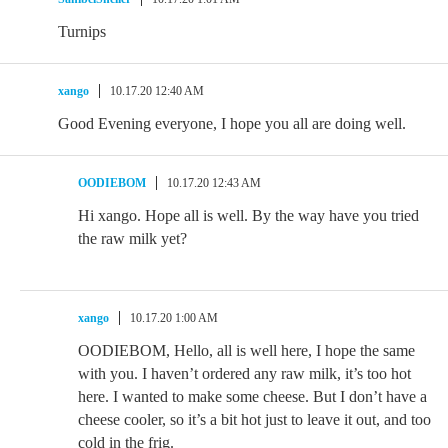
Turnips
xango
10.17.20 12:40 AM
Good Evening everyone, I hope you all are doing well.
OODIEBOM
10.17.20 12:43 AM
Hi xango. Hope all is well. By the way have you tried
the raw milk yet?
xango
10.17.20 1:00 AM
OODIEBOM, Hello, all is well here, I hope the same
with you. I haven’t ordered any raw milk, it’s too hot
here. I wanted to make some cheese. But I don’t have a
cheese cooler, so it’s a bit hot just to leave it out, and too
cold in the frig.