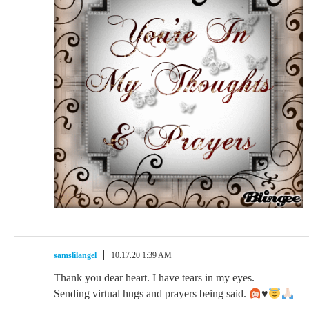
samslilangel
10.17.20 1:39 AM
Thank you dear heart. I have tears in my eyes.
Sending virtual hugs and prayers being said.
♥️