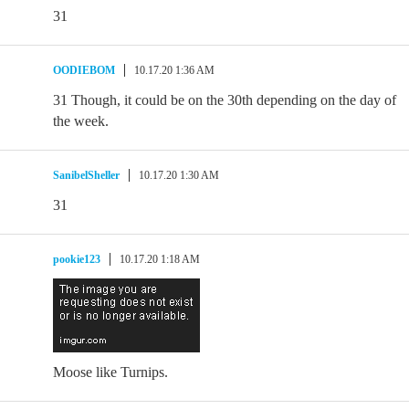
31
OODIEBOM
10.17.20 1:36 AM
31 Though, it could be on the 30th depending on the day of
the week.
SanibelSheller
10.17.20 1:30 AM
31
pookie123
10.17.20 1:18 AM
Moose like Turnips.