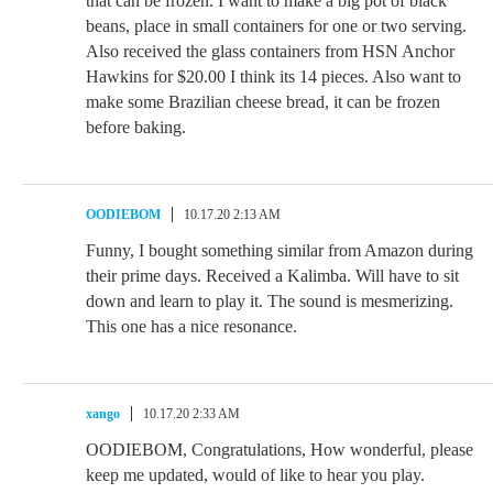
that can be frozen. I want to make a big pot of black
beans, place in small containers for one or two serving.
Also received the glass containers from HSN Anchor
Hawkins for $20.00 I think its 14 pieces. Also want to
make some Brazilian cheese bread, it can be frozen
before baking.
OODIEBOM
10.17.20 2:13 AM
Funny, I bought something similar from Amazon during
their prime days. Received a Kalimba. Will have to sit
down and learn to play it. The sound is mesmerizing.
This one has a nice resonance.
xango
10.17.20 2:33 AM
OODIEBOM, Congratulations, How wonderful, please
keep me updated, would of like to hear you play.