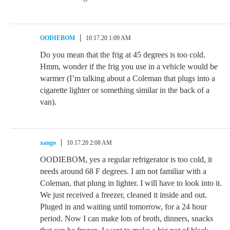
OODIEBOM
10.17.20 1:09 AM
Do you mean that the frig at 45 degrees is too cold.
Hmm, wonder if the frig you use in a vehicle would be
warmer (I’m talking about a Coleman that plugs into a
cigarette lighter or something similar in the back of a
van).
xango
10.17.20 2:08 AM
OODIEBOM, yes a regular refrigerator is too cold, it
needs around 68 F degrees. I am not familiar with a
Coleman, that plung in lighter. I will have to look into it.
We just received a freezer, cleaned it inside and out.
Pluged in and waiting until tomorrow, for a 24 hour
period. Now I can make lots of broth, dinners, snacks