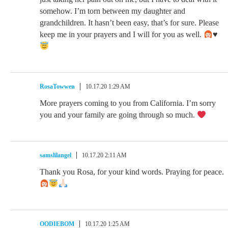
somehow. I’m torn between my daughter and
grandchildren. It hasn’t been easy, that’s for sure. Please
keep me in your prayers and I will for you as well.
♥️
RosaTowwen
10.17.20 1:29 AM
More prayers coming to you from California. I’m sorry
you and your family are going through so much.
samslilangel
10.17.20 2:11 AM
Thank you Rosa, for your kind words. Praying for peace.
OODIEBOM
10.17.20 1:25 AM