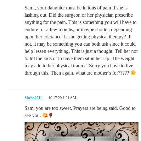
Sami, your daughter must be in tons of pain if she is
lashing out. Did the surgeon or her physician prescribe
anything for the pain. This is something you will have to
endure for a few months, or maybe shorter, depending
upon her tolerance. Is she getting physical therapy? If
not, it may be something you can both ask since it could
help lessen everything. This is just a thought. Tell her not
to lift the kids or to have them sit in her lap. The weight
may add to her physical trauma. Sorry you have to live
through this. Then again, what are mother’s for?????
Sheba2011
10.17.20 1:21 AM
Sami you are too sweet. Prayers are being said. Good to
see you.