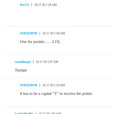
fbn135
10.17.20 1:28 AM
OODIEBOM
10.17.20 1:30 AM
One for pookie……LOL
samslilangel
10.17.20 1:07 AM
Turnips
OODIEBOM
10.17.20 1:10 AM
It has to be a capital “T” to receive the points.
SanibelSheller
10.17.20 1:01 AM