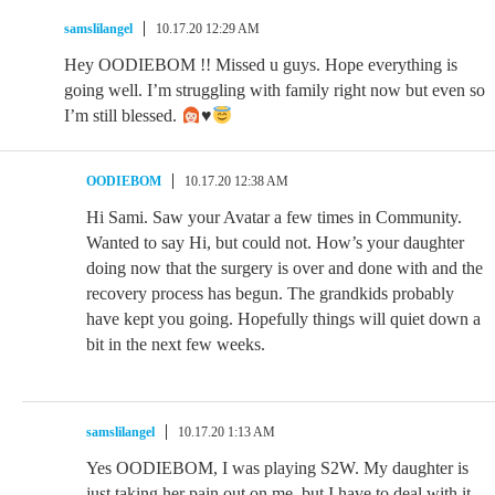
samslilangel
10.17.20 12:29 AM
Hey OODIEBOM !! Missed u guys. Hope everything is
going well. I’m struggling with family right now but even so
I’m still blessed.
♥️
OODIEBOM
10.17.20 12:38 AM
Hi Sami. Saw your Avatar a few times in Community.
Wanted to say Hi, but could not. How’s your daughter
doing now that the surgery is over and done with and the
recovery process has begun. The grandkids probably
have kept you going. Hopefully things will quiet down a
bit in the next few weeks.
samslilangel
10.17.20 1:13 AM
Yes OODIEBOM, I was playing S2W. My daughter is
just taking her pain out on me, but I have to deal with it