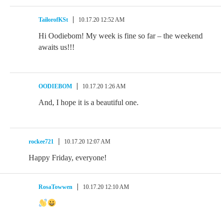
TailorofKSt
10.17.20 12:52 AM
Hi Oodiebom! My week is fine so far – the weekend
awaits us!!!
OODIEBOM
10.17.20 1:26 AM
And, I hope it is a beautiful one.
rockee721
10.17.20 12:07 AM
Happy Friday, everyone!
RosaTowwen
10.17.20 12:10 AM