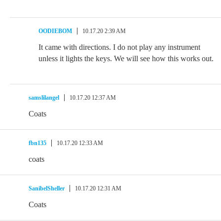
OODIEBOM
10.17.20 2:39 AM
It came with directions. I do not play any instrument
unless it lights the keys. We will see how this works out.
samslilangel
10.17.20 12:37 AM
Coats
fbn135
10.17.20 12:33 AM
coats
SanibelSheller
10.17.20 12:31 AM
Coats