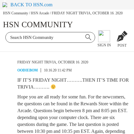
BACK TO HSN.com
HSN Community
/
HSN Arcade
/
FRIDAY NIGHT TRIVIA, OCTOBER 16. 2020
HSN COMMUNITY
SIGN IN
POST
FRIDAY NIGHT TRIVIA, OCTOBER 16. 2020
OODIEBOM
10.16.20 11:42 PM
IF IT’S FRIDAY NIGHT……….THEN IT’S TIME FOR
TRIVIA……….
Hope you are all ready for some fun. For the newcomers,
the questions can be found in the Rewards Store within the
Arcade. Questions begin between 8 pm and 8:05 pm EST.
depending upon your computer clock. There are six
questions during the game. The last question is posted
between 10:30 pm and 10:35 pm EST. Again, depending