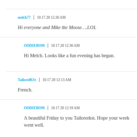
melch77
10.17.20 12:26 AM
Hi everyone and Mike the Moose….LOL
OODIEBOM
10.17.20 12:36 AM
Hi Melch. Looks like a fun evening has begun.
TailorofKSt
10.17.20 12:13 AM
French.
OODIEBOM
10.17.20 12:19 AM
A beautiful Friday to you Tailororkst. Hope your week
went well.