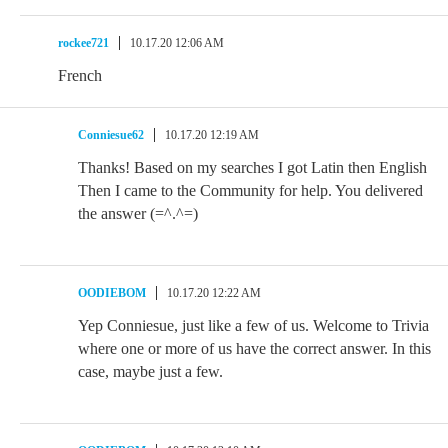
rockee721
10.17.20 12:06 AM
French
Conniesue62
10.17.20 12:19 AM
Thanks! Based on my searches I got Latin then English
Then I came to the Community for help. You delivered
the answer (=^.^=)
OODIEBOM
10.17.20 12:22 AM
Yep Conniesue, just like a few of us. Welcome to Trivia
where one or more of us have the correct answer. In this
case, maybe just a few.