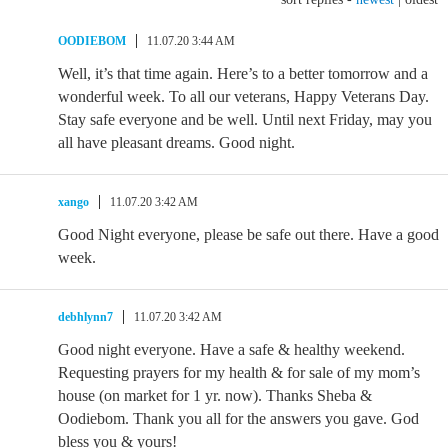
OODIEBOM
11.07.20 3:44 AM
Well, it’s that time again. Here’s to a better tomorrow and a
wonderful week. To all our veterans, Happy Veterans Day.
Stay safe everyone and be well. Until next Friday, may you
all have pleasant dreams. Good night.
xango
11.07.20 3:42 AM
Good Night everyone, please be safe out there. Have a good
week.
debhlynn7
11.07.20 3:42 AM
Good night everyone. Have a safe & healthy weekend.
Requesting prayers for my health & for sale of my mom’s
house (on market for 1 yr. now). Thanks Sheba &
Oodiebom. Thank you all for the answers you gave. God
bless you & yours!