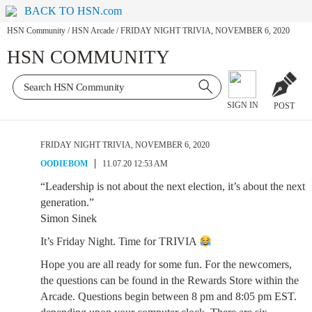
BACK TO HSN.com
HSN Community
/
HSN Arcade
/
FRIDAY NIGHT TRIVIA, NOVEMBER 6, 2020
HSN COMMUNITY
SIGN IN
POST
FRIDAY NIGHT TRIVIA, NOVEMBER 6, 2020
OODIEBOM
11.07.20 12:53 AM
“Leadership is not about the next election, it’s about the next
generation.”
Simon Sinek
It’s Friday Night. Time for TRIVIA
Hope you are all ready for some fun. For the newcomers,
the questions can be found in the Rewards Store within the
Arcade. Questions begin between 8 pm and 8:05 pm EST.