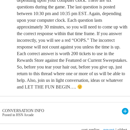
depending upon your computer clock. There are six
questions during the game. The last question is posted
between 10:30 pm and 10:35 pm EST. Again, depending
upon your computer clock. Each question lasts
approximately 30 minutes, so you will need to come up with
the correct response within that time frame. If you answer
incorrectly, you will see a red “OOPS.” The incorrect
response will not count against you unless the time is up.
Each correct answer is worth 200 tickets to use in the
Rewards Store against the Featured or Current Sweepstakes.
So, before you tear your hair out, before you give up, just
return to this thread where one or more of us will be able to
help. Also, join us in light conversation, ideas or whatever
and LET THE FUN BEGIN….
CONVERSATION INFO
Posted in HSN Arcade
sort replies -
newest
|
oldest