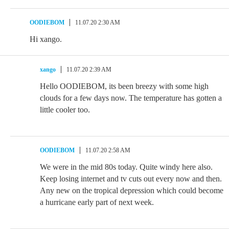
OODIEBOM
11.07.20 2:30 AM
Hi xango.
xango
11.07.20 2:39 AM
Hello OODIEBOM, its been breezy with some high
clouds for a few days now. The temperature has gotten a
little cooler too.
OODIEBOM
11.07.20 2:58 AM
We were in the mid 80s today. Quite windy here also.
Keep losing internet and tv cuts out every now and then.
Any new on the tropical depression which could become
a hurricane early part of next week.