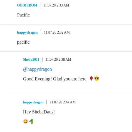
OODIEBOM
11.07.20 2:33 AM
Pacific
happydragon
11.07.20 2:32 AM
pacific
Sheba2011
11.07.20 2:38 AM
@happydragon
Good Evening! Glad you are here.
happydragon
11.07.20 2:44 AM
Hey ShebaDaus!