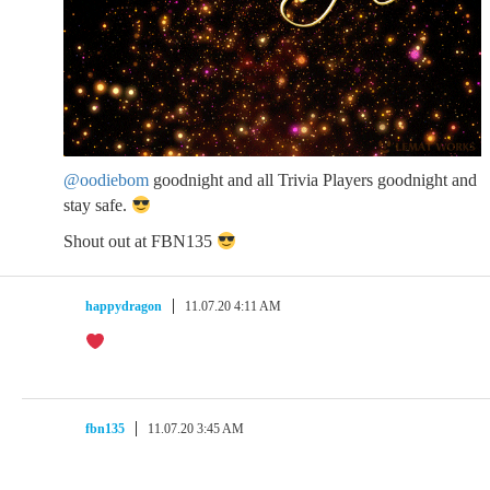
@oodiebom
goodnight and all Trivia Players goodnight and
stay safe.
Shout out at FBN135
happydragon
11.07.20 4:11 AM
fbn135
11.07.20 3:45 AM