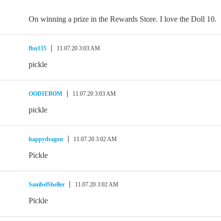
On winning a prize in the Rewards Store. I love the Doll 10.
fbn135
11.07.20 3:03 AM
pickle
OODIEBOM
11.07.20 3:03 AM
pickle
happydragon
11.07.20 3:02 AM
Pickle
SanibelSheller
11.07.20 3:02 AM
Pickle