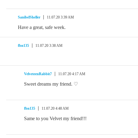
SanibelSheller
11.07.20 3:39 AM
Have a great, safe week.
fbn135
11.07.20 3:38 AM
VelveteenRabbit7
11.07.20 4:17 AM
Sweet dreams my friend. ♡
fbn135
11.07.20 4:48 AM
Same to you Velvet my friend!!!