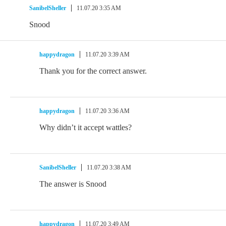
SanibelSheller
11.07.20 3:35 AM
Snood
happydragon
11.07.20 3:39 AM
Thank you for the correct answer.
happydragon
11.07.20 3:36 AM
Why didn’t it accept wattles?
SanibelSheller
11.07.20 3:38 AM
The answer is Snood
happydragon
11.07.20 3:49 AM