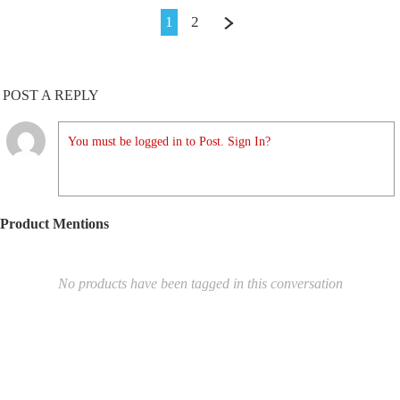
1
2
POST A REPLY
You must be logged in to Post. Sign In?
Product Mentions
No products have been tagged in this conversation