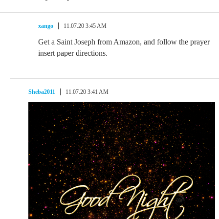
xango
11.07.20 3:45 AM
Get a Saint Joseph from Amazon, and follow the prayer
insert paper directions.
Sheba2011
11.07.20 3:41 AM