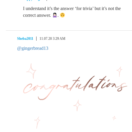
I understand it’s the answer ‘for trivia’ but it’s not the
correct answer.
.
Sheba2011
11.07.20 3:29 AM
@gingerbread13