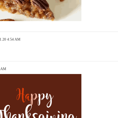
1.20 4:54 AM
7 AM