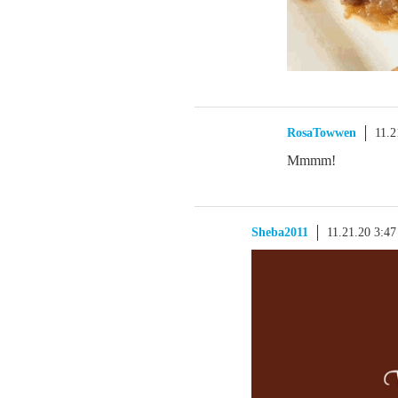
RosaTowwen
11.2
Mmmm!
Sheba2011
11.21.20 3:4