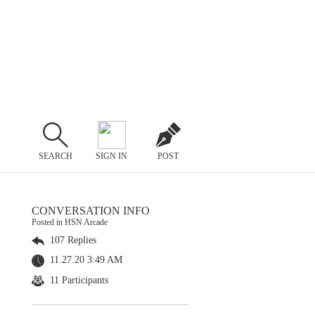
SEARCH
SIGN IN
POST
CONVERSATION INFO
Posted in HSN Arcade
107 Replies
11.27.20 3:49 AM
11 Participants