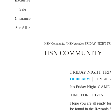
Exclusive
Sale
Clearance
See All >
HSN Community
/
HSN Arcade
/
FRIDAY NIGHT TRI
HSN COMMUNITY
FRIDAY NIGHT TRI
OODIEBOM
11.21.20 1
It’s Friday Night. GAM
TIME FOR TRIVIA
Hope you are all ready fo
be found in the Rewards S