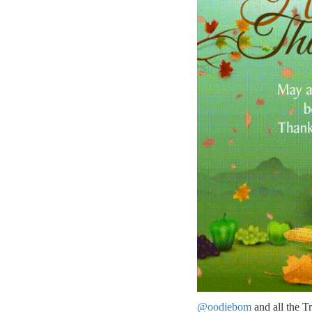
@oodiebom
and all the T