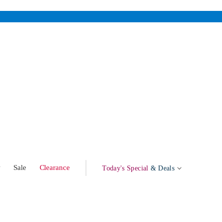
w
Sale
Clearance
Today's Special
& Deals