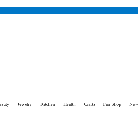
eauty
Jewelry
Kitchen
Health
Crafts
Fan Shop
Ne