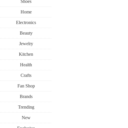
Shoes
Home
Electronics
Beauty
Jewelry
Kitchen
Health
Crafts
Fan Shop
Brands
Trending
New