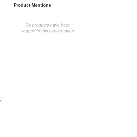
Product Mentions
No products have been
tagged in this conversation
t