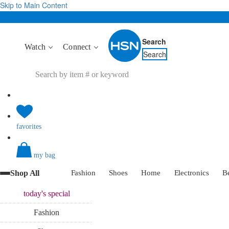
Skip to Main Content
Search
Watch
Connect
Search
favorites
my bag
Shop All
Fashion
Shoes
Home
Electronics
B
today's
special
Fashion