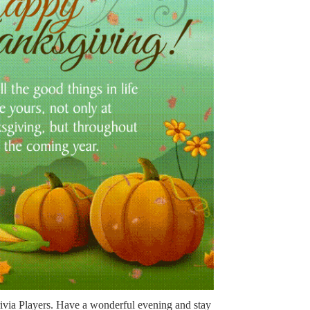
rivia Players. Have a wonderful evening and stay