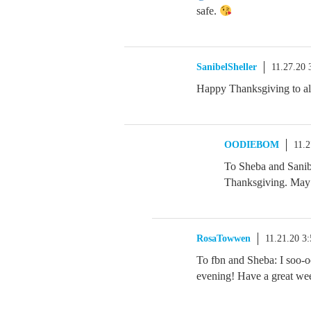
safe.
SanibelSheller
11.27.20
Happy Thanksgiving to al
OODIEBOM
11.
To Sheba and Sanib
Thanksgiving. May 
RosaTowwen
11.21.20 3
To fbn and Sheba: I soo-oo
evening! Have a great we