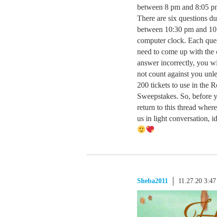
between 8 pm and 8:05 p
There are six questions du
between 10:30 pm and 10
computer clock. Each ques
need to come up with the c
answer incorrectly, you w
not count against you unle
200 tickets to use in the 
Sweepstakes. So, before yo
return to this thread where
us in light conversatio
Sheba2011
11.27.20 3:4