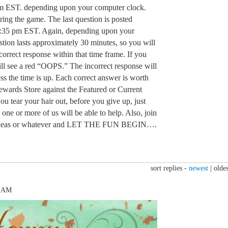
m EST. depending upon your computer clock.
ring the game. The last question is posted
:35 pm EST. Again, depending upon your
tion lasts approximately 30 minutes, so you will
orrect response within that time frame. If you
ill see a red “OOPS.” The incorrect response will
ss the time is up. Each correct answer is worth
Rewards Store against the Featured or Current
u tear your hair out, before you give up, just
 one or more of us will be able to help. Also, join
n, ideas or whatever and LET THE FUN BEGIN….
sort replies -
newest
|
oldes
7 AM