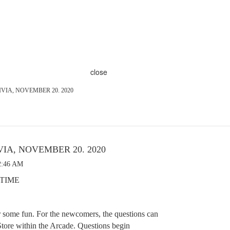
close
VIA, NOVEMBER 20. 2020
VIA, NOVEMBER 20. 2020
2:46 AM
E TIME
r some fun. For the newcomers, the questions can
tore within the Arcade. Questions begin