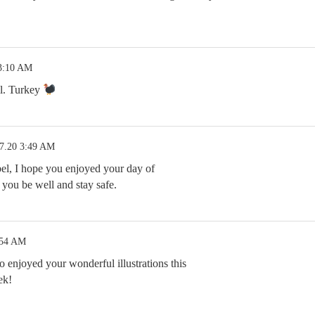
 3:10 AM
l. Turkey
27.20 3:49 AM
el, I hope you enjoyed your day of
you be well and stay safe.
:54 AM
 enjoyed your wonderful illustrations this
ek!