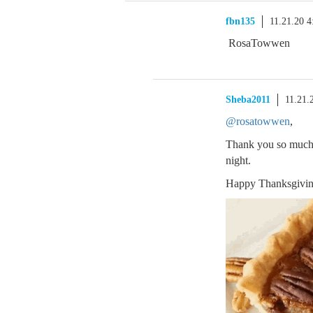
fbn135
11.21.20 
RosaTowwen
Sheba2011
11.21.
@rosatowwen
,
Thank you so much. H
night.
Happy Thanksgivi