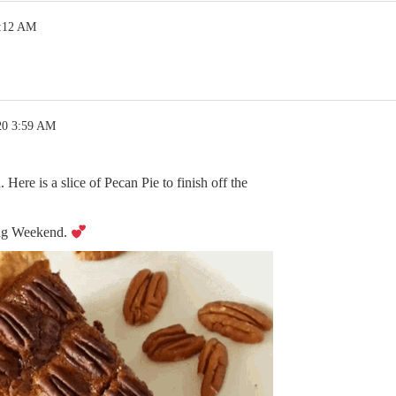
4:12 AM
20 3:59 AM
ere is a slice of Pecan Pie to finish off the
ng Weekend.