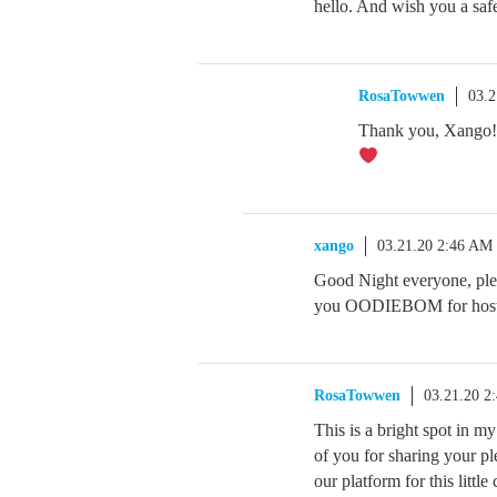
hello. And wish you a sa
RosaTowwen
03.2
Thank you, Xango! I
xango
03.21.20 2:46 AM
Good Night everyone, plea
you OODIEBOM for hosting
RosaTowwen
03.21.20 2
This is a bright spot in my 
of you for sharing your pl
our platform for this littl