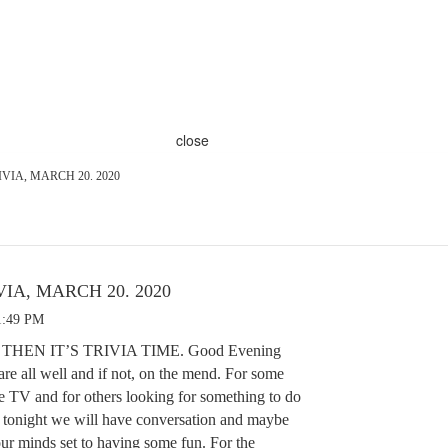
close
VIA, MARCH 20. 2020
IA, MARCH 20. 2020
1:49 PM
 THEN IT’S TRIVIA TIME. Good Evening
re all well and if not, on the mend. For some
e TV and for others looking for something to do
, tonight we will have conversation and maybe
our minds set to having some fun. For the