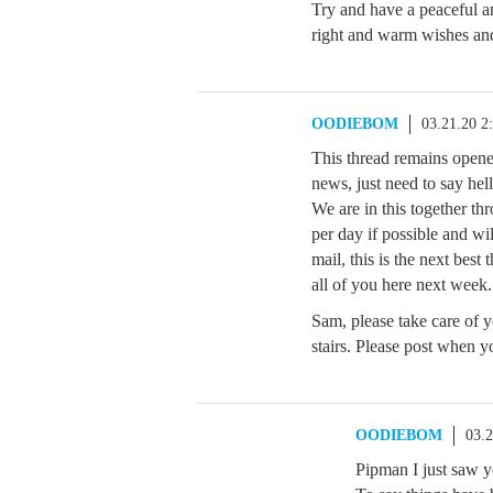
Try and have a peaceful a
right and warm wishes an
OODIEBOM
03.21.20 2
This thread remains opened
news, just need to say hell
We are in this together thr
per day if possible and wi
mail, this is the next best
all of you here next week.
Sam, please take care of 
stairs. Please post when 
OODIEBOM
03.
Pipman I just saw y