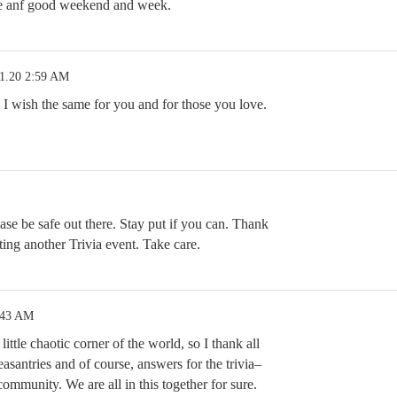
fe anf good weekend and week.
1.20 2:59 AM
 wish the same for you and for those you love.
se be safe out there. Stay put if you can. Thank
 another Trivia event. Take care.
:43 AM
little chaotic corner of the world, so I thank all
easantries and of course, answers for the trivia–
e community. We are all in this together for sure.