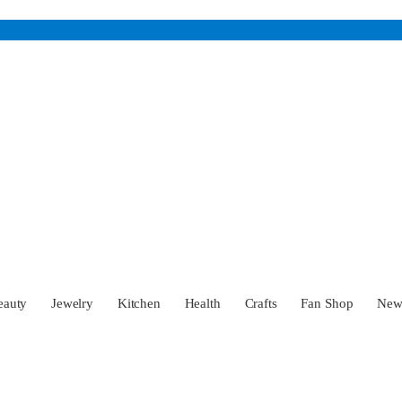
eauty
Jewelry
Kitchen
Health
Crafts
Fan Shop
Ne