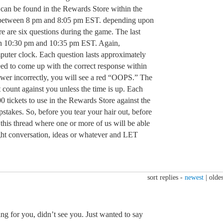
can be found in the Rewards Store within the
 between 8 pm and 8:05 pm EST. depending upon
e are six questions during the game. The last
en 10:30 pm and 10:35 pm EST. Again,
uter clock. Each question lasts approximately
eed to come up with the correct response within
nswer incorrectly, you will see a red “OOPS.” The
t count against you unless the time is up. Each
0 tickets to use in the Rewards Store against the
stakes. So, before you tear your hair out, before
o this thread where one or more of us will be able
light conversation, ideas or whatever and LET
sort replies -
newest
|
oldes
 for you, didn’t see you. Just wanted to say