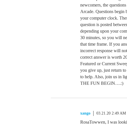
newcomers, the questions 
Arcade. Questions begin
your computer clock. Ther
question is posted betwe
depending upon your comp
30 minutes, so you will n
that time frame. If you a
incorrect response will no
correct answer is worth 20
Featured or Current Sweep
you give up, just return t
to help. Also, join us in 
THE FUN BEGIN….:)
xango
03.21.20 2:49 AM
RosaTowwen, I was looking