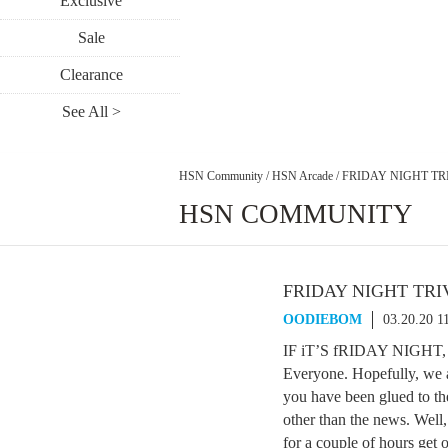
Exclusive
Sale
Clearance
See All >
HSN Community
/
HSN Arcade
/
FRIDAY NIGHT TRI
HSN COMMUNITY
FRIDAY NIGHT TRIV
OODIEBOM
03.20.20 1
IF iT’S fRIDAY NIGHT,
Everyone. Hopefully, we a
you have been glued to th
other than the news. Well
for a couple of hours get 