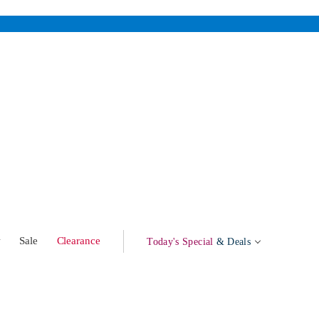
w
Sale
Clearance
Today's Special
& Deals