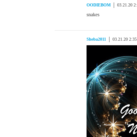
OODIEBOM
03.21.20 2
snakes
Sheba2011
03.21.20 2:3