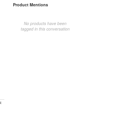
Product Mentions
No products have been
tagged in this conversation
t