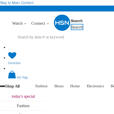
Skip to Main Content
Search
Watch
Connect
Search
favorites
my bag
Shop All
Fashion
Shoes
Home
Electronics
B
today's
special
Fashion