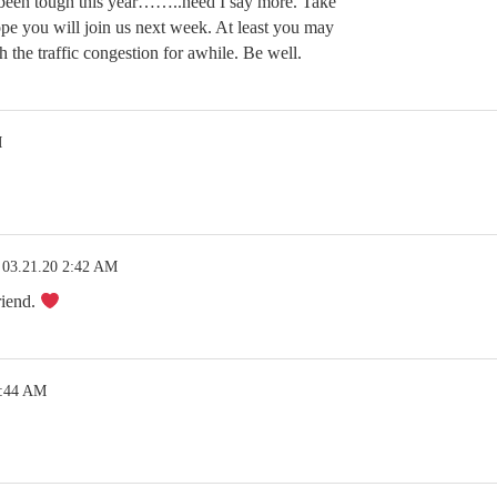
 been tough this year……..need I say more. Take
ope you will join us next week. At least you may
h the traffic congestion for awhile. Be well.
M
03.21.20 2:42 AM
riend.
2:44 AM