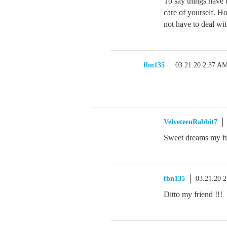
To say things have
care of yourself. H
not have to deal wit
fbn135
03.21.20 2:37 A
VelveteenRabbit7
Sweet dreams my f
fbn135
03.21.20 
Ditto my friend !!!