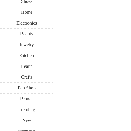
Shoes
Home
Electronics
Beauty
Jewelry
Kitchen
Health
Crafts
Fan Shop
Brands
Trending
New