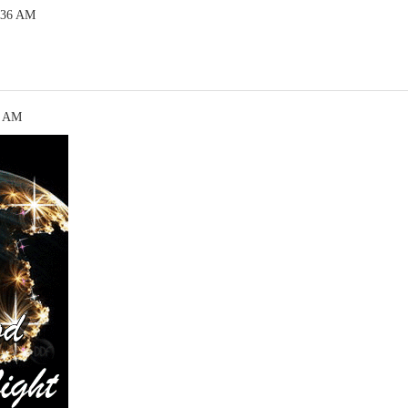
:36 AM
5 AM