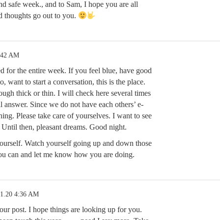
nd safe week., and to Sam, I hope you are all
d thoughts go out to you.
:42 AM
 for the entire week. If you feel blue, have good
o, want to start a conversation, this is the place.
ough thick or thin. I will check here several times
ll answer. Since we do not have each others’ e-
 thing. Please take care of yourselves. I want to see
 Until then, pleasant dreams. Good night.
yourself. Watch yourself going up and down those
you can and let me know how you are doing.
21.20 4:36 AM
our post. I hope things are looking up for you.