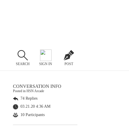
SEARCH
SIGN IN
POST
CONVERSATION INFO
Posted in HSN Arcade
74 Replies
03.21.20 4:36 AM
10 Participants