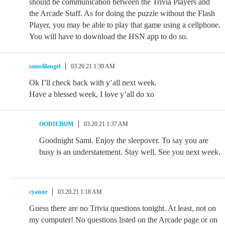
should be communication between the Trivia Players and
the Arcade Staff. As for doing the puzzle without the Flash
Player, you may be able to play that game using a cellphone.
You will have to download the HSN app to do so.
samslilangel
03.20.21 1:30 AM
Ok I’ll check back with y’all next week.
Have a blessed week, I love y’all do xo
OODIEBOM
03.20.21 1:37 AM
Goodnight Sami. Enjoy the sleepover. To say you are
busy is an understatement. Stay well. See you next week.
cyanne
03.20.21 1:18 AM
Guess there are no Trivia questions tonight. At least, not on
my computer! No questions listed on the Arcade page or on