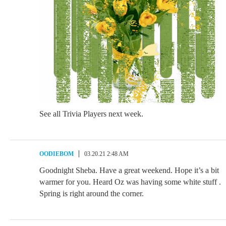
See all Trivia Players next week.
OODIEBOM
03.20.21 2:48 AM
Goodnight Sheba. Have a great weekend. Hope it’s a bit
warmer for you. Heard Oz was having some white stuff .
Spring is right around the corner.