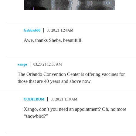
Gabbie608
03.20.21 1:24 AM
Awe, thanks Sheba, beautiful!
xango
03.20.21 12:55 AM
The Orlando Convention Center is offering vaccines for
those that are 40 years and above now.
OODIEBOM
03.20.21 1:10 AM
Xango, don’t you need an appointment? Oh, no more
“snowbird?”