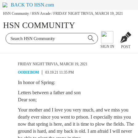
BACK TO HSN.com
HSN Community
/
HSN Arcade
/
FRIDAY NIGHT TRIVIA, MARCH 19, 2021
HSN COMMUNITY
SIGN IN
POST
FRIDAY NIGHT TRIVIA, MARCH 19, 2021
OODIEBOM
03.19.21 11:35 PM
In honor of Spring:
Letters between a father and son
Dear son;
Your mother and I love you very much, and we miss you
dearly ever since you went to prison. I especially miss you
now that spring is here, and it is time to plow the fields. The
ground is hard, and my back is old. I am afraid I will never