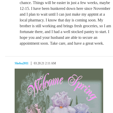
chance. Things will be easier in just a few weeks, maybe
12-15. I have been hunkered down here since November
and I plan to wait until I can just make my apptmt at a
local pharmacy. I know that day is coming soon. My
brother is still working and brings fresh groceries, so I am
fortunate there, and I had a well stocked pantry to start. I
hope you and your husband are able to secure an
appointment soon. Take care, and have a great week.
Sheba2011
03.20.21 2:11 AM