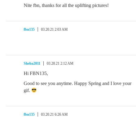
Nite fbn, thanks for all the uplifting pictures!
fbn135
03.20.21 2:03 AM
Sheba2011
03.20.21 2:12 AM
Hi FBN135,
Good to see you anytime. Happy Spring and I love your
gif.
fbn135
03.20.21 6:26 AM