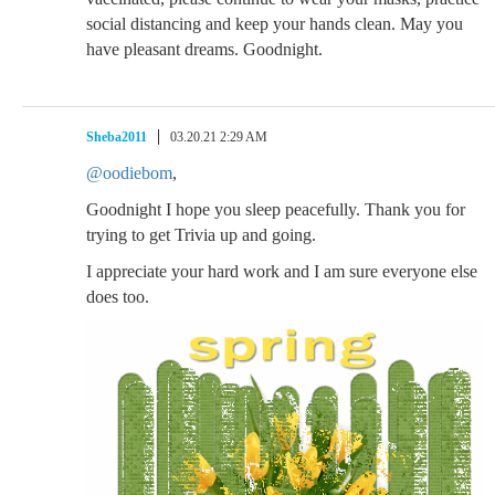
social distancing and keep your hands clean. May you
have pleasant dreams. Goodnight.
Sheba2011
03.20.21 2:29 AM
@oodiebom
,
Goodnight I hope you sleep peacefully. Thank you for
trying to get Trivia up and going.
I appreciate your hard work and I am sure everyone else
does too.