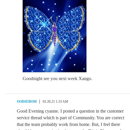
Goodnight see you next week Xango.
OODIEBOM
03.20.21 1:33 AM
Good Evening cyanne. I posted a question in the customer
service thread which is part of Community. You are correct
that the team probably work from home. But, I feel there