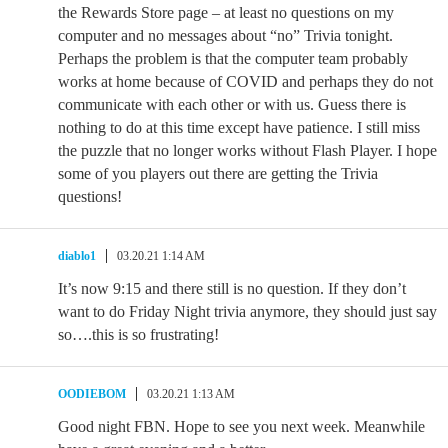
the Rewards Store page – at least no questions on my
computer and no messages about “no” Trivia tonight.
Perhaps the problem is that the computer team probably
works at home because of COVID and perhaps they do not
communicate with each other or with us. Guess there is
nothing to do at this time except have patience. I still miss
the puzzle that no longer works without Flash Player. I hope
some of you players out there are getting the Trivia
questions!
diablo1
03.20.21 1:14 AM
It’s now 9:15 and there still is no question. If they don’t
want to do Friday Night trivia anymore, they should just say
so….this is so frustrating!
OODIEBOM
03.20.21 1:13 AM
Good night FBN. Hope to see you next week. Meanwhile