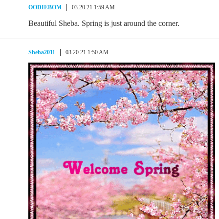
OODIEBOM
03.20.21 1:59 AM
Beautiful Sheba. Spring is just around the corner.
Sheba2011
03.20.21 1:50 AM