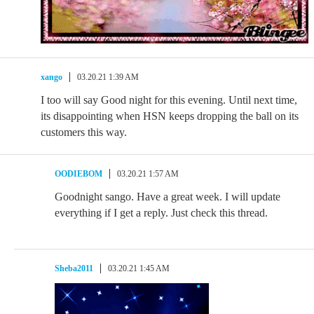
xango
03.20.21 1:39 AM
I too will say Good night for this evening. Until next time,
its disappointing when HSN keeps dropping the ball on its
customers this way.
OODIEBOM
03.20.21 1:57 AM
Goodnight sango. Have a great week. I will update
everything if I get a reply. Just check this thread.
Sheba2011
03.20.21 1:45 AM