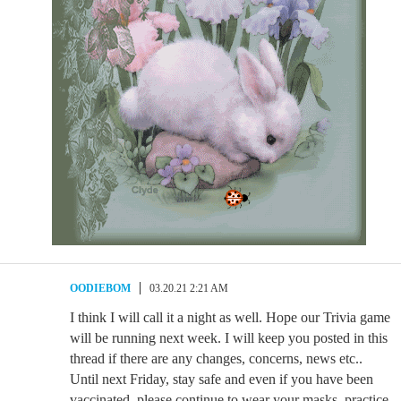
OODIEBOM
03.20.21 2:21 AM
I think I will call it a night as well. Hope our Trivia game
will be running next week. I will keep you posted in this
thread if there are any changes, concerns, news etc..
Until next Friday, stay safe and even if you have been
vaccinated, please continue to wear your masks, practice