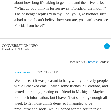
about how long it’s taking to get there and the driver asks
“What do you think is further away, Florida or the moon?”
The passenger replies “Oh my God, you give blondes such
a bad name. I can’t believe how you are, you can’t even see
Florida from here!”
CONVERSATION INFO
Posted in HSN Arcade
sort replies -
newest
|
oldest
RosaTowwen
03.20.21 2:40 AM
Well, at least it was pleasant to hang with you lovely people
while I checked email, called some friends in Colorado, and
texted a birthday greeting to a friend in Michigan. Maybe
too much information, but I haven’t sat still long enough all
week to get those things done, so I managed to be
productive and social while I hoped for the best in trivia