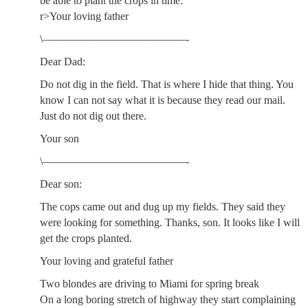
be able to plant the crops in time.
r>Your loving father
\—————————————-
Dear Dad:
Do not dig in the field. That is where I hide that thing. You
know I can not say what it is because they read our mail.
Just do not dig out there.
Your son
\—————————————-
Dear son:
The cops came out and dug up my fields. They said they
were looking for something. Thanks, son. It looks like I will
get the crops planted.
Your loving and grateful father
Two blondes are driving to Miami for spring break
On a long boring stretch of highway they start complaining