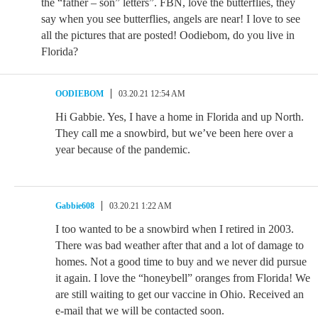
the “father – son” letters”. FBN, love the butterflies, they
say when you see butterflies, angels are near! I love to see
all the pictures that are posted! Oodiebom, do you live in
Florida?
OODIEBOM
03.20.21 12:54 AM
Hi Gabbie. Yes, I have a home in Florida and up North.
They call me a snowbird, but we’ve been here over a
year because of the pandemic.
Gabbie608
03.20.21 1:22 AM
I too wanted to be a snowbird when I retired in 2003.
There was bad weather after that and a lot of damage to
homes. Not a good time to buy and we never did pursue
it again. I love the “honeybell” oranges from Florida! We
are still waiting to get our vaccine in Ohio. Received an
e-mail that we will be contacted soon.