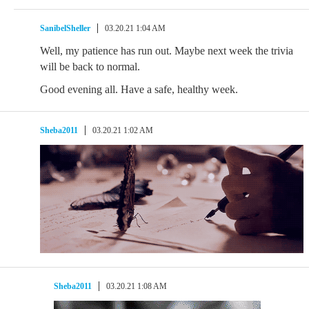
SanibelSheller
03.20.21 1:04 AM
Well, my patience has run out. Maybe next week the trivia
will be back to normal.
Good evening all. Have a safe, healthy week.
Sheba2011
03.20.21 1:02 AM
Sheba2011
03.20.21 1:08 AM