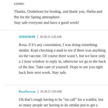
corner.
Thanks, Oodiebom for hosting, and thank you, Sheba and
fbn for the Spring atmosphere.
Stay safe everyone and have a good week!
OODIEBOM
03.20.21 2:45 AM
Rosa, if it’s any consolation, I was doing something
similar. Kept checking e-mail to see if there was anything
on the vaccine. Of course there wasn’t, but we have only
a 2 hour window to reply in, otherwise we go to the back
of the line. Take care of yourself. Hope to see you right
back here next week. Stay safe.
RosaTowwen
03.20.21 5:03 AM
Oh that’s rough having to be “on call” for a waitlist, but
so many people are having to do similar just to get a