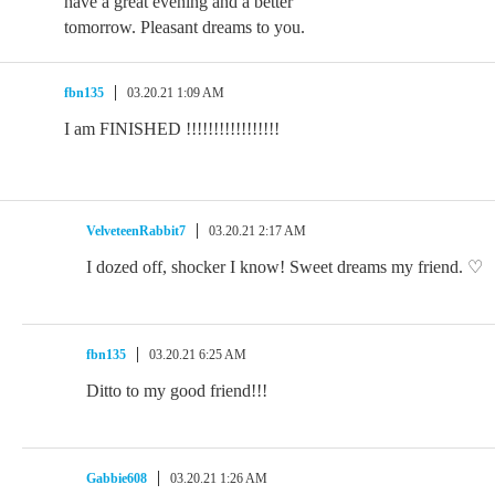
have a great evening and a better
tomorrow. Pleasant dreams to you.
fbn135
03.20.21 1:09 AM
I am FINISHED !!!!!!!!!!!!!!!!!
VelveteenRabbit7
03.20.21 2:17 AM
I dozed off, shocker I know! Sweet dreams my friend. ♡
fbn135
03.20.21 6:25 AM
Ditto to my good friend!!!
Gabbie608
03.20.21 1:26 AM