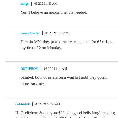
xango
03.20.21 1:33 AM
Yes, I believe an appointment is needed.
SanibelSheller
03.20.21 1:01 AM
Here in MN, they just started vaccinations for 65+. I got
my first of 2 on Monday.
OODIEBOM
03.20.21 1:14 AM
Sanibel, both of us are on a wait list until they obtain
more vaccines.
Gabbie608
03.20.21 12:50 AM
Hi Oodiebom & everyone! I had a good belly laugh reading