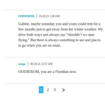
OODIEBOM
03.20.21 1:28 AM
Gabbie, maybe someday you and yours could rent for a
few months just to get away from the winter weather. We
drive both ways and always say “shouldn’t we start
flying.” But there is always something to see and places
to go when you are on route.
xango
03.20.21 12:57 AM
OODIEBOM, you are a Floridian now.
1
2
3