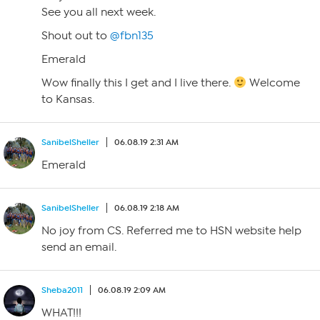
See you all next week.
Shout out to
@fbn135
Emerald
Wow finally this I get and I live there.
Welcome
to Kansas.
SanibelSheller
06.08.19 2:31 AM
Emerald
SanibelSheller
06.08.19 2:18 AM
No joy from CS. Referred me to HSN website help
send an email.
Sheba2011
06.08.19 2:09 AM
WHAT!!!