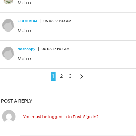
Metro
OODIEBOM
06.08.19 1:03 AM
Metro
ddshoppy
06.08.19 1:02 AM
Metro
1
2
3
POST A REPLY
You must be logged in to Post. Sign In?