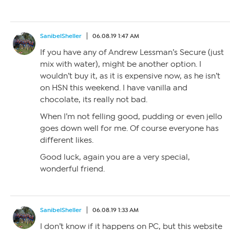
SanibelSheller
06.08.19 1:47 AM
If you have any of Andrew Lessman’s Secure (just
mix with water), might be another option. I
wouldn’t buy it, as it is expensive now, as he isn’t
on HSN this weekend. I have vanilla and
chocolate, its really not bad.
When I’m not felling good, pudding or even jello
goes down well for me. Of course everyone has
different likes.
Good luck, again you are a very special,
wonderful friend.
SanibelSheller
06.08.19 1:33 AM
I don’t know if it happens on PC, but this website