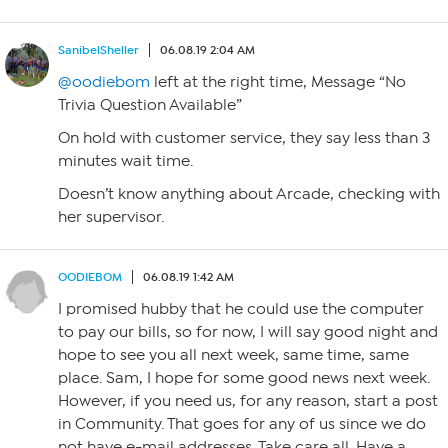
SanibelSheller
06.08.19 2:04 AM
@oodiebom
left at the right time, Message “No
Trivia Question Available”
On hold with customer service, they say less than 3
minutes wait time.
Doesn’t know anything about Arcade, checking with
her supervisor.
OODIEBOM
06.08.19 1:42 AM
I promised hubby that he could use the computer
to pay our bills, so for now, I will say good night and
hope to see you all next week, same time, same
place. Sam, I hope for some good news next week.
However, if you need us, for any reason, start a post
in Community. That goes for any of us since we do
not have e-mail addresses. Take care all. Have a