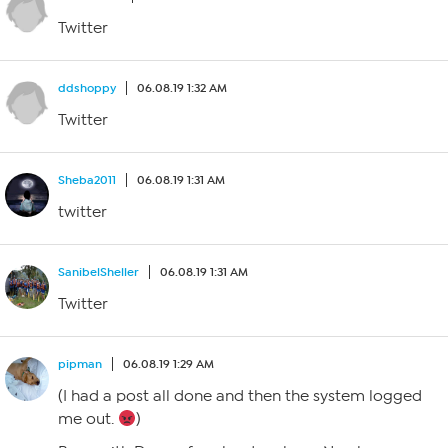
Twitter
ddshoppy
06.08.19 1:32 AM
Twitter
Sheba2011
06.08.19 1:31 AM
twitter
SanibelSheller
06.08.19 1:31 AM
Twitter
pipman
06.08.19 1:29 AM
(I had a post all done and then the system logged
me out.
)