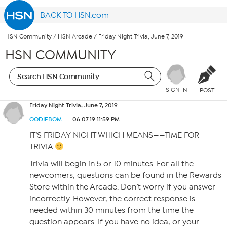
BACK TO HSN.com
HSN Community
/
HSN Arcade
/
Friday Night Trivia, June 7, 2019
HSN COMMUNITY
SIGN IN
POST
Friday Night Trivia, June 7, 2019
OODIEBOM
06.07.19 11:59 PM
IT’S FRIDAY NIGHT WHICH MEANS——TIME FOR
TRIVIA
Trivia will begin in 5 or 10 minutes. For all the
newcomers, questions can be found in the Rewards
Store within the Arcade. Don’t worry if you answer
incorrectly. However, the correct response is
needed within 30 minutes from the time the
question appears. If you have no idea, or your