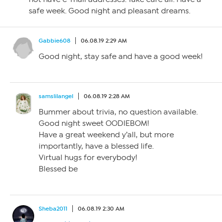
safe week. Good night and pleasant dreams.
Gabbie608
06.08.19 2:29 AM
Good night, stay safe and have a good week!
samslilangel
06.08.19 2:28 AM
Bummer about trivia, no question available.
Good night sweet OODIEBOM!
Have a great weekend y’all, but more
importantly, have a blessed life.
Virtual hugs for everybody!
Blessed be
Sheba2011
06.08.19 2:30 AM