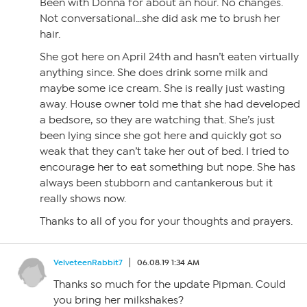
Been with Donna for about an hour. No changes.
Not conversational…she did ask me to brush her
hair.
She got here on April 24th and hasn’t eaten virtually
anything since. She does drink some milk and
maybe some ice cream. She is really just wasting
away. House owner told me that she had developed
a bedsore, so they are watching that. She’s just
been lying since she got here and quickly got so
weak that they can’t take her out of bed. I tried to
encourage her to eat something but nope. She has
always been stubborn and cantankerous but it
really shows now.
Thanks to all of you for your thoughts and prayers.
VelveteenRabbit7
06.08.19 1:34 AM
Thanks so much for the update Pipman. Could
you bring her milkshakes?