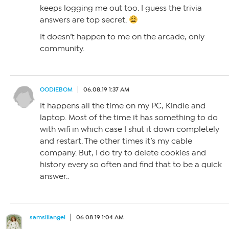
keeps logging me out too. I guess the trivia
answers are top secret.
It doesn’t happen to me on the arcade, only
community.
OODIEBOM
06.08.19 1:37 AM
It happens all the time on my PC, Kindle and
laptop. Most of the time it has something to do
with wifi in which case I shut it down completely
and restart. The other times it’s my cable
company. But, I do try to delete cookies and
history every so often and find that to be a quick
answer..
samslilangel
06.08.19 1:04 AM