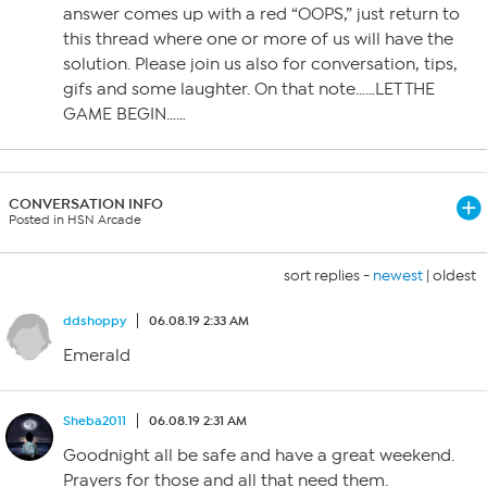
answer comes up with a red “OOPS,” just return to
this thread where one or more of us will have the
solution. Please join us also for conversation, tips,
gifs and some laughter. On that note……LET THE
GAME BEGIN……
CONVERSATION INFO
Posted in HSN Arcade
sort replies -
newest
|
oldest
ddshoppy
06.08.19 2:33 AM
Emerald
Sheba2011
06.08.19 2:31 AM
Goodnight all be safe and have a great weekend.
Prayers for those and all that need them.