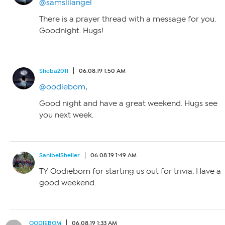
@samslilangel
There is a prayer thread with a message for you.
Goodnight. Hugs!
Sheba2011
06.08.19 1:50 AM
@oodiebom
,
Good night and have a great weekend. Hugs see
you next week.
SanibelSheller
06.08.19 1:49 AM
TY Oodiebom for starting us out for trivia. Have a
good weekend.
OODIEBOM
06.08.19 1:33 AM