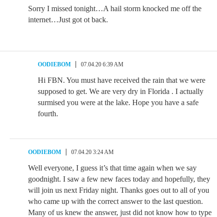
Sorry I missed tonight…A hail storm knocked me off the
internet…Just got ot back.
OODIEBOM
07.04.20 6:39 AM
Hi FBN. You must have received the rain that we were
supposed to get. We are very dry in Florida . I actually
surmised you were at the lake. Hope you have a safe
fourth.
OODIEBOM
07.04.20 3:24 AM
Well everyone, I guess it’s that time again when we say
goodnight. I saw a few new faces today and hopefully, they
will join us next Friday night. Thanks goes out to all of you
who came up with the correct answer to the last question.
Many of us knew the answer, just did not know how to type