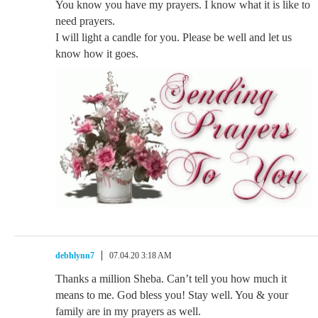
You know you have my prayers. I know what it is like to
need prayers.
I will light a candle for you. Please be well and let us
know how it goes.
debhlynn7
07.04.20 3:18 AM
Thanks a million Sheba. Can’t tell you how much it
means to me. God bless you! Stay well. You & your
family are in my prayers as well.