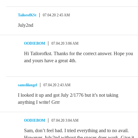
TailorofKSt
07.04.20 2:45 AM
July2nd
OODIEBOM
07.04.20 3:06 AM
Hi Tailorofkst. Thanks for the correct answer. Hope you
and yours have a great 4th.
samslilangel
07.04.20 2:43 AM
I looked it up and got July 2/1776 but it’s not taking
anything I write! Grrr
OODIEBOM
07.04.20 3:04 AM
Sam, don’t feel bad. I tried everything and to no avail.
However, July2nd without the spaces does work. Give it