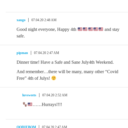
xango
07.04.20 2:48 AM
Good night everyone, Happy 4th
and stay
safe.
pipman
07.04.20 2:47 AM
Dinner time! Have a Safe and Sane July4th Weekend.
And remember…there will be many, many other “Covid
Free” 4th of Julys!
luvsweets
07.04.20 2:52 AM
……Hurrays!!!!
OODIEBOM
07.04.20 2:47 AM