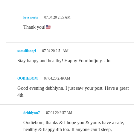
luvsweets
07.04.20 2:55 AM
Thank you!
samslilangel
07.04.20 2:51 AM
Stay happy and healthy! Happy Fourthofjuly…lol
OODIEBOM
07.04.20 2:49 AM
Good evening debhlynn. I just saw your post. Have a great
4th.
debhlynn7
07.04.20 2:57 AM
Oodiebom, thanks & I hope you & yours have a safe,
healthy & happy 4th too. If anyone can’t sleep,