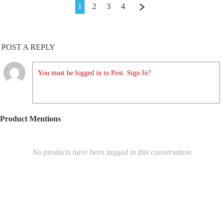
1
2
3
4
POST A REPLY
You must be logged in to Post. Sign In?
Product Mentions
No products have been tagged in this conversation