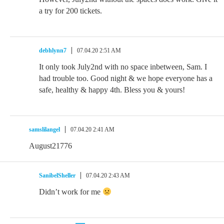
a try for 200 tickets.
debhlynn7
07.04.20 2:51 AM
It only took July2nd with no space inbetween, Sam. I
had trouble too. Good night & we hope everyone has a
safe, healthy & happy 4th. Bless you & yours!
samslilangel
07.04.20 2:41 AM
August21776
SanibelSheller
07.04.20 2:43 AM
Didn’t work for me