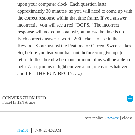
upon your computer clock. Each question lasts
approximately 30 minutes, so you will need to come up with
the correct response within that time frame. If you answer
incorrectly, you will see a red “OOPS.” The incorrect
response will not count against you unless the time is up.
Each correct answer is worth 200 tickets to use in the
Rewards Store against the Featured or Current Sweepstakes.
So, before you tear your hair out, before you give up, just
return to this thread where one or more of us will be able to
help. Also, join us in light conversation, ideas or whatever
and LET THE FUN BEGIN….:)
CONVERSATION INFO
Posted in HSN Arcade
sort replies -
newest
|
oldest
fbn135
07.04.20 4:32 AM