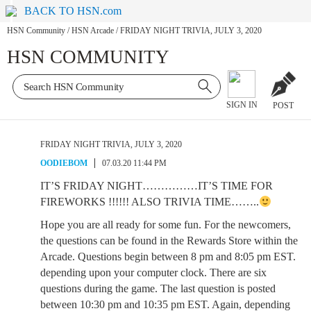
BACK TO HSN.com
HSN Community
/
HSN Arcade
/
FRIDAY NIGHT TRIVIA, JULY 3, 2020
HSN COMMUNITY
SIGN IN
POST
FRIDAY NIGHT TRIVIA, JULY 3, 2020
OODIEBOM
07.03.20 11:44 PM
IT’S FRIDAY NIGHT……………IT’S TIME FOR
FIREWORKS !!!!!! ALSO TRIVIA TIME……..
Hope you are all ready for some fun. For the newcomers,
the questions can be found in the Rewards Store within the
Arcade. Questions begin between 8 pm and 8:05 pm EST.
depending upon your computer clock. There are six
questions during the game. The last question is posted
between 10:30 pm and 10:35 pm EST. Again, depending