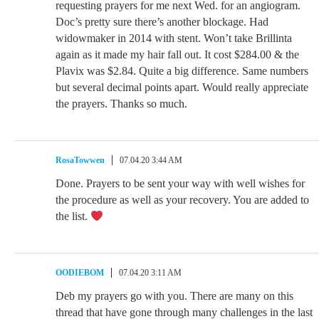
requesting prayers for me next Wed. for an angiogram.
Doc’s pretty sure there’s another blockage. Had
widowmaker in 2014 with stent. Won’t take Brillinta
again as it made my hair fall out. It cost $284.00 & the
Plavix was $2.84. Quite a big difference. Same numbers
but several decimal points apart. Would really appreciate
the prayers. Thanks so much.
RosaTowwen
07.04.20 3:44 AM
Done. Prayers to be sent your way with well wishes for
the procedure as well as your recovery. You are added to
the list.
OODIEBOM
07.04.20 3:11 AM
Deb my prayers go with you. There are many on this
thread that have gone through many challenges in the last