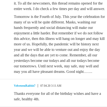
it. To all the newcomers, this thread remains opened for the
entire week. I do check a few times per day and will answer.
Tomorrow is the Fourth of July. This year the celebration for
many of us will be quite different. Masks, washing our
hands frequently and social distancing will make our
enjoyment a little harder. But remember if we do not follow
this advice, then this illness will hang on longer and may kill
more of us. Hopefully, the pandemic will be history next
year and we will be able to venture out and enjoy the day
and all the days that are yet to come. Remember, all our
yesterdays become our todays and all our todays become
our tomorrows. Until next week, stay safe, stay well and
may you all have pleasant dreams. Good night…….
VelveteenRabbit7
07.04.20 3:11 AM
Thanks everyone for all of the birthday wishes and have a
safe, healthy 4th.