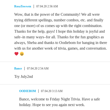
RosaTowwen
07.04.20 2:56 AM
Wow, that is the power of the Community! We all were
trying different spellings, number combos, etc. and finally
one (or more) of us comes up with the right combination.
Thanks for the help, guys! I hope this holiday is joyful and
safe–in many ways–for all. Thanks for the fun graphics as
always, Sheba and thanks to Oodiebom for hanging in there
with us for another week of trivia, games, and conversation.
Bance
07.04.20 2:54 AM
Try July2nd
OODIEBOM
07.04.20 3:13 AM
Bance, welcome to Friday Night Trivia. Have a safe
holiday. Hope to see you again next week.