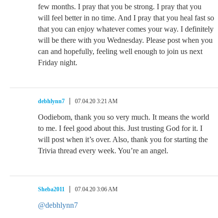
few months. I pray that you be strong. I pray that you
will feel better in no time. And I pray that you heal fast so
that you can enjoy whatever comes your way. I definitely
will be there with you Wednesday. Please post when you
can and hopefully, feeling well enough to join us next
Friday night.
debhlynn7
07.04.20 3:21 AM
Oodiebom, thank you so very much. It means the world
to me. I feel good about this. Just trusting God for it. I
will post when it’s over. Also, thank you for starting the
Trivia thread every week. You’re an angel.
Sheba2011
07.04.20 3:06 AM
@debhlynn7