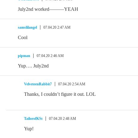
July2nd worked———YEAH
samslilangel
07.04.20 2:47 AM
Cool
pipman
07.04.20 2:46 AM
Yup…. July2nd
VelveteenRabbit7
07.04.20 2:54 AM
Thanks, I couldn’t figure it out. LOL
TailorofKSt
07.04.20 2:48 AM
Yup!