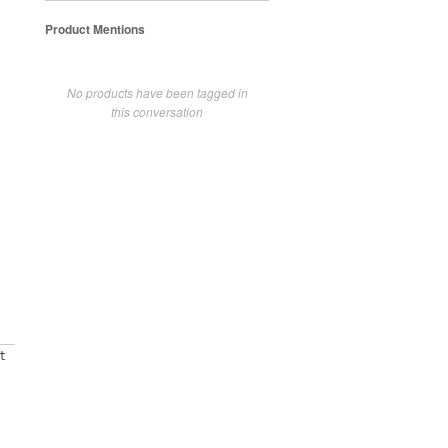
Product Mentions
No products have been tagged in
this conversation
t