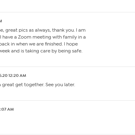
AM
 great pics as always, thank you. I am
, I have a Zoom meeting with family in a
back in when we are finished. I hope
eek and is taking care by being safe.
5.20 12:20 AM
 great get together. See you later.
2:07 AM