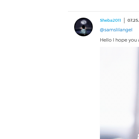
Sheba2011
07.25
@samslilangel
Hello I hope you 