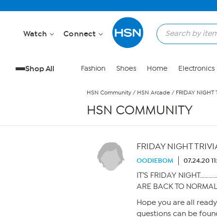
Skip to Main Content
Watch
Connect
Shop All
Fashion
Shoes
Home
Electronics
HSN Community
/
HSN Arcade
/
FRIDAY NIGHT T
HSN COMMUNITY
FRIDAY NIGHT TRIVIA
OODIEBOM
07.24.20 1
IT’S FRIDAY NIGHT…………
ARE BACK TO NORMAL
Hope you are all read
questions can be found