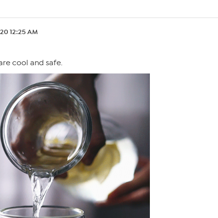
.20 12:25 AM
are cool and safe.