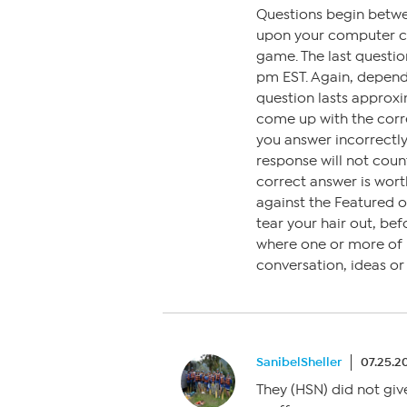
Questions begin betw
upon your computer clo
game. The last questi
pm EST. Again, depen
question lasts approxi
come up with the corre
you answer incorrectly,
response will not coun
correct answer is wort
against the Featured 
tear your hair out, bef
where one or more of us
conversation, ideas o
SanibelSheller
07.25.2
They (HSN) did not give