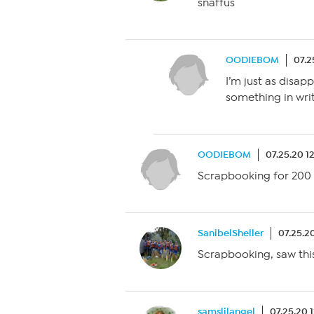
snaffus
OODIEBOM
07.2
I’m just as disap
something in writ
OODIEBOM
07.25.20 1
Scrapbooking for 200 
SanibelSheller
07.25.2
Scrapbooking, saw thi
samslilangel
07.25.20 