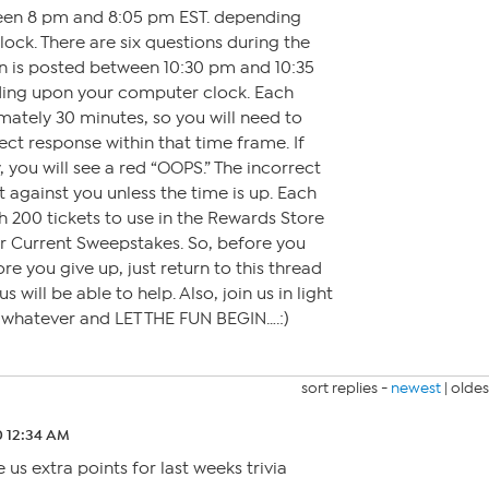
een 8 pm and 8:05 pm EST. depending
ck. There are six questions during the
on is posted between 10:30 pm and 10:35
ding upon your computer clock. Each
mately 30 minutes, so you will need to
ct response within that time frame. If
 you will see a red “OOPS.” The incorrect
t against you unless the time is up. Each
h 200 tickets to use in the Rewards Store
or Current Sweepstakes. So, before you
ore you give up, just return to this thread
 will be able to help. Also, join us in light
r whatever and LET THE FUN BEGIN….:)
sort replies -
newest
|
oldes
0 12:34 AM
 us extra points for last weeks trivia