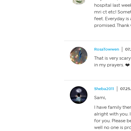
hospital last wee
mri ct etc! Someth
feet. Everyday is
promised. Thank 
RosaTowwen
07
That is very scar
in my prayers. ❤️
Sheba2011
07.25
Sami,
I have family ther
alright with you. 
for you. Please b
well no one is p