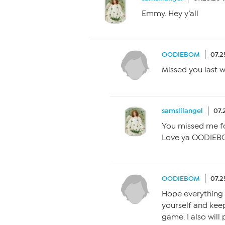
Emmy. Hey y’all
OODIEBOM
07.2
Missed you last 
samslilangel
07.
You missed me fo
Love ya OODIEBO
OODIEBOM
07.2
Hope everything i
yourself and keep
game. I also will