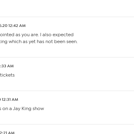
5.20 12:42 AM
pointed as you are. I also expected
ing which as yet has not been seen.
2:33 AM
tickets
0 12:31 AM
s on a Jay King show
12:21 AM