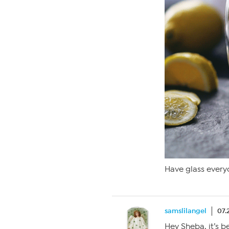
Have glass everyo
samslilangel
07.
Hey Sheba, it’s b