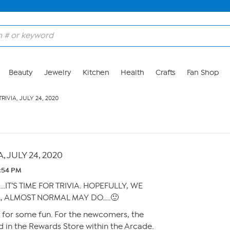
Beauty
Jewelry
Kitchen
Health
Crafts
Fan Shop
RIVIA, JULY 24, 2020
, JULY 24, 2020
1:54 PM
…IT’S TIME FOR TRIVIA. HOPEFULLY, WE
, ALMOST NORMAL MAY DO…..🙂
y for some fun. For the newcomers, the
 in the Rewards Store within the Arcade.