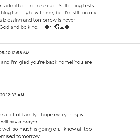
k, admitted and released. Still doing tests
ing isn’t right with me, but I’m still on my
 a blessing and tomorrow is never
God and be kind. 👩🏻‍🦰😇🙏🏻
.25.20 12:58 AM
y and I’m glad you’re back home! You are
.20 12:33 AM
e a lot of family. I hope everything is
I will say a prayer
e well so much is going on. I know all too
romised tomorrow.