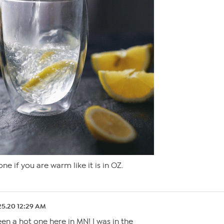
ne if you are warm like it is in OZ.
25.20 12:29 AM
een a hot one here in MN! I was in the