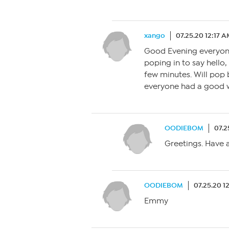
xango
07.25.20 12:17 
Good Evening everyone,
poping in to say hello
few minutes. Will pop 
everyone had a good w
OODIEBOM
07.2
Greetings. Have a
OODIEBOM
07.25.20 1
Emmy