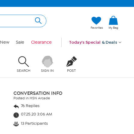
Favorites
My Bag
New
Sale
Clearance
Today's Special
& Deals
SEARCH
SIGN IN
POST
CONVERSATION INFO
Posted in HSN Arcade
76 Replies
07.25.20 3:06 AM
13 Participants