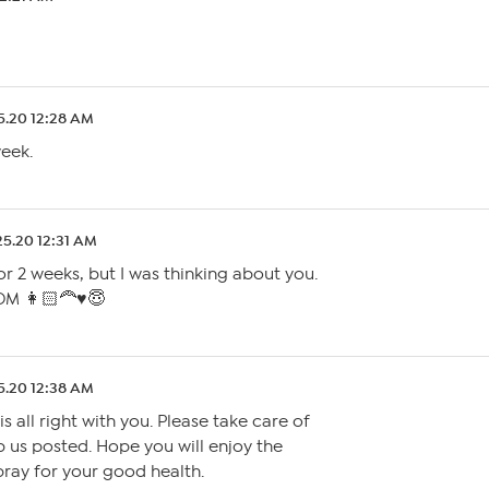
5.20 12:28 AM
week.
25.20 12:31 AM
r 2 weeks, but I was thinking about you.
M 👩🏻‍🦰♥️😇
5.20 12:38 AM
s all right with you. Please take care of
 us posted. Hope you will enjoy the
 pray for your good health.