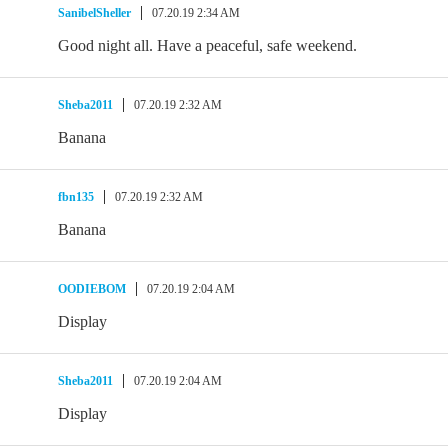
SanibelSheller
07.20.19 2:34 AM
Good night all. Have a peaceful, safe weekend.
Sheba2011
07.20.19 2:32 AM
Banana
fbn135
07.20.19 2:32 AM
Banana
OODIEBOM
07.20.19 2:04 AM
Display
Sheba2011
07.20.19 2:04 AM
Display