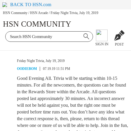
BACK TO HSN.com
HSN Community
/
HSN Arcade
/
Friday Night Trivia, July 19, 2019
HSN COMMUNITY
SIGN IN
POST
Friday Night Trivia, July 19, 2019
OODIEBOM
07.19.19 11:51 PM
Good Evening All. Trivia will be starting within 10-15
minutes. For all the newcomers, the questions can be found
in the Rewards Store within the Arcade. All questions
posted last approximately 30 minutes. An incorrect answer
will not be held against you, but the right one must be
posted before time runs out. You don’t have any idea what
the correct response is, then, please, return to this thread
where one or more of us will be able to help. Join in the fun,