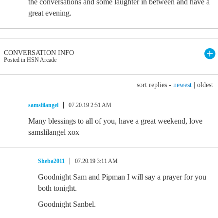
the conversations and some laughter in between and have a
great evening.
CONVERSATION INFO
Posted in HSN Arcade
sort replies -
newest
|
oldest
samslilangel
07.20.19 2:51 AM
Many blessings to all of you, have a great weekend, love
samslilangel xox
Sheba2011
07.20.19 3:11 AM
Goodnight Sam and Pipman I will say a prayer for you
both tonight.
Goodnight Sanbel.