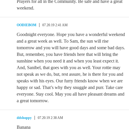
Prayers for all in the Community. Be safe and have a great
weekend.
OODIEBOM
07.20.19 2:41 AM
Goodnight everyone. Hope you have a wonderful weekend
and a great week as well. To Sam, the sun will rise
tomorrow and you will have good days and some bad days.
But, remember, you have friends here that will bring the
sunshine when you need it and when you least expect it.
And, Sanibel, that goes with you as well. Your rottie may
not speak as we do, but, rest assure, he is there for you and
speaks with his eyes. Our furry friends know when we are
happy or sad. That’s why they snuggle and purr. Take care
everyone. Stay cool. May you all have pleasant dreams and
a great tomorrow.
ddshoppy
07.20.19 2:38 AM
Banana