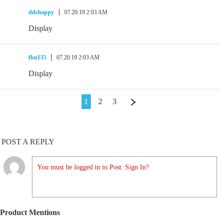
ddshoppy
07.20.19 2:03 AM
Display
fbn135
07.20.19 2:03 AM
Display
1
2
3
POST A REPLY
You must be logged in to Post. Sign In?
Product Mentions