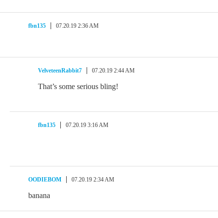
fbn135
07.20.19 2:36 AM
VelveteenRabbit7
07.20.19 2:44 AM
That’s some serious bling!
fbn135
07.20.19 3:16 AM
OODIEBOM
07.20.19 2:34 AM
banana