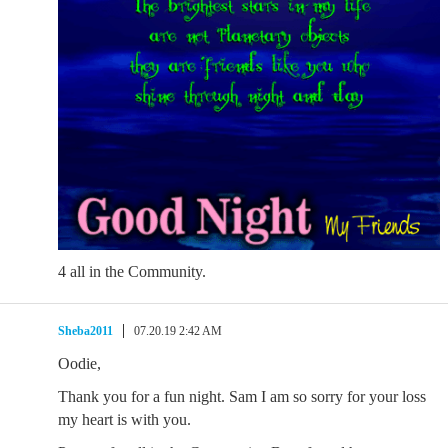
4 all in the Community.
Sheba2011
07.20.19 2:42 AM
Oodie,
Thank you for a fun night. Sam I am so sorry for your loss
my heart is with you.