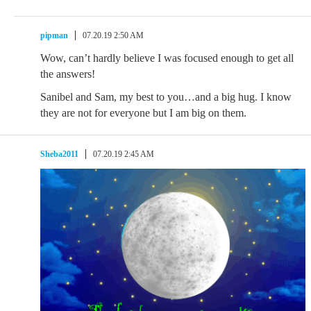
pipman
07.20.19 2:50 AM
Wow, can’t hardly believe I was focused enough to get all
the answers!
Sanibel and Sam, my best to you…and a big hug. I know
they are not for everyone but I am big on them.
Sheba2011
07.20.19 2:45 AM