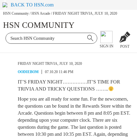
BACK TO HSN.com
HSN Community
/
HSN Arcade
/
FRIDAY NIGHT TRIVIA, JULY 10, 2020
HSN COMMUNITY
SIGN IN
POST
FRIDAY NIGHT TRIVIA, JULY 10, 2020
OODIEBOM
07.10.20 11:46 PM
IT’S FRIDAY NIGHT……………IT’S TIME FOR
TRIVIA AND TRICKY QUESTIONS ……..
Hope you are all ready for some fun. For the newcomers,
the questions can be found in the Rewards Store within the
Arcade. Questions begin between 8 pm and 8:05 pm EST.
depending upon your computer clock. There are six
questions during the game. The last question is posted
between 10:30 pm and 10:35 pm EST. Again, depending