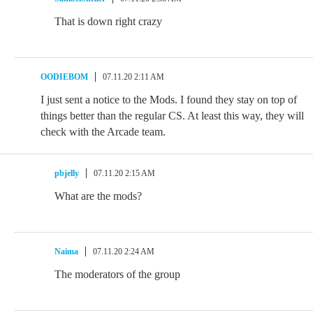
That is down right crazy
OODIEBOM
07.11.20 2:11 AM
I just sent a notice to the Mods. I found they stay on top of
things better than the regular CS. At least this way, they will
check with the Arcade team.
pbjelly
07.11.20 2:15 AM
What are the mods?
Naima
07.11.20 2:24 AM
The moderators of the group