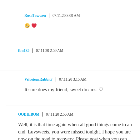
RosaTowwen
07.11.20 3:09 AM
fbn135
07.11.20 2:59 AM
VelveteenRabbit7
07.11.20 3:15 AM
It sure does my friend, sweet dreams. ♡
OODIEBOM
07.11.20 2:56 AM
Well, it is that time again when all good things come to an
end. Luvsweets, you were missed tonight. I hope you are
now on the road to recovery. Please post when you can.