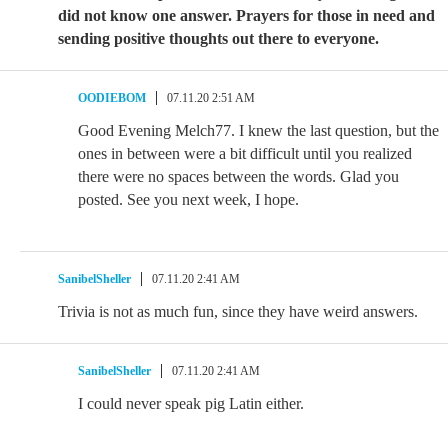
did not know one answer. Prayers for those in need and
sending positive thoughts out there to everyone.
OODIEBOM
07.11.20 2:51 AM
Good Evening Melch77. I knew the last question, but the
ones in between were a bit difficult until you realized
there were no spaces between the words. Glad you
posted. See you next week, I hope.
SanibelSheller
07.11.20 2:41 AM
Trivia is not as much fun, since they have weird answers.
SanibelSheller
07.11.20 2:41 AM
I could never speak pig Latin either.