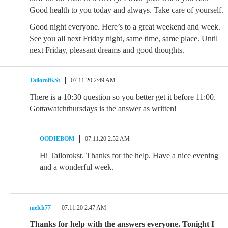
Good health to you today and always. Take care of yourself.
Good night everyone. Here’s to a great weekend and week.
See you all next Friday night, same time, same place. Until
next Friday, pleasant dreams and good thoughts.
TailorofKSt
07.11.20 2:49 AM
There is a 10:30 question so you better get it before 11:00.
Gottawatchthursdays is the answer as written!
OODIEBOM
07.11.20 2:52 AM
Hi Tailorokst. Thanks for the help. Have a nice evening
and a wonderful week.
melch77
07.11.20 2:47 AM
Thanks for help with the answers everyone. Tonight I