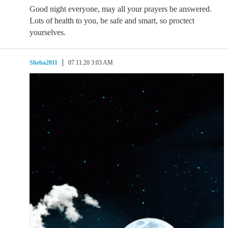
Good night everyone, may all your prayers be answered.
Lots of health to you, be safe and smart, so proctect
yourselves.
Sheba2011
07.11.20 3:03 AM