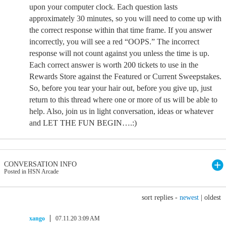
upon your computer clock. Each question lasts
approximately 30 minutes, so you will need to come up with
the correct response within that time frame. If you answer
incorrectly, you will see a red “OOPS.” The incorrect
response will not count against you unless the time is up.
Each correct answer is worth 200 tickets to use in the
Rewards Store against the Featured or Current Sweepstakes.
So, before you tear your hair out, before you give up, just
return to this thread where one or more of us will be able to
help. Also, join us in light conversation, ideas or whatever
and LET THE FUN BEGIN….:)
CONVERSATION INFO
Posted in HSN Arcade
sort replies -
newest
|
oldest
xango
07.11.20 3:09 AM