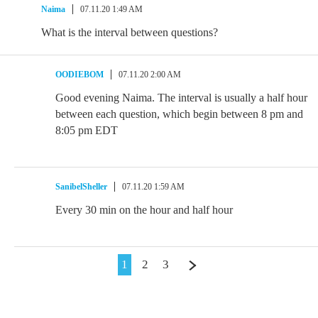
Naima
07.11.20 1:49 AM
What is the interval between questions?
OODIEBOM
07.11.20 2:00 AM
Good evening Naima. The interval is usually a half hour
between each question, which begin between 8 pm and
8:05 pm EDT
SanibelSheller
07.11.20 1:59 AM
Every 30 min on the hour and half hour
1
2
3