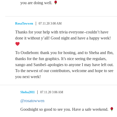
you are doing well.
RosaTowwen
07.11.20 3:00 AM
Thanks for your help with trivia everyone–couldn’t have
done it without y’all! Good night and have a happy week!
To Oodiebom: thank you for hosting, and to Sheba and fbn,
thanks for the fun graphics. It’s nice seeing the regulars,
xango and Sanibel–apologies to anyone I may have left out.
To the newest of our contributors, welcome and hope to see
you next week!
Sheba2011
07.11.20 3:06 AM
@rosatowwen
Goodnight so good to see you. Have a safe weekend.