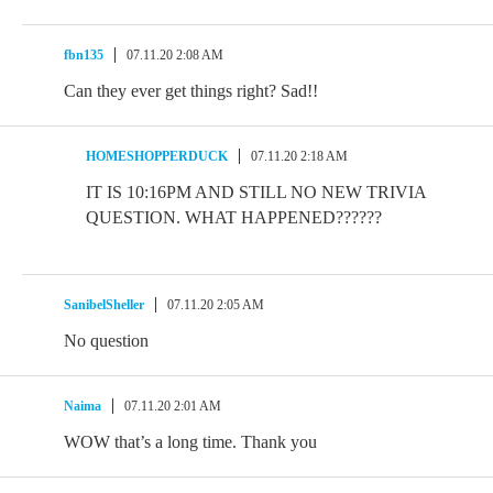
fbn135
07.11.20 2:08 AM
Can they ever get things right? Sad!!
HOMESHOPPERDUCK
07.11.20 2:18 AM
IT IS 10:16PM AND STILL NO NEW TRIVIA
QUESTION. WHAT HAPPENED??????
SanibelSheller
07.11.20 2:05 AM
No question
Naima
07.11.20 2:01 AM
WOW that’s a long time. Thank you