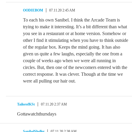
OODIEBOM
07.11.20 2:45 AM
To each his own Sanibel. I think the Arcade Team is
trying to make it interesting. It’s a bit different than what
you see in a restaurant or at home version. Somehow or
other I find it stimulating when you have to think outside
of the regular box. Keeps the mind going. It has also
given us quite a few laughs, especially the one from a
couple of weeks ago when we were all running in
circles. But, then one of the newcomers entered with the
correct response. It was clever. Though at the time we
were all pulling our hair out.
TailorofKSt
07.11.20 2:37 AM
Gottawatchthursdays
SanibelSheller
07.11.20 2:38 AM