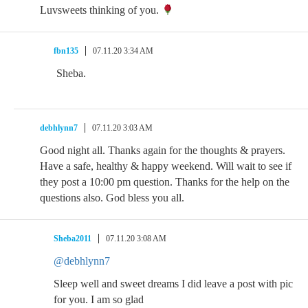
Luvsweets thinking of you.
fbn135
07.11.20 3:34 AM
Sheba.
debhlynn7
07.11.20 3:03 AM
Good night all. Thanks again for the thoughts & prayers.
Have a safe, healthy & happy weekend. Will wait to see if
they post a 10:00 pm question. Thanks for the help on the
questions also. God bless you all.
Sheba2011
07.11.20 3:08 AM
@debhlynn7
Sleep well and sweet dreams I did leave a post with pic
for you. I am so glad