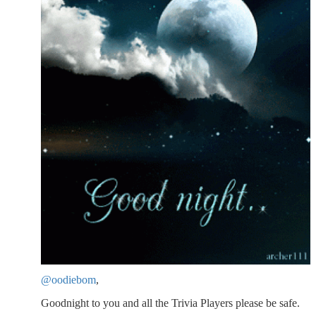
@oodiebom
,
Goodnight to you and all the Trivia Players please be safe.