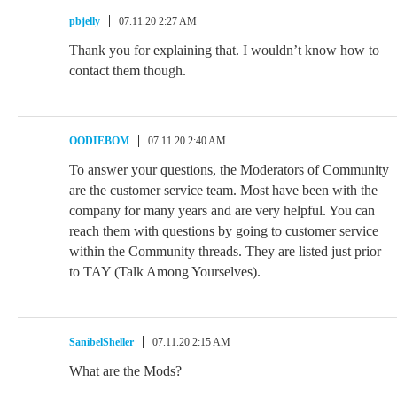
pbjelly
07.11.20 2:27 AM
Thank you for explaining that. I wouldn’t know how to
contact them though.
OODIEBOM
07.11.20 2:40 AM
To answer your questions, the Moderators of Community
are the customer service team. Most have been with the
company for many years and are very helpful. You can
reach them with questions by going to customer service
within the Community threads. They are listed just prior
to TAY (Talk Among Yourselves).
SanibelSheller
07.11.20 2:15 AM
What are the Mods?