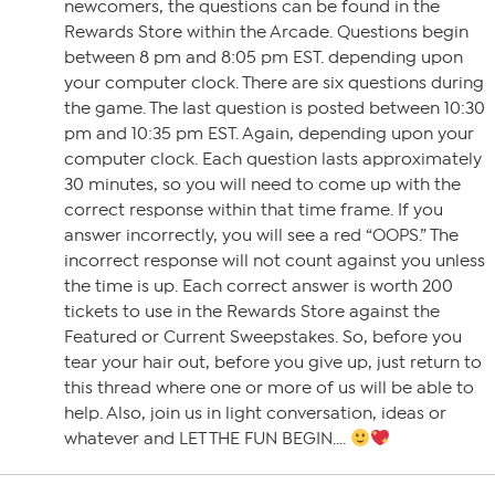
newcomers, the questions can be found in the
Rewards Store within the Arcade. Questions begin
between 8 pm and 8:05 pm EST. depending upon
your computer clock. There are six questions during
the game. The last question is posted between 10:30
pm and 10:35 pm EST. Again, depending upon your
computer clock. Each question lasts approximately
30 minutes, so you will need to come up with the
correct response within that time frame. If you
answer incorrectly, you will see a red “OOPS.” The
incorrect response will not count against you unless
the time is up. Each correct answer is worth 200
tickets to use in the Rewards Store against the
Featured or Current Sweepstakes. So, before you
tear your hair out, before you give up, just return to
this thread where one or more of us will be able to
help. Also, join us in light conversation, ideas or
whatever and LET THE FUN BEGIN….