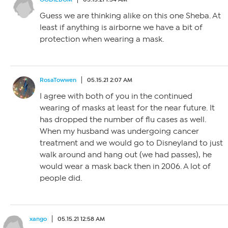
Guess we are thinking alike on this one Sheba. At
least if anything is airborne we have a bit of
protection when wearing a mask.
RosaTowwen
05.15.21 2:07 AM
I agree with both of you in the continued
wearing of masks at least for the near future. It
has dropped the number of flu cases as well.
When my husband was undergoing cancer
treatment and we would go to Disneyland to just
walk around and hang out (we had passes), he
would wear a mask back then in 2006. A lot of
people did.
xango
05.15.21 12:58 AM