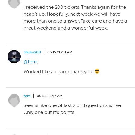
I received the 200 tickets. Thanks again for the
head’s up. Hopefully, next week we will have
more than one to answer. Take care and have a
great weekend and a wonderful week.
Sheba2011
05.15.21 2:11 AM
@fem
,
Worked like a charm thank you.
fem
05.15.21 2:17 AM
Seems like one of last 2 or 3 questions is live.
Only one but it’s points.