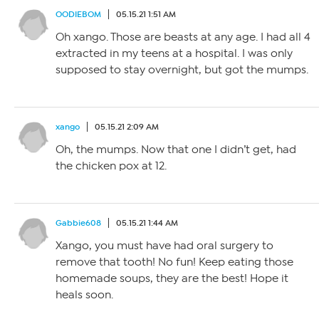
OODIEBOM
05.15.21 1:51 AM
Oh xango. Those are beasts at any age. I had all 4
extracted in my teens at a hospital. I was only
supposed to stay overnight, but got the mumps.
xango
05.15.21 2:09 AM
Oh, the mumps. Now that one I didn’t get, had
the chicken pox at 12.
Gabbie608
05.15.21 1:44 AM
Xango, you must have had oral surgery to
remove that tooth! No fun! Keep eating those
homemade soups, they are the best! Hope it
heals soon.