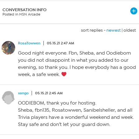
CONVERSATION INFO
Posted in HSN Arcade
sort replies -
newest
|
oldest
RosaTowwen
05.15.21 2:47 AM
Good night everyone. Fbn, Sheba, and Oodiebom
you did not disappoint in what you added to our
evening, so thank you. I hope everybody has a good
week, a safe week.
xango
05.15.21 2:45 AM
OODIEBOM, thank you for hosting.
Sheba, fbn135, Rosatowwen, Sanibelsheller, and all
Trivia players have a wonderful weekend and week.
Stay safe and don’t let your guard down.