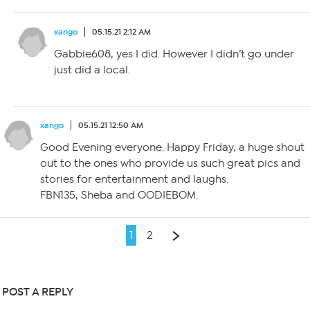
xango
05.15.21 2:12 AM
Gabbie608, yes I did. However I didn’t go under
just did a local.
xango
05.15.21 12:50 AM
Good Evening everyone. Happy Friday, a huge shout
out to the ones who provide us such great pics and
stories for entertainment and laughs.
FBN135, Sheba and OODIEBOM.
1
2
POST A REPLY