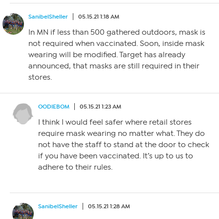
SanibelSheller
05.15.21 1:18 AM
In MN if less than 500 gathered outdoors, mask is
not required when vaccinated. Soon, inside mask
wearing will be modified. Target has already
announced, that masks are still required in their
stores.
OODIEBOM
05.15.21 1:23 AM
I think I would feel safer where retail stores
require mask wearing no matter what. They do
not have the staff to stand at the door to check
if you have been vaccinated. It’s up to us to
adhere to their rules.
SanibelSheller
05.15.21 1:28 AM