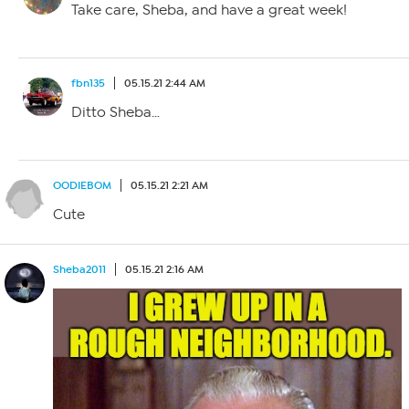
Take care, Sheba, and have a great week!
fbn135
05.15.21 2:44 AM
Ditto Sheba…
OODIEBOM
05.15.21 2:21 AM
Cute
Sheba2011
05.15.21 2:16 AM