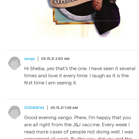
xango
05.15.21 2:00 AM
Hi Sheba, yes that’s the one. I have seen it several
times and love it every time. I laugh as it is the
first time I am seeing it.
OODIEBOM
05.15.21 1:08 AM
Good evening xango. Phew, I’m happy that you
are all right from the J&J vaccine. Every week I
read more cases of people not doing well. I was