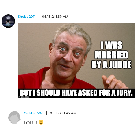
Sheba2011
05.15.21 1:39 AM
Gabbie608
05.15.21 1:45 AM
LOL!!!!