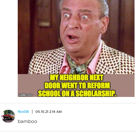
fbn135
05.15.21 2:14 AM
bamboo