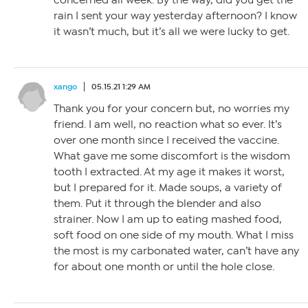
concerned all week. By the way, did you get the
rain I sent your way yesterday afternoon? I know
it wasn’t much, but it’s all we were lucky to get.
xango
05.15.21 1:29 AM
Thank you for your concern but, no worries my
friend. I am well, no reaction what so ever. It’s
over one month since I received the vaccine.
What gave me some discomfort is the wisdom
tooth I extracted. At my age it makes it worst,
but I prepared for it. Made soups, a variety of
them. Put it through the blender and also
strainer. Now I am up to eating mashed food,
soft food on one side of my mouth. What I miss
the most is my carbonated water, can’t have any
for about one month or until the hole close.