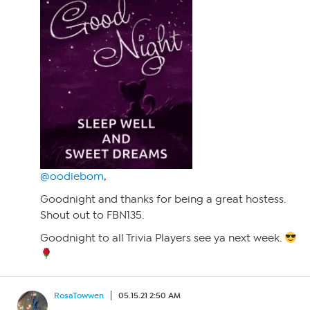
@oodiebom
,
Goodnight and thanks for being a great hostess.
Shout out to FBN135.
Goodnight to all Trivia Players see ya next week.
RosaTowwen
05.15.21 2:50 AM