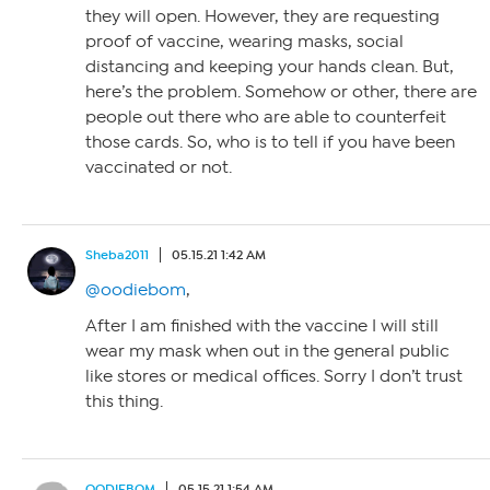
they will open. However, they are requesting
proof of vaccine, wearing masks, social
distancing and keeping your hands clean. But,
here’s the problem. Somehow or other, there are
people out there who are able to counterfeit
those cards. So, who is to tell if you have been
vaccinated or not.
Sheba2011
05.15.21 1:42 AM
@oodiebom
,
After I am finished with the vaccine I will still
wear my mask when out in the general public
like stores or medical offices. Sorry I don’t trust
this thing.
OODIEBOM
05.15.21 1:54 AM