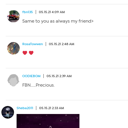
fbn135
05.15.21 4:09 AM
Same to you as always my friend>
RosaTowwen
05.15.21 2:48 AM
OODIEBOM
05.15.21 2:39 AM
FBN……Precious.
Sheba2011
05.15.21 2:33 AM