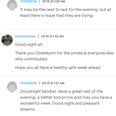
OODIEBOM
05.15.21 2:20 AM
It may be the next to last for the evening, but at
least there is hope that they are trying.
SanibelSheller
05.15.21 1:42 AM
Good night all.
Thank you Oodiebom for the smiles & everyone else
who contributed.
Hope you all have a healthy safe week ahead.
OODIEBOM
05.15.21 1:57 AM
Goodnight Sanibel. Have a great rest of the
evening, a better tomorrow and may you have a
wonderful week. Good night and pleasant
dreams.