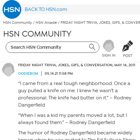
BACK TO HSN.com
HSN Community
/
HSN Arcade
/
FRIDAY NIGHT TRIVIA, JOKES, GIFS, & CONVER
HSN COMMUNITY
SIGN IN
POST
FRIDAY NIGHT TRIVIA, JOKES, GIFS, & CONVERSATION, MAY 14, 2011
OODIEBOM
05.14.21 11:58 PM
“I came from a real tough neighborhood. Once a
guy pulled a knife on me. I knew he wasn’t a
professional. The knife had butter on it.” – Rodney
Dangerfield
“When I was a kid my parents moved a lot, but I
always found them.” – Rodney Dangerfield
The humor of Rodney Dangerfield became widely