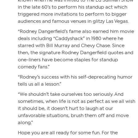
known when he was invited to The Ed Sullivan Show
in the late 60’s to perform his standup act which
triggered more invitations to perform to bigger
audiences and famous venues in glitzy Las Vegas.
“Rodney Dangerfield’s fame also earned him movie
deals including “Caddyshack” in 1980 where he
starred with Bill Murray and Chevy Chase. Since
then, the signature Rodney Dangerfield quotes and
one-liners have become staples for standup
comedy fans.”
“Rodney’s success with his self-deprecating humor
tells us all a lesson.”
“We shouldn’t take ourselves too seriously. And
sometimes, when life is not as perfect as we all wish
it should be, it doesn’t hurt to laugh at our
unfavorable situations, brush them off and move
along.”
Hope you are all ready for some fun. For the