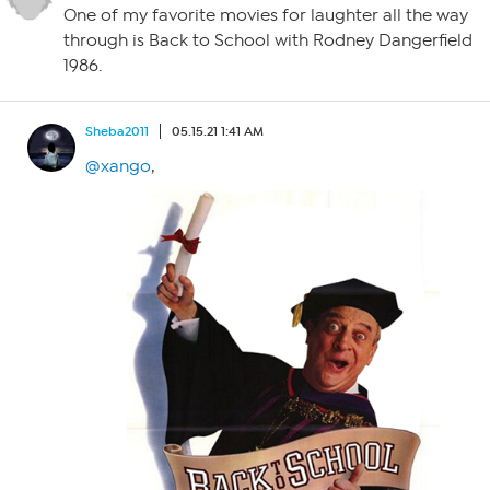
One of my favorite movies for laughter all the way
through is Back to School with Rodney Dangerfield
1986.
Sheba2011
05.15.21 1:41 AM
@xango
,