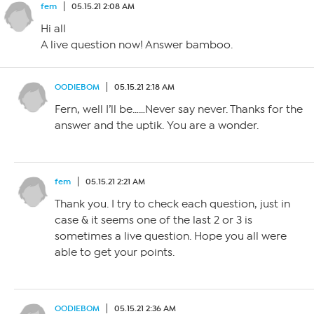
fem
05.15.21 2:08 AM
Hi all
A live question now! Answer bamboo.
OODIEBOM
05.15.21 2:18 AM
Fern, well I’ll be……Never say never. Thanks for the
answer and the uptik. You are a wonder.
fem
05.15.21 2:21 AM
Thank you. I try to check each question, just in
case & it seems one of the last 2 or 3 is
sometimes a live question. Hope you all were
able to get your points.
OODIEBOM
05.15.21 2:36 AM