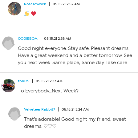
RosaTowwen
05.15.21 2:52 AM
OODIEBOM
05.15.21 2:38 AM
Good night everyone. Stay safe. Pleasant dreams.
Have a great weekend and a better tomorrow. See
you next week. Same place, Same day. Take care.
fbn135
05.15.21 2:37 AM
To Everybody…Next Week?
VelveteenRabbit7
05.15.21 3:24 AM
That’s adorable! Good night my friend, sweet
dreams. ♡♡♡