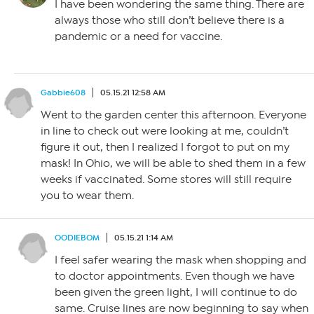
I have been wondering the same thing. There are
always those who still don’t believe there is a
pandemic or a need for vaccine.
Gabbie608
05.15.21 12:58 AM
Went to the garden center this afternoon. Everyone
in line to check out were looking at me, couldn’t
figure it out, then I realized I forgot to put on my
mask! In Ohio, we will be able to shed them in a few
weeks if vaccinated. Some stores will still require
you to wear them.
OODIEBOM
05.15.21 1:14 AM
I feel safer wearing the mask when shopping and
to doctor appointments. Even though we have
been given the green light, I will continue to do
same. Cruise lines are now beginning to say when