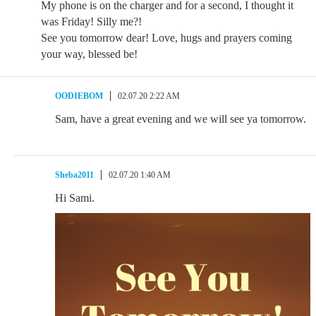
My phone is on the charger and for a second, I thought it
was Friday! Silly me?!
See you tomorrow dear! Love, hugs and prayers coming
your way, blessed be!
OODIEBOM
02.07.20 2:22 AM
Sam, have a great evening and we will see ya tomorrow.
Sheba2011
02.07.20 1:40 AM
Hi Sami.