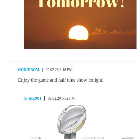
OODIEBOM
02.02.20 3:16 PM
Enjoy the game and half time show tonight.
Sheba2011
02.02.20 6:02 PM