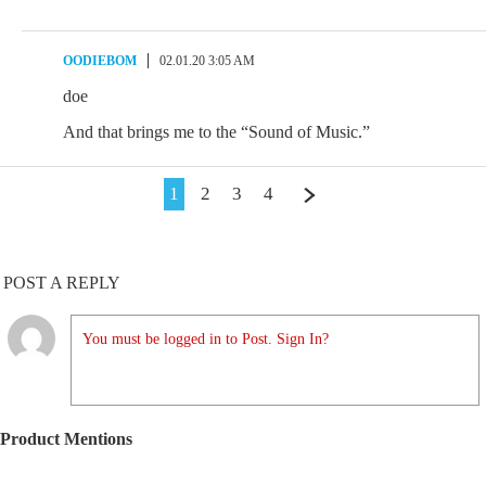
OODIEBOM
02.01.20 3:05 AM
doe
And that brings me to the “Sound of Music.”
1
2
3
4
POST A REPLY
You must be logged in to Post. Sign In?
Product Mentions