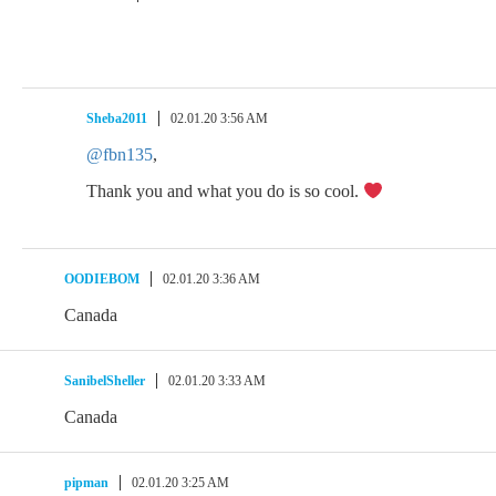
Sheba2011
02.01.20 3:56 AM
@fbn135
,
Thank you and what you do is so cool.
OODIEBOM
02.01.20 3:36 AM
Canada
SanibelSheller
02.01.20 3:33 AM
Canada
pipman
02.01.20 3:25 AM