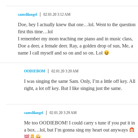
samslilangel
02.01.20 3:12 AM
Doe, hey I actually knew that one…lol. Went to the question
first this time…lol
I remember my mom teaching me piano and in music class,
Doe a deer, a female deer. Ray, a golden drop of sun, Me, a
name I call myself and so on and so on. Lol
OODIEBOM
02.01.20 3:20 AM
I was singing the same Sam. Only, I’m a little off key. All
right, a lot off key. But I like singing just the same.
samslilangel
02.01.20 3:29 AM
Me too OODIEBOM! I could carry s tune if you put it in
a box…lol, but I’m gonna sing my heart out anyways