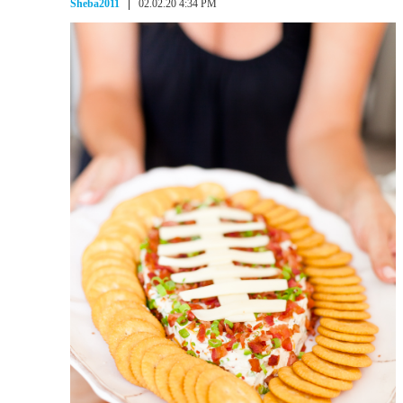
Sheba2011
02.02.20 4:34 PM