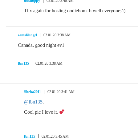
ddshoppy
02.01.20 3:40 AM
Thx again for hosting oodiebom..b well everyone;^)
samslilangel
02.01.20 3:38 AM
Canada, good night ev1
fbn135
02.01.20 3:38 AM
Sheba2011
02.01.20 3:41 AM
@fbn135
,
Cool pic I love it.
fbn135
02.01.20 3:45 AM