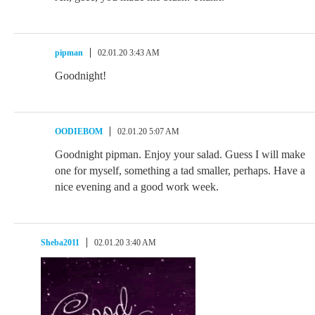
pipman
02.01.20 3:43 AM
Goodnight!
OODIEBOM
02.01.20 5:07 AM
Goodnight pipman. Enjoy your salad. Guess I will make
one for myself, something a tad smaller, perhaps. Have a
nice evening and a good work week.
Sheba2011
02.01.20 3:40 AM