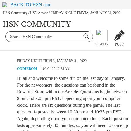
BACK TO HSN.com
HSN Community
/
HSN Arcade
/
FRIDAY NIGHT TRIVIA, JANUARY 31, 2020
HSN COMMUNITY
SIGN IN
POST
FRIDAY NIGHT TRIVIA, JANUARY 31, 2020
OODIEBOM
02.01.20 12:38 AM
Hi all and welcome to some fun on the last day of January.
For the newcomers, the questions can be found in the
Rewards Store within the Arcade. Questions begin between
8 pm and 8:05 pm EST. depending upon your computer
clock. There are six questions during the game. The last
question is posted between 10:30 pm and 10:35 pm EST.
Again, depending upon your computer clock. Each question
lasts approximately 30 minutes, so you will need to come up