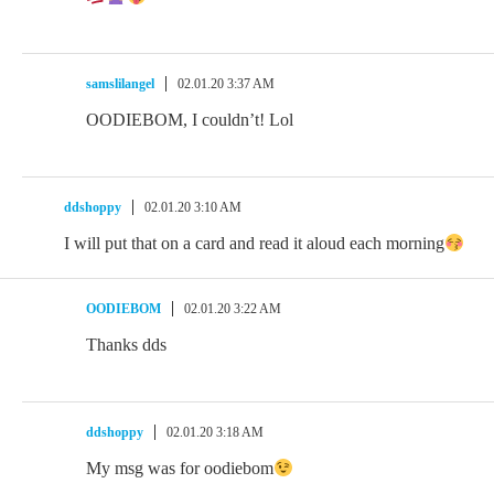
samslilangel
02.01.20 3:37 AM
OODIEBOM, I couldn’t! Lol
ddshoppy
02.01.20 3:10 AM
I will put that on a card and read it aloud each morning
OODIEBOM
02.01.20 3:22 AM
Thanks dds
ddshoppy
02.01.20 3:18 AM
My msg was for oodiebom