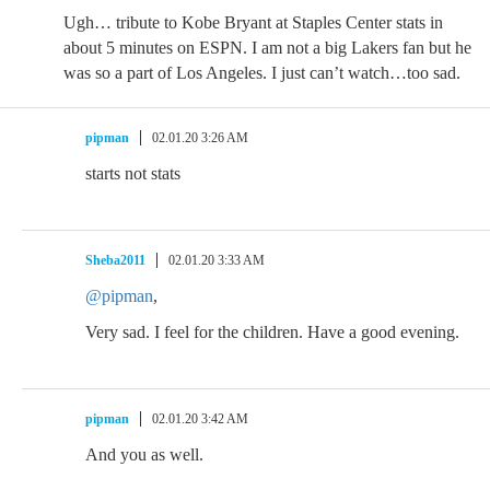
Ugh… tribute to Kobe Bryant at Staples Center stats in
about 5 minutes on ESPN. I am not a big Lakers fan but he
was so a part of Los Angeles. I just can’t watch…too sad.
pipman
02.01.20 3:26 AM
starts not stats
Sheba2011
02.01.20 3:33 AM
@pipman
,
Very sad. I feel for the children. Have a good evening.
pipman
02.01.20 3:42 AM
And you as well.