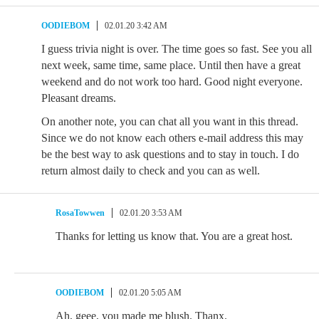
OODIEBOM
02.01.20 3:42 AM
I guess trivia night is over. The time goes so fast. See you all
next week, same time, same place. Until then have a great
weekend and do not work too hard. Good night everyone.
Pleasant dreams.
On another note, you can chat all you want in this thread.
Since we do not know each others e-mail address this may
be the best way to ask questions and to stay in touch. I do
return almost daily to check and you can as well.
RosaTowwen
02.01.20 3:53 AM
Thanks for letting us know that. You are a great host.
OODIEBOM
02.01.20 5:05 AM
Ah, geee, you made me blush. Thanx.