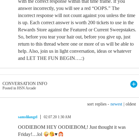
with the correct response within that time frame. If you
answer incorrectly, you will see a red “OOPS.” The
incorrect response will not count against you unless the time
is up. Each correct answer is worth 200 tickets to use in the
Rewards Store against the Featured or Current Sweepstakes.
So, before you tear your hair out, before you give up, just
return to this thread where one or more of us will be able to
help. Also, join us in light conversation, ideas or whatever
and LET THE FUN BEGIN….:)
CONVERSATION INFO
Posted in HSN Arcade
sort replies -
newest
|
oldest
samslilangel
02.07.20 1:30 AM
OODIEBOM HEY OODIEBOM,! Just thought it was
Friday!…lol
♥️