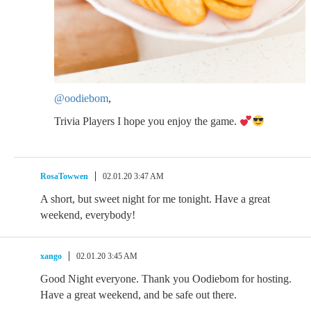
@oodiebom
,
Trivia Players I hope you enjoy the game.
RosaTowwen
02.01.20 3:47 AM
A short, but sweet night for me tonight. Have a great
weekend, everybody!
xango
02.01.20 3:45 AM
Good Night everyone. Thank you Oodiebom for hosting.
Have a great weekend, and be safe out there.