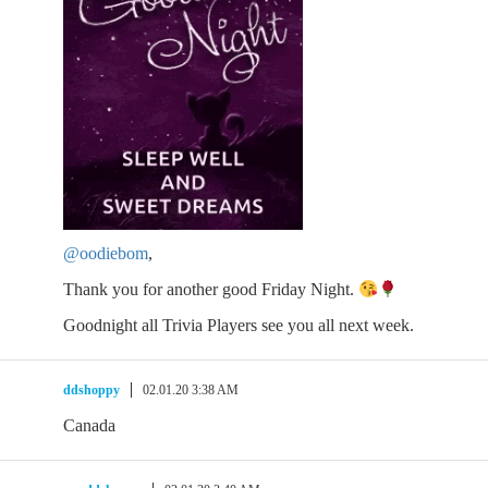
@oodiebom
,
Thank you for another good Friday Night.
Goodnight all Trivia Players see you all next week.
ddshoppy
02.01.20 3:38 AM
Canada