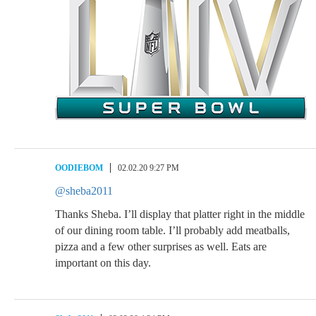
OODIEBOM
02.02.20 9:27 PM
@sheba2011
Thanks Sheba. I’ll display that platter right in the middle
of our dining room table. I’ll probably add meatballs,
pizza and a few other surprises as well. Eats are
important on this day.