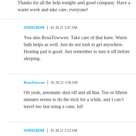
Thanks for all the help tonight–and good company. Have a
warm week and take care, everyone!
OODIEBOM
01.30.21 3:47 AM
You also RosaTowwen. Take care of that knee. Warm
bath helps as well. Just do not rush to get anywhere.
Heating pad is good. Just remember to turn it off before
sleeping.
RosaTowwen
01.30.21 3:50 AM
Oh yeah, automatic shut off and all that. Ten or fifteen
minutes seems to do the trick for a while, and I can’t
travel too fast using a cane, lol!
OODIEBOM
01.30.21 5:23 AM