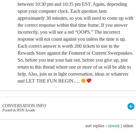
between 10:30 pm and 10:35 pm EST. Again, depending
upon your computer clock. Each question lasts
approximately 30 minutes, so you will need to come up with
the correct response within that time frame. If you answer
incorrectly, you will see a red “OOPS.” The incorrect
response will not count against you unless the time is up.
Each correct answer is worth 200 tickets to use in the
Rewards Store against the Featured or Current Sweepstakes.
So, before you tear your hair out, before you give up, just
return to this thread where one or more of us will be able to
help. Also, join us in light conversation, ideas or whatever
and LET THE FUN BEGIN….
CONVERSATION INFO
Posted in HSN Arcade
sort replies -
newest
|
oldest