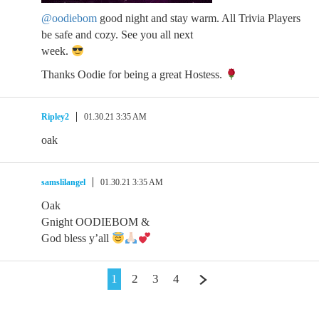
@oodiebom
good night and stay warm. All Trivia Players
be safe and cozy. See you all next
week.
Thanks Oodie for being a great Hostess.
Ripley2
01.30.21 3:35 AM
oak
samslilangel
01.30.21 3:35 AM
Oak
Gnight OODIEBOM &
God bless y’all
1
2
3
4