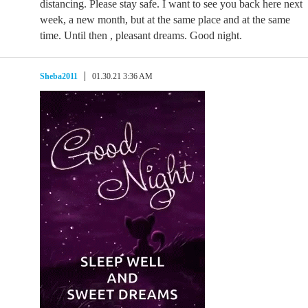
distancing. Please stay safe. I want to see you back here next
week, a new month, but at the same place and at the same
time. Until then , pleasant dreams. Good night.
Sheba2011
01.30.21 3:36 AM