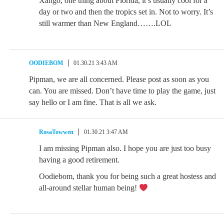
Xango, one thing about Florida, it’s usually cool for a
day or two and then the tropics set in. Not to worry. It’s
still warmer than New England…….LOL
OODIEBOM
01.30.21 3:43 AM
Pipman, we are all concerned. Please post as soon as you
can. You are missed. Don’t have time to play the game, just
say hello or I am fine. That is all we ask.
RosaTowwen
01.30.21 3:47 AM
I am missing Pipman also. I hope you are just too busy
having a good retirement.
Oodiebom, thank you for being such a great hostess and
all-around stellar human being!