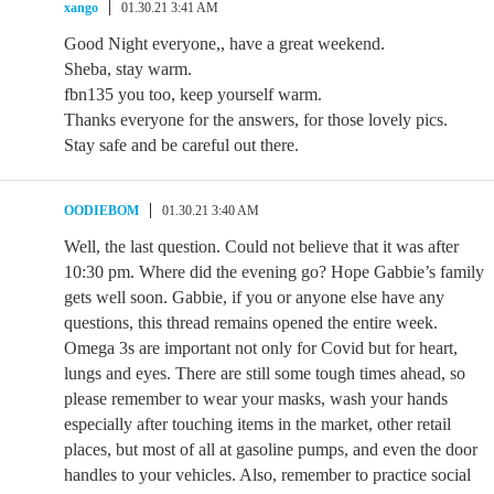
xango
01.30.21 3:41 AM
Good Night everyone,, have a great weekend.
Sheba, stay warm.
fbn135 you too, keep yourself warm.
Thanks everyone for the answers, for those lovely pics.
Stay safe and be careful out there.
OODIEBOM
01.30.21 3:40 AM
Well, the last question. Could not believe that it was after
10:30 pm. Where did the evening go? Hope Gabbie’s family
gets well soon. Gabbie, if you or anyone else have any
questions, this thread remains opened the entire week.
Omega 3s are important not only for Covid but for heart,
lungs and eyes. There are still some tough times ahead, so
please remember to wear your masks, wash your hands
especially after touching items in the market, other retail
places, but most of all at gasoline pumps, and even the door
handles to your vehicles. Also, remember to practice social