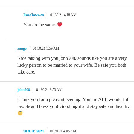
RosaTowwen
01.30.21 4:18 AM
You do the same.
xango
01.30.21 3:59 AM
Nice talking with you jonh508, sounds like you are a very
lucky person to be married to your wife. Be safe you both,
take care.
john508
01.30.21 3:53 AM
Thank you for a pleasant evening. You are ALL wonderful
people and bless you! Good night and stay safe and healthy.
OODIEBOM
01.30.21 4:06 AM