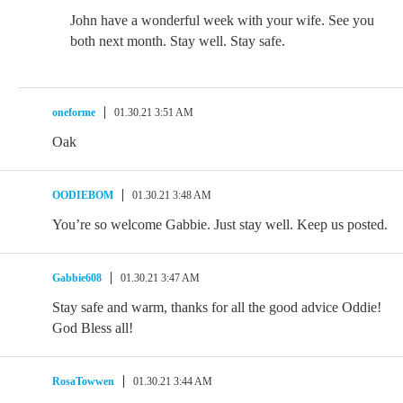
John have a wonderful week with your wife. See you
both next month. Stay well. Stay safe.
oneforme
01.30.21 3:51 AM
Oak
OODIEBOM
01.30.21 3:48 AM
You’re so welcome Gabbie. Just stay well. Keep us posted.
Gabbie608
01.30.21 3:47 AM
Stay safe and warm, thanks for all the good advice Oddie!
God Bless all!
RosaTowwen
01.30.21 3:44 AM