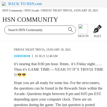
BACK TO HSN.com
HSN Community
/
HSN Arcade
/
FRIDAY NIGHT TRIVIA, JANUARY 29, 2021.
HSN COMMUNITY
SIGN IN
POST
FRIDAY NIGHT TRIVIA, JANUARY 29, 2021.
OODIEBOM
01.30.21 12:48 AM
it’s nearing that 8:00 pm hour. Hmm.. it’s Friday night……
Then it’s GAME TIME—-YEAH !!!! IT’S TRIVIA TIME
!!!
Hope you are all ready for some fun. For the newcomers,
the questions can be found in the Rewards Store within the
Arcade. Questions begin between 8 pm and 8:05 pm EST.
depending upon your computer clock. There are six
questions during the game. The last question is posted