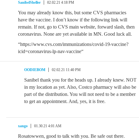
SanibelSheller
02.02.21 4:18 PM
You may already know this, but some CVS pharmacies
have the vaccine. I don’t know if the following link will
remain. If not, go to CVS main website, forward slash, then
coronavirus. None are yet available in MN. Good luck all.
“https://www.cvs.com/immunizations/covid-19-vaccine?
icid=coronavirus-lp-nav-vaccine“
OODIEBOM
02.02.21 11:40 PM
Sanibel thank you for the heads up. I already knew. NOT
in my location as yet. Also, Costco pharmacy will also be
part of the distribution. You will not need to be a member
to get an appointment. And, yes, it is free.
xango
01.30.21 4:01 AM
Rosatowwen, good to talk with you. Be safe out there.