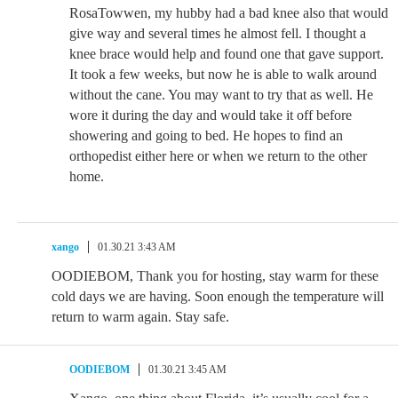
RosaTowwen, my hubby had a bad knee also that would
give way and several times he almost fell. I thought a
knee brace would help and found one that gave support.
It took a few weeks, but now he is able to walk around
without the cane. You may want to try that as well. He
wore it during the day and would take it off before
showering and going to bed. He hopes to find an
orthopedist either here or when we return to the other
home.
xango
01.30.21 3:43 AM
OODIEBOM, Thank you for hosting, stay warm for these
cold days we are having. Soon enough the temperature will
return to warm again. Stay safe.
OODIEBOM
01.30.21 3:45 AM