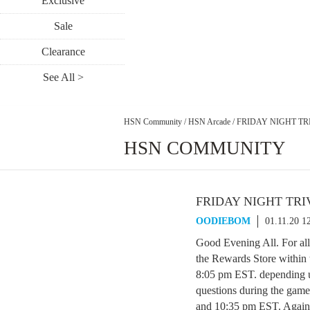
Exclusive
Sale
Clearance
See All >
HSN Community
/
HSN Arcade
/
FRIDAY NIGHT TRI
HSN COMMUNITY
FRIDAY NIGHT TRIV
OODIEBOM
01.11.20 1
Good Evening All. For all
the Rewards Store within
8:05 pm EST. depending u
questions during the game
and 10:35 pm EST. Again