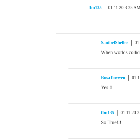
fbn135
01.11.20 3:35 A
SanibelSheller
01
When worlds collid
RosaTowwen
01.1
Yes !!
fbn135
01.11.20 
So True!!!