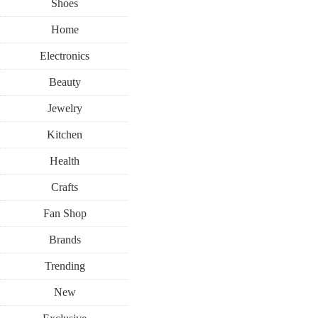
Shoes
Home
Electronics
Beauty
Jewelry
Kitchen
Health
Crafts
Fan Shop
Brands
Trending
New