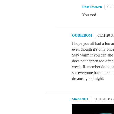
RosaTowwen
01.1
You too!
OODIEBOM
01.11.20 3
I hope you all had a fun an
even though it’s only onc
Stay warm if you can and 
does not happen too often.
week. Remember do not ans
see everyone back here ne
dreams, good night.
Sheba2011
01.11.20 3:3