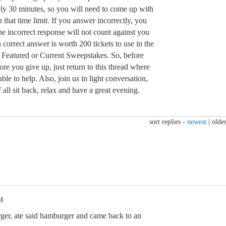
ely 30 minutes, so you will need to come up with
 that time limit. If you answer incorrectly, you
e incorrect response will not count against you
 correct answer is worth 200 tickets to use in the
 Featured or Current Sweepstakes. So, before
ore you give up, just return to this thread where
ble to help. Also, join us in light conversation,
 all sit back, relax and have a great evening.
sort replies -
newest
|
oldes
M
, ate said hamburger and came back to an