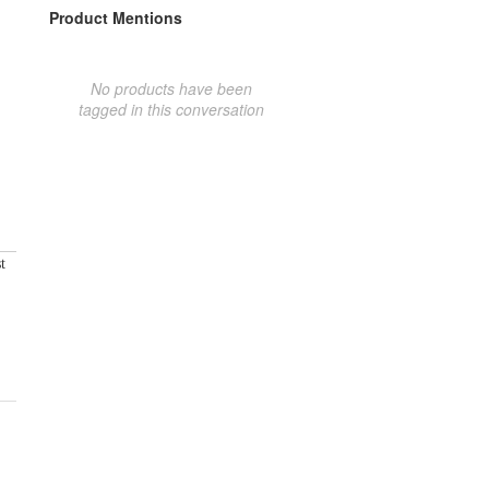
Product Mentions
No products have been
tagged in this conversation
t