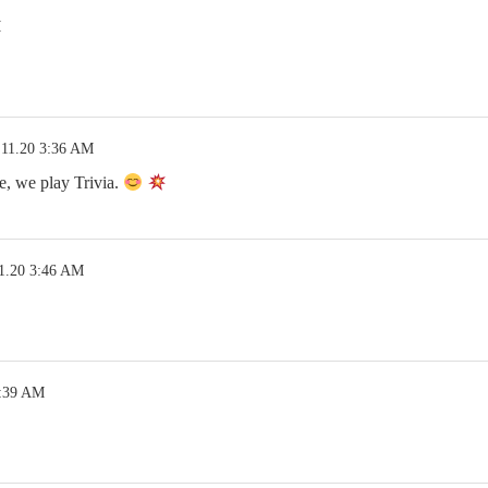
M
.11.20 3:36 AM
e, we play Trivia.
1.20 3:46 AM
3:39 AM