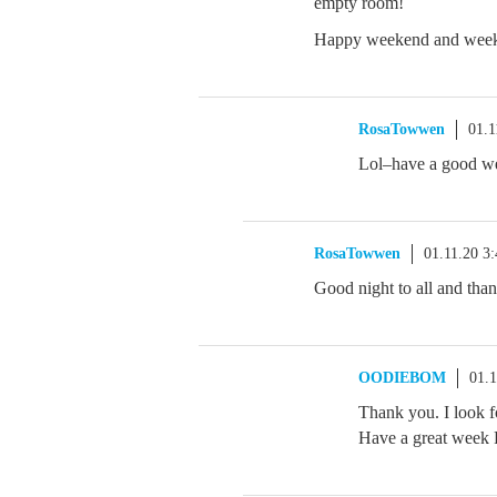
empty room!
Happy weekend and week
RosaTowwen
01.1
Lol–have a good w
RosaTowwen
01.11.20 3
Good night to all and tha
OODIEBOM
01.
Thank you. I look f
Have a great wee