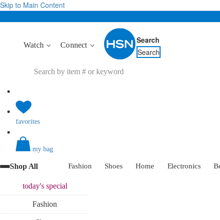
Skip to Main Content
Search
Watch
Connect
Search
favorites
my bag
Shop All
Fashion
Shoes
Home
Electronics
B
today's
special
Fashion