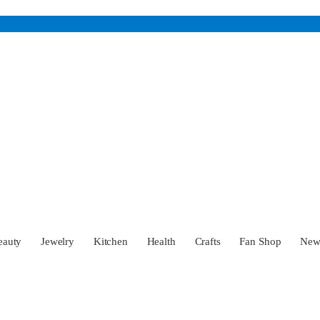
eauty
Jewelry
Kitchen
Health
Crafts
Fan Shop
Ne