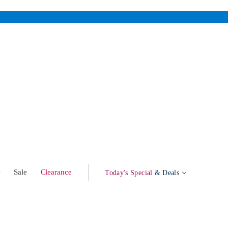
w
Sale
Clearance
Today's Special
& Deals