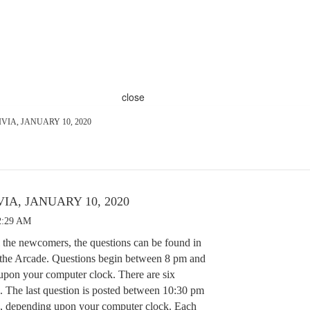
close
VIA, JANUARY 10, 2020
IA, JANUARY 10, 2020
2:29 AM
 the newcomers, the questions can be found in
 the Arcade. Questions begin between 8 pm and
pon your computer clock. There are six
. The last question is posted between 10:30 pm
, depending upon your computer clock. Each