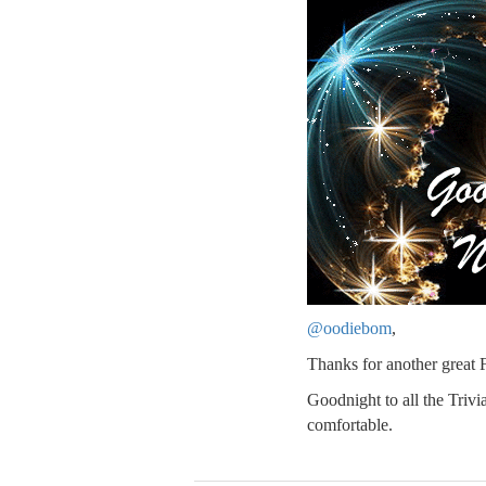
@oodiebom
,
Thanks for another great 
Goodnight to all the Triv
comfortable.