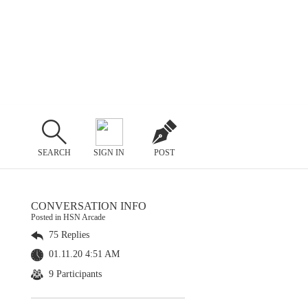
SEARCH
SIGN IN
POST
CONVERSATION INFO
Posted in HSN Arcade
75 Replies
01.11.20 4:51 AM
9 Participants