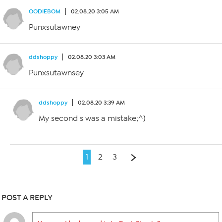
OODIEBOM
02.08.20 3:05 AM
Punxsutawney
ddshoppy
02.08.20 3:03 AM
Punxsutawnsey
ddshoppy
02.08.20 3:39 AM
My second s was a mistake;^)
1
2
3
POST A REPLY