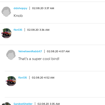
ddshoppy
02.08.20 3:37 AM
Knob
fbn135
02.08.20 3:36 AM
VelveteenRabbit7
02.08.20 4:07 AM
That’s a super cool bird!
fbn135
02.08.20 4:52 AM
SanibelSheller
02.08.20 3:35 AM