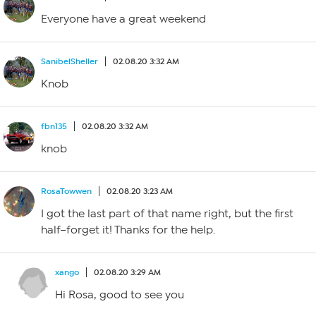
Everyone have a great weekend
SanibelSheller
02.08.20 3:32 AM
Knob
fbn135
02.08.20 3:32 AM
knob
RosaTowwen
02.08.20 3:23 AM
I got the last part of that name right, but the first
half–forget it! Thanks for the help.
xango
02.08.20 3:29 AM
Hi Rosa, good to see you