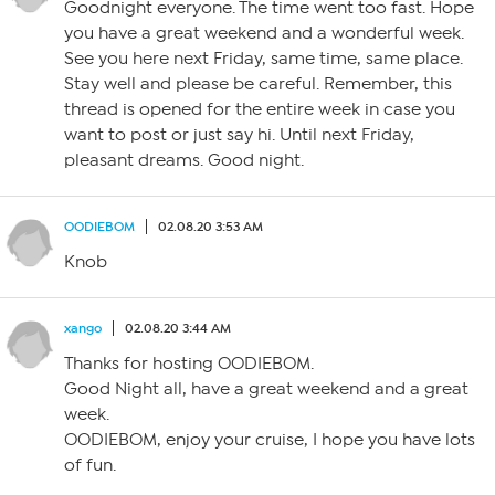
Goodnight everyone. The time went too fast. Hope
you have a great weekend and a wonderful week.
See you here next Friday, same time, same place.
Stay well and please be careful. Remember, this
thread is opened for the entire week in case you
want to post or just say hi. Until next Friday,
pleasant dreams. Good night.
OODIEBOM
02.08.20 3:53 AM
Knob
xango
02.08.20 3:44 AM
Thanks for hosting OODIEBOM.
Good Night all, have a great weekend and a great
week.
OODIEBOM, enjoy your cruise, I hope you have lots
of fun.