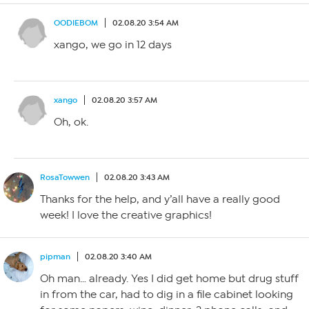
OODIEBOM
02.08.20 3:54 AM
xango, we go in 12 days
xango
02.08.20 3:57 AM
Oh, ok.
RosaTowwen
02.08.20 3:43 AM
Thanks for the help, and y’all have a really good
week! I love the creative graphics!
pipman
02.08.20 3:40 AM
Oh man… already. Yes I did get home but drug stuff
in from the car, had to dig in a file cabinet looking