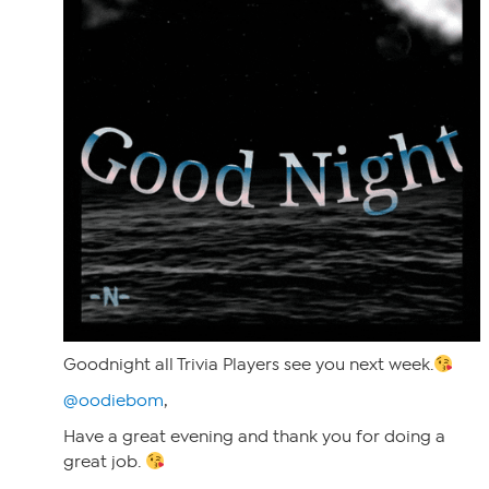
Goodnight all Trivia Players see you next week.
@oodiebom
,
Have a great evening and thank you for doing a
great job.