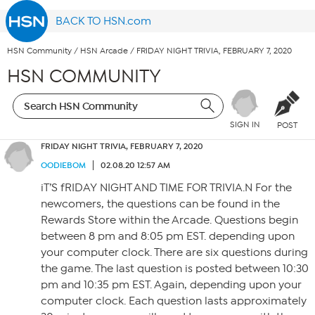
BACK TO HSN.com
HSN Community
/
HSN Arcade
/
FRIDAY NIGHT TRIVIA, FEBRUARY 7, 2020
HSN COMMUNITY
SIGN IN
POST
FRIDAY NIGHT TRIVIA, FEBRUARY 7, 2020
OODIEBOM
02.08.20 12:57 AM
iT’S fRIDAY NIGHT AND TIME FOR TRIVIA.N For the
newcomers, the questions can be found in the
Rewards Store within the Arcade. Questions begin
between 8 pm and 8:05 pm EST. depending upon
your computer clock. There are six questions during
the game. The last question is posted between 10:30
pm and 10:35 pm EST. Again, depending upon your
computer clock. Each question lasts approximately