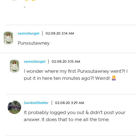
`
samslilangel
02.08.20 3:14 AM
Punxsutawney
samslilangel
02.08.20 3:15 AM
I wonder where my first Punxsutawney went?! I
put it in here ten minutes ago?! Weird!
SanibelSheller
02.08.20 3:29 AM
It probably logged you out & didn’t post your
answer. It does that to me all the time.