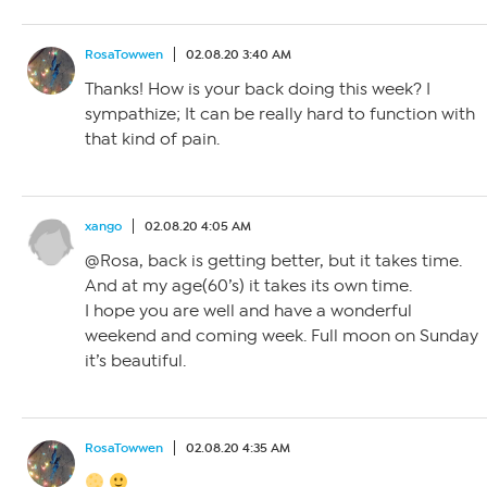
RosaTowwen
02.08.20 3:40 AM
Thanks! How is your back doing this week? I
sympathize; It can be really hard to function with
that kind of pain.
xango
02.08.20 4:05 AM
@Rosa, back is getting better, but it takes time.
And at my age(60’s) it takes its own time.
I hope you are well and have a wonderful
weekend and coming week. Full moon on Sunday
it’s beautiful.
RosaTowwen
02.08.20 4:35 AM