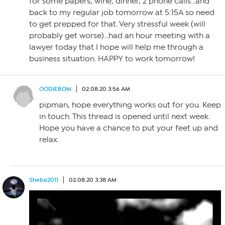
for some papers, wine, dinner, 2 phone calls…and
back to my regular job tomorrow at 5:15A so need
to get prepped for that. Very stressful week (will
probably get worse)…had an hour meeting with a
lawyer today that I hope will help me through a
business situation. HAPPY to work tomorrow!
OODIEBOM
02.08.20 3:56 AM
pipman, hope everything works out for you. Keep
in touch. This thread is opened until next week.
Hope you have a chance to put your feet up and
relax.
Sheba2011
02.08.20 3:38 AM