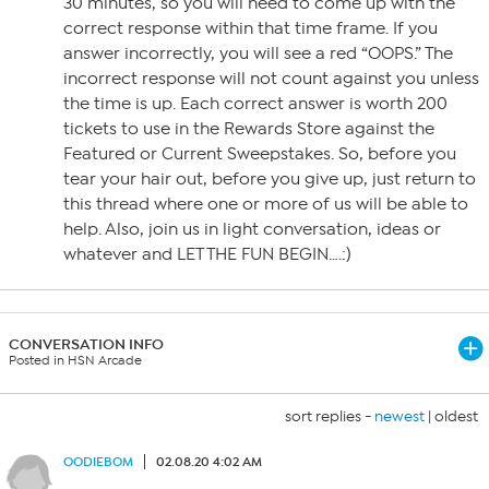
30 minutes, so you will need to come up with the
correct response within that time frame. If you
answer incorrectly, you will see a red “OOPS.” The
incorrect response will not count against you unless
the time is up. Each correct answer is worth 200
tickets to use in the Rewards Store against the
Featured or Current Sweepstakes. So, before you
tear your hair out, before you give up, just return to
this thread where one or more of us will be able to
help. Also, join us in light conversation, ideas or
whatever and LET THE FUN BEGIN….:)
CONVERSATION INFO
Posted in HSN Arcade
sort replies -
newest
|
oldest
OODIEBOM
02.08.20 4:02 AM