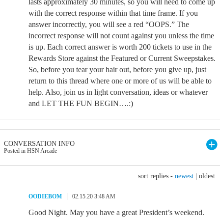
lasts approximately 30 minutes, so you will need to come up
with the correct response within that time frame. If you
answer incorrectly, you will see a red “OOPS.” The
incorrect response will not count against you unless the time
is up. Each correct answer is worth 200 tickets to use in the
Rewards Store against the Featured or Current Sweepstakes.
So, before you tear your hair out, before you give up, just
return to this thread where one or more of us will be able to
help. Also, join us in light conversation, ideas or whatever
and LET THE FUN BEGIN….:)
CONVERSATION INFO
Posted in HSN Arcade
sort replies -
newest
|
oldest
OODIEBOM
02.15.20 3:48 AM
Good Night. May you have a great President’s weekend.