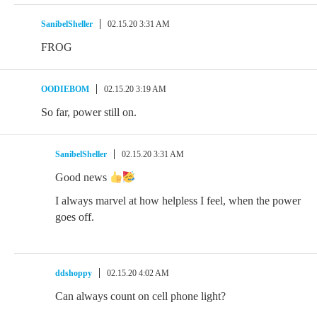
SanibelSheller
02.15.20 3:31 AM
FROG
OODIEBOM
02.15.20 3:19 AM
So far, power still on.
SanibelSheller
02.15.20 3:31 AM
Good news
I always marvel at how helpless I feel, when the power
goes off.
ddshoppy
02.15.20 4:02 AM
Can always count on cell phone light?