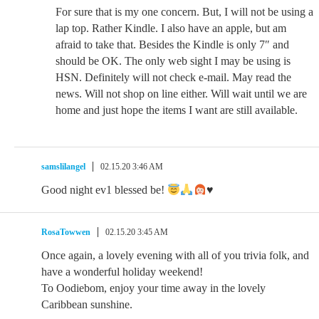
For sure that is my one concern. But, I will not be using a
lap top. Rather Kindle. I also have an apple, but am
afraid to take that. Besides the Kindle is only 7″ and
should be OK. The only web sight I may be using is
HSN. Definitely will not check e-mail. May read the
news. Will not shop on line either. Will wait until we are
home and just hope the items I want are still available.
samslilangel
02.15.20 3:46 AM
Good night ev1 blessed be!
♥️
RosaTowwen
02.15.20 3:45 AM
Once again, a lovely evening with all of you trivia folk, and
have a wonderful holiday weekend!
To Oodiebom, enjoy your time away in the lovely
Caribbean sunshine.