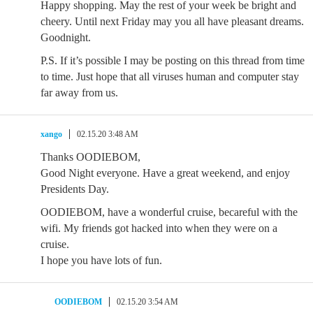
Happy shopping. May the rest of your week be bright and
cheery. Until next Friday may you all have pleasant dreams.
Goodnight.
P.S. If it’s possible I may be posting on this thread from time
to time. Just hope that all viruses human and computer stay
far away from us.
xango
02.15.20 3:48 AM
Thanks OODIEBOM,
Good Night everyone. Have a great weekend, and enjoy
Presidents Day.
OODIEBOM, have a wonderful cruise, becareful with the
wifi. My friends got hacked into when they were on a
cruise.
I hope you have lots of fun.
OODIEBOM
02.15.20 3:54 AM