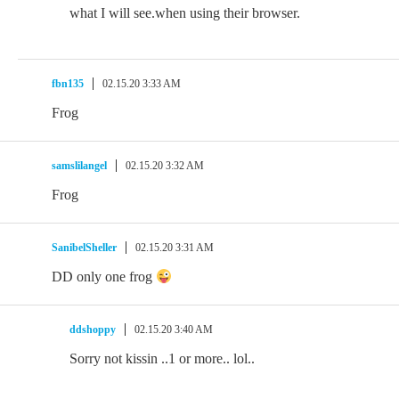
what I will see.when using their browser.
fbn135
02.15.20 3:33 AM
Frog
samslilangel
02.15.20 3:32 AM
Frog
SanibelSheller
02.15.20 3:31 AM
DD only one frog
ddshoppy
02.15.20 3:40 AM
Sorry not kissin ..1 or more.. lol..