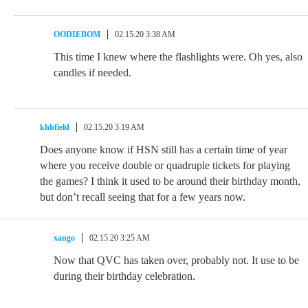
OODIEBOM
02.15.20 3:38 AM
This time I knew where the flashlights were. Oh yes, also
candles if needed.
khbfield
02.15.20 3:19 AM
Does anyone know if HSN still has a certain time of year
where you receive double or quadruple tickets for playing
the games? I think it used to be around their birthday month,
but don’t recall seeing that for a few years now.
xango
02.15.20 3:25 AM
Now that QVC has taken over, probably not. It use to be
during their birthday celebration.