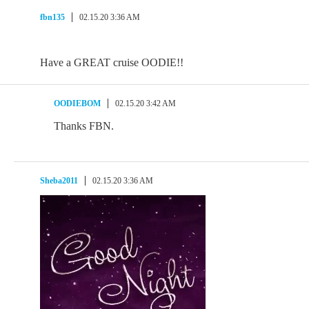
fbn135
02.15.20 3:36 AM
Have a GREAT cruise OODIE!!
OODIEBOM
02.15.20 3:42 AM
Thanks FBN.
Sheba2011
02.15.20 3:36 AM