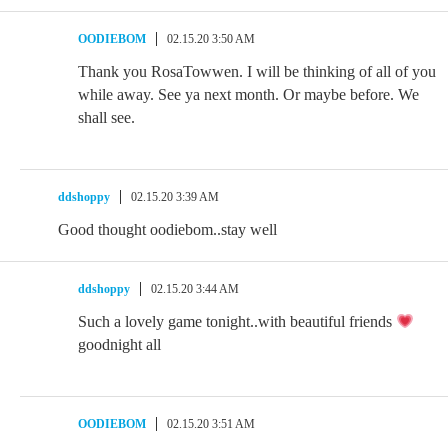
OODIEBOM
02.15.20 3:50 AM
Thank you RosaTowwen. I will be thinking of all of you
while away. See ya next month. Or maybe before. We
shall see.
ddshoppy
02.15.20 3:39 AM
Good thought oodiebom..stay well
ddshoppy
02.15.20 3:44 AM
Such a lovely game tonight..with beautiful friends
goodnight all
OODIEBOM
02.15.20 3:51 AM