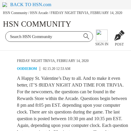
BACK TO HSN.com
HSN Community
/
HSN Arcade
/
FRIDAY NIGHT TRIVIA, FEBRUARY 14, 2020
HSN COMMUNITY
SIGN IN
POST
FRIDAY NIGHT TRIVIA, FEBRUARY 14, 2020
OODIEBOM
02.15.20 12:53 AM
A Happy St. Valentine’s Day to all. And to make it even
better, iT’S fRIDAY NIGHT AND TIME FOR TRIVIA.
For the newcomers, the questions can be found in the
Rewards Store within the Arcade. Questions begin between
8 pm and 8:05 pm EST. depending upon your computer
clock. There are six questions during the game. The last
question is posted between 10:30 pm and 10:35 pm EST.
Again, depending upon your computer clock. Each question