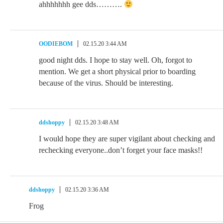
ahhhhhhh gee dds……….
OODIEBOM
02.15.20 3:44 AM
good night dds. I hope to stay well. Oh, forgot to
mention. We get a short physical prior to boarding
because of the virus. Should be interesting.
ddshoppy
02.15.20 3:48 AM
I would hope they are super vigilant about checking and
rechecking everyone..don’t forget your face masks!!
ddshoppy
02.15.20 3:36 AM
Frog