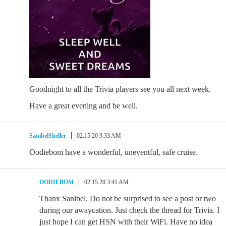
Goodnight to all the Trivia players see you all next week.
Have a great evening and be well.
SanibelSheller
02.15.20 3:33 AM
Oodiebom have a wonderful, uneventful, safe cruise.
OODIEBOM
02.15.20 3:41 AM
Thanx Sanibel. Do not be surprised to see a post or two
during our awaycation. Just check the thread for Trivia. I
just hope I can get HSN with their WiFi. Have no idea