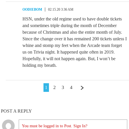
OODIEBOM
02.15.20 3:36 AM
HSN, under the old regime used to have double tickets
and sometimes triple during the month of December
because of Christmas and also the entire month of July.
Since the change over it has remained 200 tickets unless I
whine and stomp my feet when the Arcade team forget
us on Trivia night. It happened quite often in 2019.
Hopefully, it will not happen again. But, I won’t be
holding my breath.
1
2
3
4
POST A REPLY
You must be logged in to Post. Sign In?