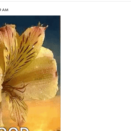
09 AM