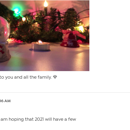
o you and all the family. 🌹
:06 AM
 am hoping that 2021 will have a few