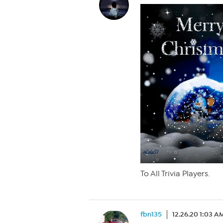
To All Trivia Players.
fbn135
12.26.20 1:03 A