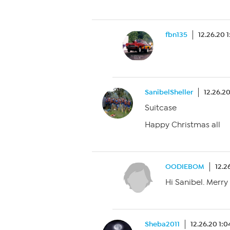
fbn135
12.26.20 
SanibelSheller
12.26.2
Suitcase
Happy Christmas all
OODIEBOM
12.2
Hi Sanibel. Merry
Sheba2011
12.26.20 1: