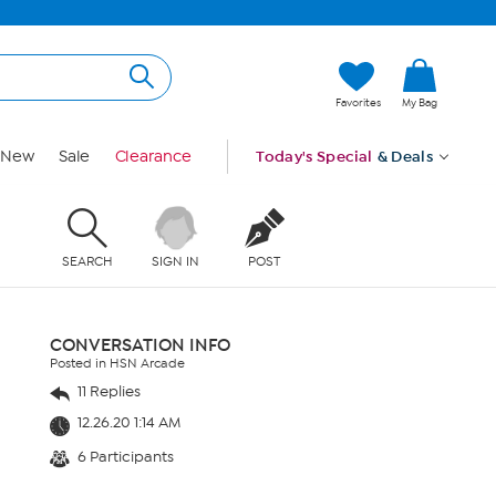
Favorites
My Bag
New
Sale
Clearance
Today's Special
& Deals
SEARCH
SIGN IN
POST
CONVERSATION INFO
Posted in HSN Arcade
11 Replies
12.26.20 1:14 AM
6 Participants