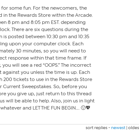
y for some fun. For the newcomers, the
 in the Rewards Store within the Arcade.
een 8 pm and 8:05 pm EST. depending
ck. There are six questions during the
on is posted between 10:30 pm and 10:35
ding upon your computer clock. Each
mately 30 minutes, so you will need to
ct response within that time frame. If
 you will see a red “OOPS.” The incorrect
t against you unless the time is up. Each
h 200 tickets to use in the Rewards Store
or Current Sweepstakes. So, before you
ore you give up, just return to this thread
 will be able to help. Also, join us in light
r whatever and LET THE FUN BEGIN…. 🙂💖
sort replies -
newest
|
oldes