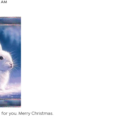
4 AM
g for you. Merry Christmas.