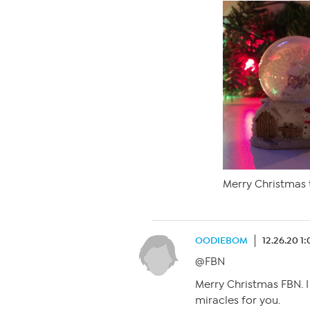
Merry Christmas t
OODIEBOM
12.26.20 1
@FBN
Merry Christmas FBN. I
miracles for you.