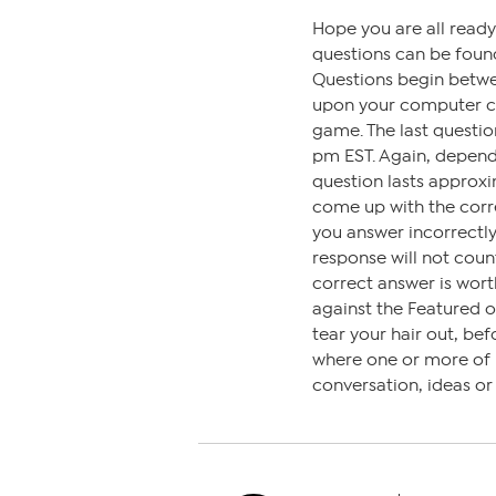
Hope you are all read
questions can be found
Questions begin betw
upon your computer clo
game. The last questi
pm EST. Again, depen
question lasts approxi
come up with the corre
you answer incorrectly,
response will not coun
correct answer is wort
against the Featured 
tear your hair out, bef
where one or more of us
conversation, ideas o