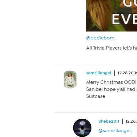
@oodiebom
,
All Trivia Players let’s 
samslilangel
12.26.20 
Merry Christmas OODI
Sanibel hope y’all had
Suitcase
Sheba2011
12.26
@samslilangel
,