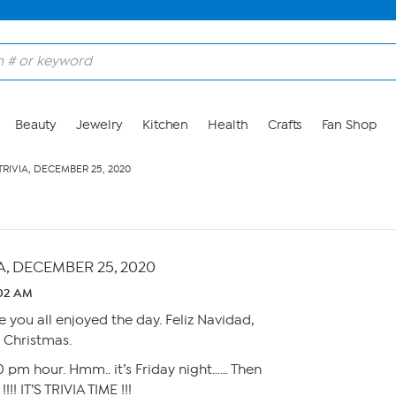
Beauty
Jewelry
Kitchen
Health
Crafts
Fan Shop
TRIVIA, DECEMBER 25, 2020
A, DECEMBER 25, 2020
:02 AM
 you all enjoyed the day. Feliz Navidad,
 Christmas.
00 pm hour. Hmm.. it’s Friday night…… Then
! IT’S TRIVIA TIME !!!