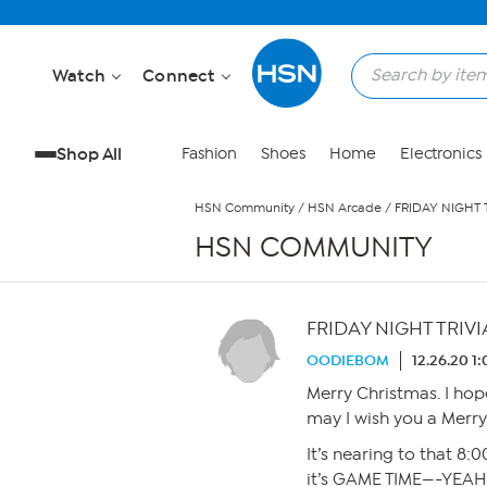
Skip to Main Content
Watch
Connect
Shop All
Fashion
Shoes
Home
Electronics
HSN Community
/
HSN Arcade
/
FRIDAY NIGHT 
HSN COMMUNITY
FRIDAY NIGHT TRIVI
OODIEBOM
12.26.20 1
Merry Christmas. I hope
may I wish you a Merry
It’s nearing to that 8:
it’s GAME TIME—-YEAH !!!