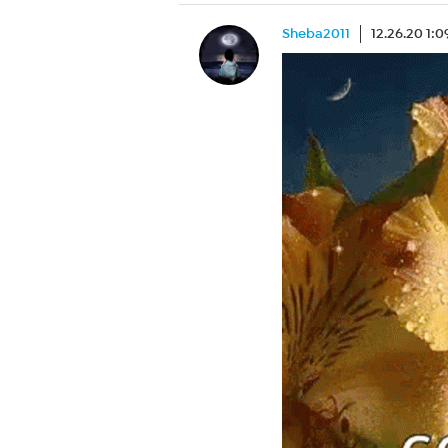
Sheba2011
12.26.20 1: