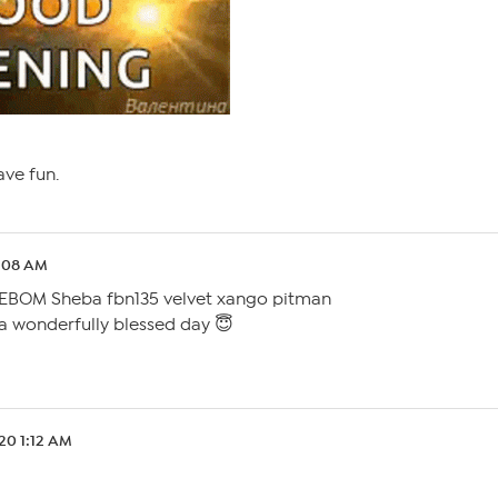
have fun.
1:08 AM
EBOM Sheba fbn135 velvet xango pitman
 a wonderfully blessed day 😇
.20 1:12 AM