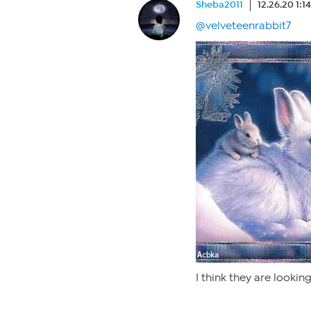
Sheba2011
12.26.20 1:1
@velveteenrabbit7
I think they are lookin