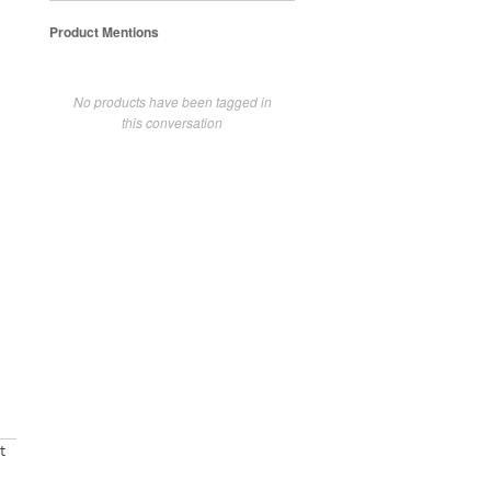
Product Mentions
No products have been tagged in
this conversation
t