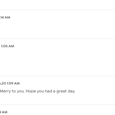
1:14 AM
0 1:05 AM
6.20 1:09 AM
 Merry to you. Hope you had a great day.
04 AM