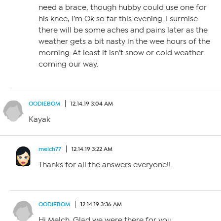
need a brace, though hubby could use one for
his knee, I’m Ok so far this evening. I surmise
there will be some aches and pains later as the
weather gets a bit nasty in the wee hours of the
morning. At least it isn’t snow or cold weather
coming our way.
OODIEBOM
12.14.19 3:04 AM
Kayak
melch77
12.14.19 3:22 AM
Thanks for all the answers everyone!!
OODIEBOM
12.14.19 3:36 AM
Hi Melch. Glad we were there for you.