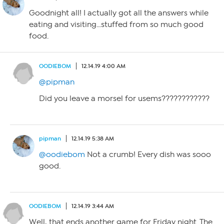
Goodnight all! I actually got all the answers while
eating and visiting…stuffed from so much good
food.
OODIEBOM
12.14.19 4:00 AM
@pipman
Did you leave a morsel for usems????????????
pipman
12.14.19 5:38 AM
@oodiebom
Not a crumb! Every dish was sooo
good.
OODIEBOM
12.14.19 3:44 AM
Well, that ends another game for Friday night. The