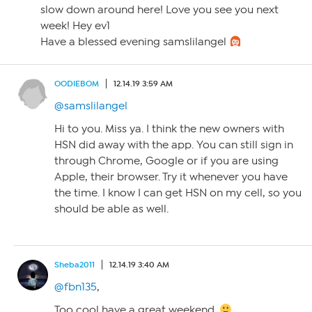
slow down around here! Love you see you next
week! Hey ev1
Have a blessed evening samslilangel
OODIEBOM
12.14.19 3:59 AM
@samslilangel
Hi to you. Miss ya. I think the new owners with
HSN did away with the app. You can still sign in
through Chrome, Google or if you are using
Apple, their browser. Try it whenever you have
the time. I know I can get HSN on my cell, so you
should be able as well.
Sheba2011
12.14.19 3:40 AM
@fbn135
,
Too cool have a great weekend.