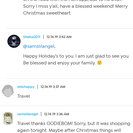
Sorry I miss y’all, have a blessed weekend! Merry
Christmas sweetheart
Sheba2011
12.14.19 3:42 AM
@samslilangel
,
Happy Holiday’s to you. I am just glad to see you.
Be blessed and enjoy your family.
ddshoppy
12.14.19 3:37 AM
Travel
samslilangel
12.14.19 3:36 AM
Travel thanks OODIEBOM! Sorry, but it was shopping
again tonight. Maybe after Christmas things will