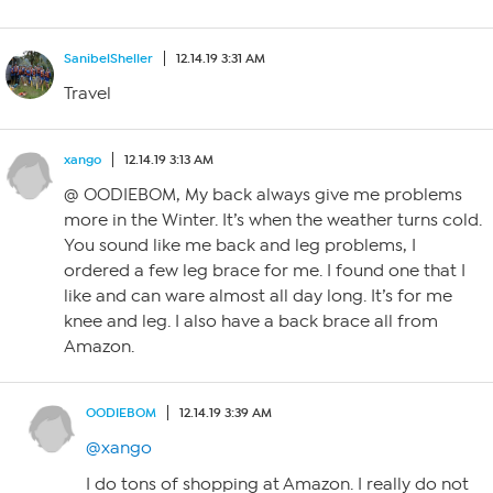
SanibelSheller
12.14.19 3:31 AM
Travel
xango
12.14.19 3:13 AM
@ OODIEBOM, My back always give me problems
more in the Winter. It’s when the weather turns cold.
You sound like me back and leg problems, I
ordered a few leg brace for me. I found one that I
like and can ware almost all day long. It’s for me
knee and leg. I also have a back brace all from
Amazon.
OODIEBOM
12.14.19 3:39 AM
@xango
I do tons of shopping at Amazon. I really do not