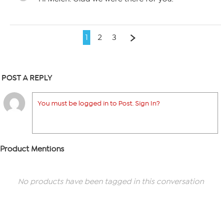
1
2
3
POST A REPLY
You must be logged in to Post. Sign In?
Product Mentions
No products have been tagged in this conversation