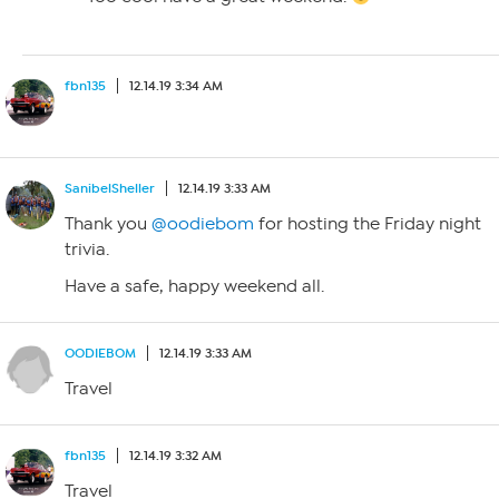
fbn135
12.14.19 3:34 AM
SanibelSheller
12.14.19 3:33 AM
Thank you
@oodiebom
for hosting the Friday night
trivia.
Have a safe, happy weekend all.
OODIEBOM
12.14.19 3:33 AM
Travel
fbn135
12.14.19 3:32 AM
Travel