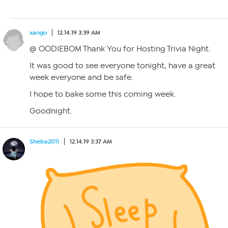
xango
12.14.19 3:39 AM
@ OODIEBOM Thank You for Hosting Trivia Night.
It was good to see everyone tonight, have a great
week everyone and be safe.
I hope to bake some this coming week.
Goodnight.
Sheba2011
12.14.19 3:37 AM