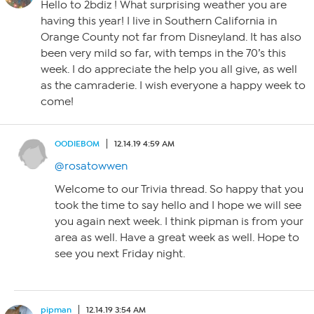
Hello to 2bdiz ! What surprising weather you are
having this year! I live in Southern California in
Orange County not far from Disneyland. It has also
been very mild so far, with temps in the 70’s this
week. I do appreciate the help you all give, as well
as the camraderie. I wish everyone a happy week to
come!
OODIEBOM
12.14.19 4:59 AM
@rosatowwen
Welcome to our Trivia thread. So happy that you
took the time to say hello and I hope we will see
you again next week. I think pipman is from your
area as well. Have a great week as well. Hope to
see you next Friday night.
pipman
12.14.19 3:54 AM