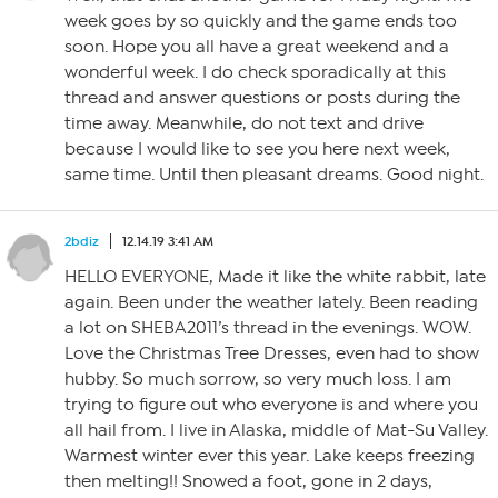
week goes by so quickly and the game ends too
soon. Hope you all have a great weekend and a
wonderful week. I do check sporadically at this
thread and answer questions or posts during the
time away. Meanwhile, do not text and drive
because I would like to see you here next week,
same time. Until then pleasant dreams. Good night.
2bdiz
12.14.19 3:41 AM
HELLO EVERYONE, Made it like the white rabbit, late
again. Been under the weather lately. Been reading
a lot on SHEBA2011’s thread in the evenings. WOW.
Love the Christmas Tree Dresses, even had to show
hubby. So much sorrow, so very much loss. I am
trying to figure out who everyone is and where you
all hail from. I live in Alaska, middle of Mat-Su Valley.
Warmest winter ever this year. Lake keeps freezing
then melting!! Snowed a foot, gone in 2 days,