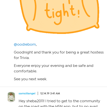
@oodiebom
,
Goodnight and thank you for being a great hostess
for Trivia.
Everyone enjoy your evening and be safe and
comfortable.
See you next week.
samslilangel
12.14.19 3:41 AM
Hey sheba2011! I tried to get to the community
on the road with the HSN app, but to no avail.