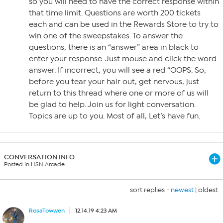
so you will need to have the correct response within
that time limit. Questions are worth 200 tickets
each and can be used in the Rewards Store to try to
win one of the sweepstakes. To answer the
questions, there is an “answer” area in black to
enter your response. Just mouse and click the word
answer. If incorrect, you will see a red “OOPS. So,
before you tear your hair out, get nervous, just
return to this thread where one or more of us will
be glad to help. Join us for light conversation.
Topics are up to you. Most of all, Let’s have fun.
CONVERSATION INFO
Posted in HSN Arcade
sort replies -
newest
|
oldest
RosaTowwen
12.14.19 4:23 AM