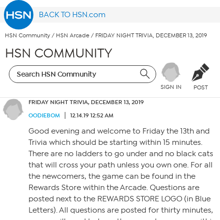
BACK TO HSN.com
HSN Community
/
HSN Arcade
/
FRIDAY NIGHT TRIVIA, DECEMBER 13, 2019
HSN COMMUNITY
SIGN IN
POST
FRIDAY NIGHT TRIVIA, DECEMBER 13, 2019
OODIEBOM
12.14.19 12:52 AM
Good evening and welcome to Friday the 13th and
Trivia which should be starting within 15 minutes.
There are no ladders to go under and no black cats
that will cross your path unless you own one. For all
the newcomers, the game can be found in the
Rewards Store within the Arcade. Questions are
posted next to the REWARDS STORE LOGO (in Blue
Letters). All questions are posted for thirty minutes,