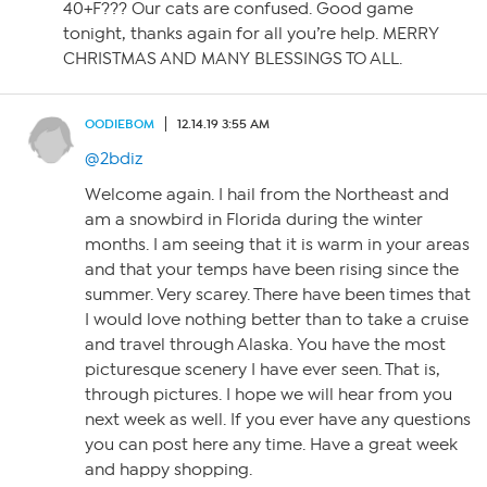
40+F??? Our cats are confused. Good game
tonight, thanks again for all you’re help. MERRY
CHRISTMAS AND MANY BLESSINGS TO ALL.
OODIEBOM
12.14.19 3:55 AM
@2bdiz
Welcome again. I hail from the Northeast and
am a snowbird in Florida during the winter
months. I am seeing that it is warm in your areas
and that your temps have been rising since the
summer. Very scarey. There have been times that
I would love nothing better than to take a cruise
and travel through Alaska. You have the most
picturesque scenery I have ever seen. That is,
through pictures. I hope we will hear from you
next week as well. If you ever have any questions
you can post here any time. Have a great week
and happy shopping.