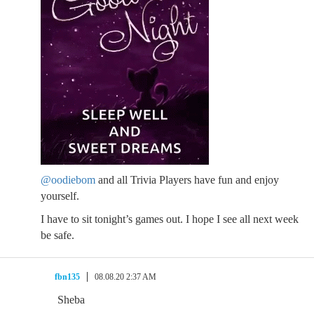
@oodiebom
and all Trivia Players have fun and enjoy
yourself.
I have to sit tonight’s games out. I hope I see all next week
be safe.
fbn135
08.08.20 2:37 AM
Sheba