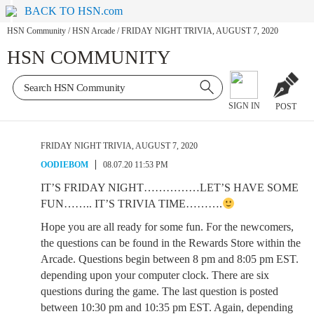
BACK TO HSN.com
HSN Community
/
HSN Arcade
/
FRIDAY NIGHT TRIVIA, AUGUST 7, 2020
HSN COMMUNITY
SIGN IN
POST
FRIDAY NIGHT TRIVIA, AUGUST 7, 2020
OODIEBOM
08.07.20 11:53 PM
IT’S FRIDAY NIGHT……………LET’S HAVE SOME
FUN…….. IT’S TRIVIA TIME……….
Hope you are all ready for some fun. For the newcomers,
the questions can be found in the Rewards Store within the
Arcade. Questions begin between 8 pm and 8:05 pm EST.
depending upon your computer clock. There are six
questions during the game. The last question is posted
between 10:30 pm and 10:35 pm EST. Again, depending