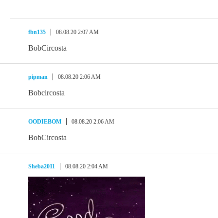
fbn135
08.08.20 2:07 AM
BobCircosta
pipman
08.08.20 2:06 AM
Bobcircosta
OODIEBOM
08.08.20 2:06 AM
BobCircosta
Sheba2011
08.08.20 2:04 AM