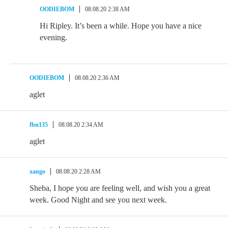
OODIEBOM
08.08.20 2:38 AM
Hi Ripley. It’s been a while. Hope you have a nice
evening.
OODIEBOM
08.08.20 2:36 AM
aglet
fbn135
08.08.20 2:34 AM
aglet
xango
08.08.20 2:28 AM
Sheba, I hope you are feeling well, and wish you a great
week. Good Night and see you next week.