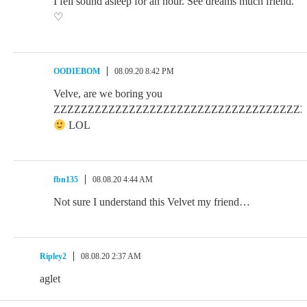
I fell sound asleep for an hour. See dreams much friend.
♡
OODIEBOM
08.09.20 8:42 PM
Velve, are we boring you
ZZZZZZZZZZZZZZZZZZZZZZZZZZZZZZZZZZZZZZZZ
LOL
fbn135
08.08.20 4:44 AM
Not sure I understand this Velvet my friend…
Ripley2
08.08.20 2:37 AM
aglet