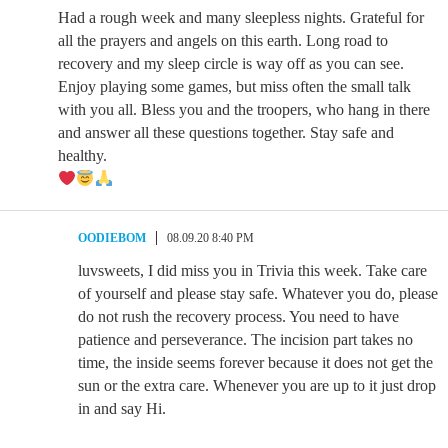
Had a rough week and many sleepless nights. Grateful for
all the prayers and angels on this earth. Long road to
recovery and my sleep circle is way off as you can see.
Enjoy playing some games, but miss often the small talk
with you all. Bless you and the troopers, who hang in there
and answer all these questions together. Stay safe and
healthy.
OODIEBOM
08.09.20 8:40 PM
luvsweets, I did miss you in Trivia this week. Take care
of yourself and please stay safe. Whatever you do, please
do not rush the recovery process. You need to have
patience and perseverance. The incision part takes no
time, the inside seems forever because it does not get the
sun or the extra care. Whenever you are up to it just drop
in and say Hi.