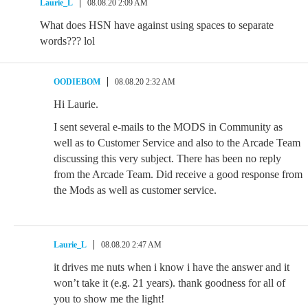
Laurie_L
08.08.20 2:09 AM
What does HSN have against using spaces to separate
words??? lol
OODIEBOM
08.08.20 2:32 AM
Hi Laurie.
I sent several e-mails to the MODS in Community as
well as to Customer Service and also to the Arcade Team
discussing this very subject. There has been no reply
from the Arcade Team. Did receive a good response from
the Mods as well as customer service.
Laurie_L
08.08.20 2:47 AM
it drives me nuts when i know i have the answer and it
won’t take it (e.g. 21 years). thank goodness for all of
you to show me the light!