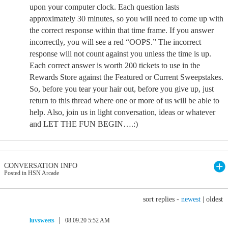
upon your computer clock. Each question lasts
approximately 30 minutes, so you will need to come up with
the correct response within that time frame. If you answer
incorrectly, you will see a red “OOPS.” The incorrect
response will not count against you unless the time is up.
Each correct answer is worth 200 tickets to use in the
Rewards Store against the Featured or Current Sweepstakes.
So, before you tear your hair out, before you give up, just
return to this thread where one or more of us will be able to
help. Also, join us in light conversation, ideas or whatever
and LET THE FUN BEGIN….:)
CONVERSATION INFO
Posted in HSN Arcade
sort replies -
newest
|
oldest
luvsweets
08.09.20 5:52 AM