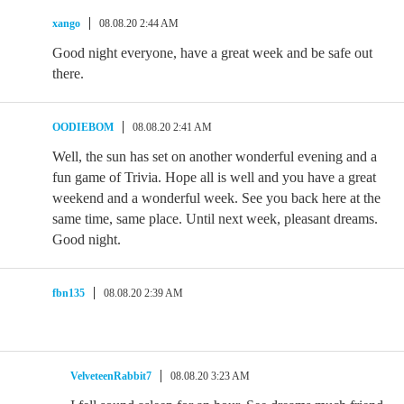
xango
08.08.20 2:44 AM
Good night everyone, have a great week and be safe out
there.
OODIEBOM
08.08.20 2:41 AM
Well, the sun has set on another wonderful evening and a
fun game of Trivia. Hope all is well and you have a great
weekend and a wonderful week. See you back here at the
same time, same place. Until next week, pleasant dreams.
Good night.
fbn135
08.08.20 2:39 AM
VelveteenRabbit7
08.08.20 3:23 AM