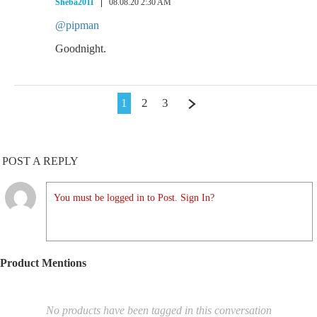
Sheba2011
08.08.20 2:30 AM
@pipman
Goodnight.
1
2
3
POST A REPLY
You must be logged in to Post. Sign In?
Product Mentions
No products have been tagged in this conversation