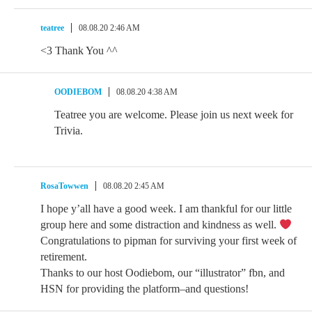
teatree
08.08.20 2:46 AM
<3 Thank You ^^
OODIEBOM
08.08.20 4:38 AM
Teatree you are welcome. Please join us next week for
Trivia.
RosaTowwen
08.08.20 2:45 AM
I hope y’all have a good week. I am thankful for our little
group here and some distraction and kindness as well.
Congratulations to pipman for surviving your first week of
retirement.
Thanks to our host Oodiebom, our “illustrator” fbn, and
HSN for providing the platform–and questions!