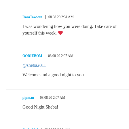
RosaTowwen
08.08.20 2:31 AM
I was wondering how you were doing. Take care of
yourself this week.
OODIEBOM
08.08.20 2:07 AM
@sheba2011
Welcome and a good night to you.
pipman
08.08.20 2:07 AM
Good Night Sheba!