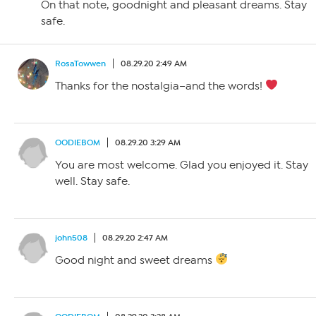
On that note, goodnight and pleasant dreams. Stay
safe.
RosaTowwen
08.29.20 2:49 AM
Thanks for the nostalgia–and the words!
OODIEBOM
08.29.20 3:29 AM
You are most welcome. Glad you enjoyed it. Stay
well. Stay safe.
john508
08.29.20 2:47 AM
Good night and sweet dreams