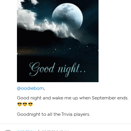
@oodiebom
,
Good night and wake me up when September ends.
Goodnight to all the Trivia players.