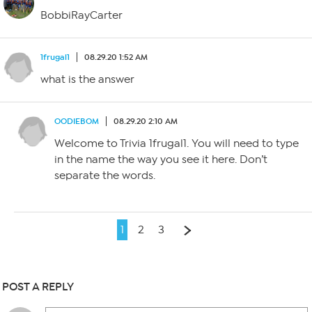
BobbiRayCarter
1frugal1
08.29.20 1:52 AM
what is the answer
OODIEBOM
08.29.20 2:10 AM
Welcome to Trivia 1frugal1. You will need to type
in the name the way you see it here. Don’t
separate the words.
1
2
3
POST A REPLY