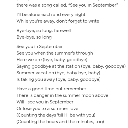
there was a song called, “See you in September”
I’ll be alone each and every night
While you’re away, don’t forget to write
Bye-bye, so long, farewell
Bye-bye, so long
See you in September
See you when the summer’s through
Here we are (bye, baby, goodbye)
Saying goodbye at the station (bye, baby, goodbye)
Summer vacation (bye, baby bye, baby)
Is taking you away (bye, baby, goodbye)
Have a good time but remember
There is danger in the summer moon above
Will I see you in September
Or lose you to a summer love
(Counting the days ’till I’ll be with you)
(Counting the hours and the minutes, too)