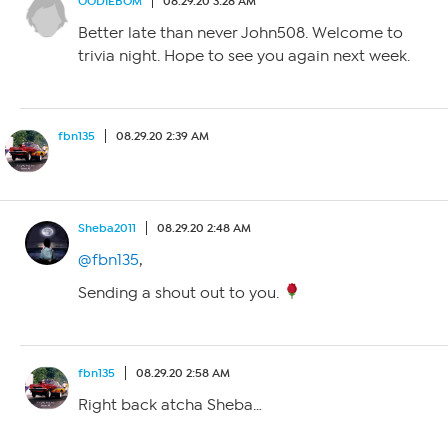
OODIEBOM
08.29.20 3:28 AM
Better late than never John508. Welcome to
trivia night. Hope to see you again next week.
fbn135
08.29.20 2:39 AM
Sheba2011
08.29.20 2:48 AM
@fbn135
,
Sending a shout out to you.
fbn135
08.29.20 2:58 AM
Right back atcha Sheba…