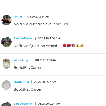
fbn135
08.29.20 2:34 AM
No trivia question available….lol
SanibelSheller
08.29.20 2:34 AM
No Trivia Question Available
samslilangel
08.29.20 2:13 AM
BobbiRayCarter
OODIEBOM
08.29.20 2:07 AM
BobbiRayCarter
SanibelSheller
08.29.20 2:04 AM