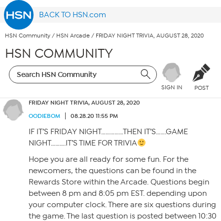
BACK TO HSN.com
HSN Community
/
HSN Arcade
/
FRIDAY NIGHT TRIVIA, AUGUST 28, 2020
HSN COMMUNITY
SIGN IN
POST
FRIDAY NIGHT TRIVIA, AUGUST 28, 2020
OODIEBOM
08.28.20 11:55 PM
IF IT’S FRIDAY NIGHT……………THEN IT’S…….GAME
NIGHT……….IT’S TIME FOR TRIVIA
Hope you are all ready for some fun. For the
newcomers, the questions can be found in the
Rewards Store within the Arcade. Questions begin
between 8 pm and 8:05 pm EST. depending upon
your computer clock. There are six questions during
the game. The last question is posted between 10:30