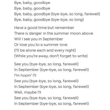
Bye, baby, goodbye
Bye, baby, goodbye
Bye, baby, goodbye (bye-bye, so long, farewell)
Bye, baby, goodbye (bye-bye, so long)
Have a good time but remember
There is danger in the summer moon above
Will I see you in September
Or lose you to a summer love
(I’ll be alone each and every night)
(While you’re away, don’t forget to write)
See you (bye-bye, so long, farewell)
In September (bye-bye, so long, farewell)
I’m hopin’ I’ll
See you (bye-bye, so long, farewell)
In September (bye-bye, so long, farewell)
Well, maybe I’ll
See you (bye-bye, so long, farewell)
In September (bye-bye, so long, farewell)