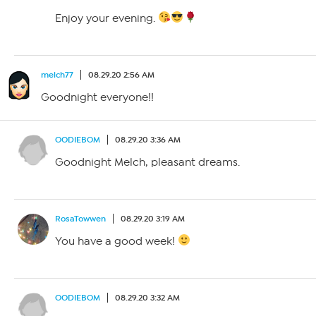
Enjoy your evening.
melch77
08.29.20 2:56 AM
Goodnight everyone!!
OODIEBOM
08.29.20 3:36 AM
Goodnight Melch, pleasant dreams.
RosaTowwen
08.29.20 3:19 AM
You have a good week!
OODIEBOM
08.29.20 3:32 AM