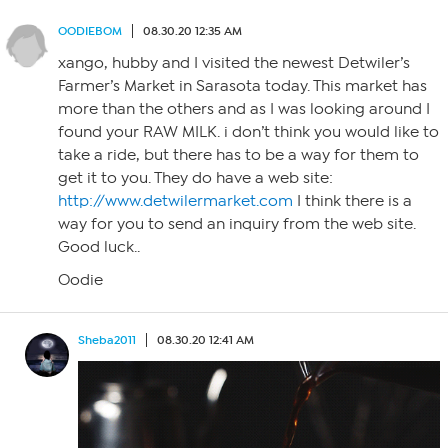
OODIEBOM
08.30.20 12:35 AM
xango, hubby and I visited the newest Detwiler’s
Farmer’s Market in Sarasota today. This market has
more than the others and as I was looking around I
found your RAW MILK. i don’t think you would like to
take a ride, but there has to be a way for them to
get it to you. They do have a web site:
http://www.detwilermarket.com
I think there is a
way for you to send an inquiry from the web site.
Good luck..
Oodie
Sheba2011
08.30.20 12:41 AM