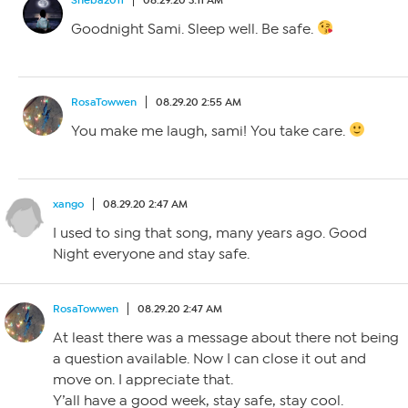
Goodnight Sami. Sleep well. Be safe.
RosaTowwen
08.29.20 2:55 AM
You make me laugh, sami! You take care.
xango
08.29.20 2:47 AM
I used to sing that song, many years ago. Good
Night everyone and stay safe.
RosaTowwen
08.29.20 2:47 AM
At least there was a message about there not being
a question available. Now I can close it out and
move on. I appreciate that.
Y’all have a good week, stay safe, stay cool.