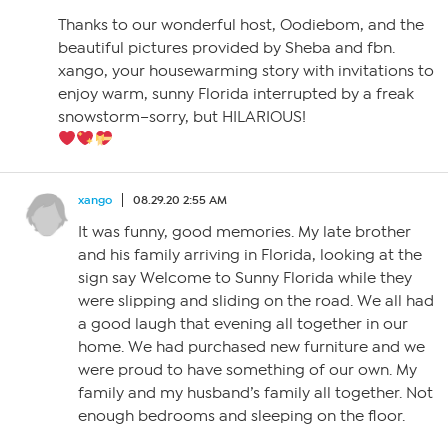
Thanks to our wonderful host, Oodiebom, and the
beautiful pictures provided by Sheba and fbn.
xango, your housewarming story with invitations to
enjoy warm, sunny Florida interrupted by a freak
snowstorm–sorry, but HILARIOUS!
xango
08.29.20 2:55 AM
It was funny, good memories. My late brother
and his family arriving in Florida, looking at the
sign say Welcome to Sunny Florida while they
were slipping and sliding on the road. We all had
a good laugh that evening all together in our
home. We had purchased new furniture and we
were proud to have something of our own. My
family and my husband’s family all together. Not
enough bedrooms and sleeping on the floor.