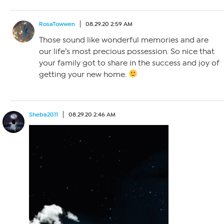
RosaTowwen
08.29.20 2:59 AM
Those sound like wonderful memories and are
our life’s most precious possession. So nice that
your family got to share in the success and joy of
getting your new home.
Sheba2011
08.29.20 2:46 AM