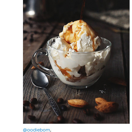
@oodiebom
,