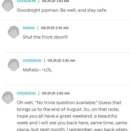
OODIEBOM
08.29.20 2:42 AM
Goodnight pipman. Be well, and stay safe.
MzKatz
08.29.20 2:45 AM
Shut the front door!!!
OODIEBOM
08.29.20 3:30 AM
MzKatz—–LOL
OODIEBOM
08.29.20 2:40 AM
Oh well, “No trivia question available.” Guess that
brings us to the end of August. So, on that note,
hope you all have a great weekend, a beautiful
week and I will see you back here, same time, same
place, but next month. I remember, way back when,