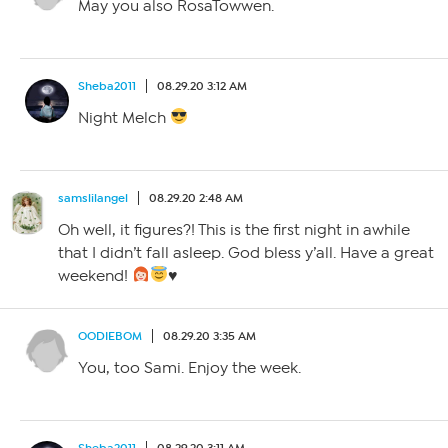
May you also RosaTowwen.
Sheba2011
08.29.20 3:12 AM
Night Melch
samslilangel
08.29.20 2:48 AM
Oh well, it figures?! This is the first night in awhile
that I didn’t fall asleep. God bless y’all. Have a great
weekend!
♥️
OODIEBOM
08.29.20 3:35 AM
You, too Sami. Enjoy the week.
Sheba2011
08.29.20 3:11 AM