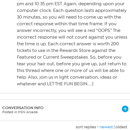
pm and 10:35 pm EST. Again, depending upon your
computer clock. Each question lasts approximately
30 minutes, so you will need to come up with the
correct response within that time frame. If you
answer incorrectly, you will see a red “OOPS.” The
incorrect response will not count against you unless
the time is up. Each correct answer is worth 200
tickets to use in the Rewards Store against the
Featured or Current Sweepstakes. So, before you
tear your hair out, before you give up, just return to
this thread where one or more of us will be able to
help. Also, join us in light conversation, ideas or
whatever and LET THE FUN BEGIN….:)
CONVERSATION INFO
Posted in HSN Arcade
sort replies -
newest
|
oldest