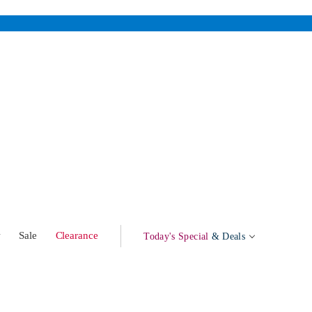
w
Sale
Clearance
Today's Special
& Deals