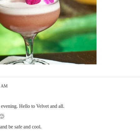
8 AM
evening. Hello to Velvet and all.
🙂
and be safe and cool.