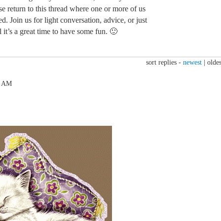
ase return to this thread where one or more of us
d. Join us for light conversation, advice, or just
 it’s a great time to have some fun. 🙂
sort replies -
newest
|
oldes
6 AM