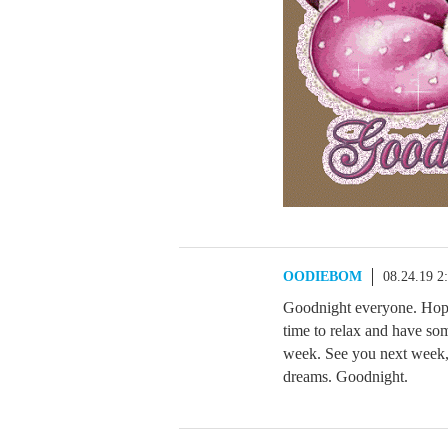
OODIEBOM
08.24.19 2
Goodnight everyone. Hope
time to relax and have s
week. See you next week, 
dreams. Goodnight.