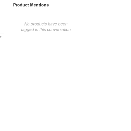
Product Mentions
No products have been
tagged in this conversation
t