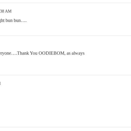
:38 AM
ght bun bun….
everyone….Thank You OODIEBOM, as always
M