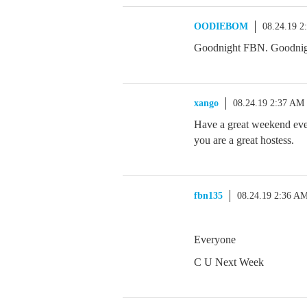
OODIEBOM
08.24.19 2
Goodnight FBN. Goodni
xango
08.24.19 2:37 AM
Have a great weekend 
you are a great hostess.
fbn135
08.24.19 2:36 A
Everyone
C U Next Week