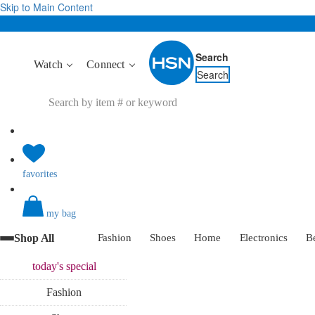
Skip to Main Content
Search
Watch
Connect
Search
favorites
my bag
Shop All
Fashion
Shoes
Home
Electronics
B
today's
special
Fashion