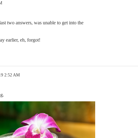
AM
 last two answers, was unable to get into the
y earlier, eh, forgot!
19 2:52 AM
g.