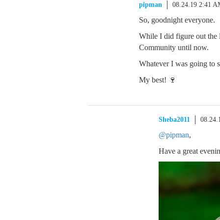
pipman
08.24.19 2:41 
So, goodnight everyone.
While I did figure out the
Community until now.
Whatever I was going to sa
My best! 🍷
Sheba2011
08.24.
@pipman
,
Have a great evenin