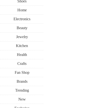
Shoes
Home
Electronics
Beauty
Jewelry
Kitchen
Health
Crafts
Fan Shop
Brands
Trending
New