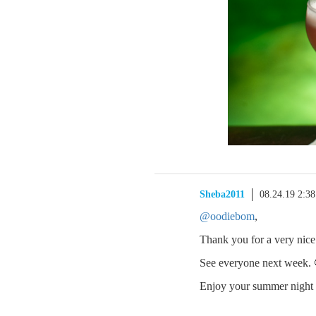
Sheba2011
08.24.19 2:3
@oodiebom
,
Thank you for a very nice 
See everyone next week. 
Enjoy your summer night 