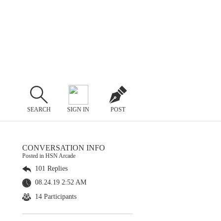
SEARCH
SIGN IN
POST
CONVERSATION INFO
Posted in HSN Arcade
101 Replies
08.24.19 2:52 AM
14 Participants