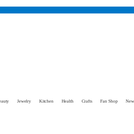
eauty
Jewelry
Kitchen
Health
Crafts
Fan Shop
Ne