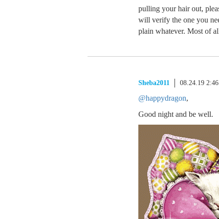
pulling your hair out, ple
will verify the one you nee
plain whatever. Most of all
Sheba2011
08.24.19 2:4
@happydragon
,
Good night and be well.