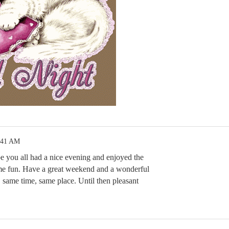
:41 AM
 you all had a nice evening and enjoyed the
ome fun. Have a great weekend and a wonderful
same time, same place. Until then pleasant