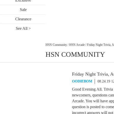
Exclusive
Sale
Clearance
See All >
HSN Community
/
HSN Arcade
/
Friday Night Trivia, 
HSN COMMUNITY
Friday Night Trivia, 
OODIEBOM
08.24.19 
Good Evening All. Trivia 
newcomers, questions can 
Arcade. You will have app
question is posted to come
incorrect answers will not