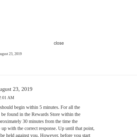
close
August 23, 2019
August 23, 2019
12:01 AM
should begin within 5 minutes. For all the
be found in the Rewards Store within the
roximately 30 minutes from the time the
 up with the correct response. Up until that point,
 be held against you. However, before you start