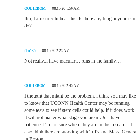
OODIEBOM
08.15.20 1:56 AM
fbn, I am sorry to hear this. Is there anything anyone can
do?
fbn135
08.15.20 2:23 AM
Not really..I have macular….runs in the family…
OODIEBOM
08.15.20 2:45 AM
I thought that might be the problem. I think you may like
to know that UCONN Health Center may be running
some tests to see if stem cells could help. If it does work
it will not matter what stage you are in. Just have
patience. I’m not sure where they are in this research. I
also think they are working with Tufts and Mass. General
in Boston.