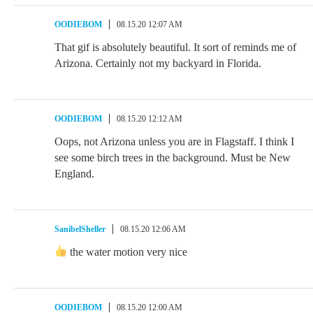
OODIEBOM
08.15.20 12:07 AM
That gif is absolutely beautiful. It sort of reminds me of
Arizona. Certainly not my backyard in Florida.
OODIEBOM
08.15.20 12:12 AM
Oops, not Arizona unless you are in Flagstaff. I think I
see some birch trees in the background. Must be New
England.
SanibelSheller
08.15.20 12:06 AM
the water motion very nice
OODIEBOM
08.15.20 12:00 AM