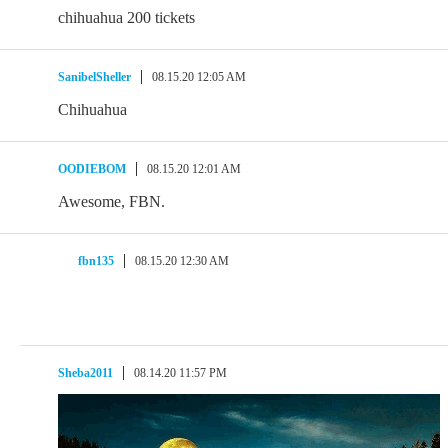
chihuahua 200 tickets
SanibelSheller
08.15.20 12:05 AM
Chihuahua
OODIEBOM
08.15.20 12:01 AM
Awesome, FBN.
fbn135
08.15.20 12:30 AM
Sheba2011
08.14.20 11:57 PM