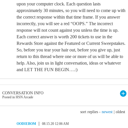
upon your computer clock. Each question lasts
approximately 30 minutes, so you will need to come up with
the correct response within that time frame. If you answer
incorrectly, you will see a red “OOPS.” The incorrect
response will not count against you unless the time is up.
Each correct answer is worth 200 tickets to use in the
Rewards Store against the Featured or Current Sweepstakes.
So, before you tear your hair out, before you give up, just
return to this thread where one or more of us will be able to
help. Also, join us in light conversation, ideas or whatever
and LET THE FUN BEGIN….:)
CONVERSATION INFO
Posted in HSN Arcade
sort replies -
newest
|
oldest
OODIEBOM
08.15.20 12:06 AM