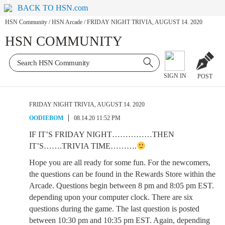
BACK TO HSN.com
HSN Community
/
HSN Arcade
/
FRIDAY NIGHT TRIVIA, AUGUST 14. 2020
HSN COMMUNITY
SIGN IN
POST
FRIDAY NIGHT TRIVIA, AUGUST 14. 2020
OODIEBOM
08.14.20 11:52 PM
IF IT’S FRIDAY NIGHT……………THEN
IT’S…….TRIVIA TIME……….
Hope you are all ready for some fun. For the newcomers,
the questions can be found in the Rewards Store within the
Arcade. Questions begin between 8 pm and 8:05 pm EST.
depending upon your computer clock. There are six
questions during the game. The last question is posted
between 10:30 pm and 10:35 pm EST. Again, depending