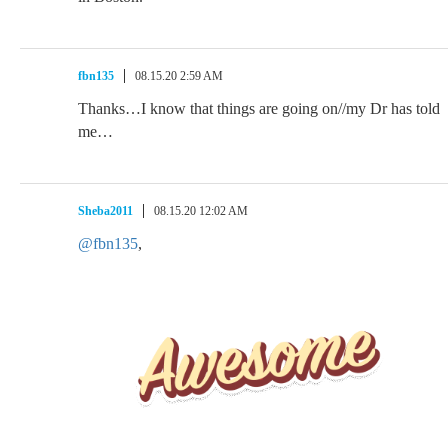
fbn135
08.15.20 2:59 AM
Thanks…I know that things are going on//my Dr has told
me…
Sheba2011
08.15.20 12:02 AM
@fbn135
,