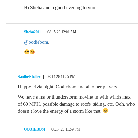
Hi Sheba and a good evening to you.
Sheba2011
08.15.20 12:01 AM
@oodiebom
,
SanibelSheller
08.14.20 11:55 PM
Happy trivia night, Oodiebom and all other players.
We have a major thunderstorm moving in with winds max
of 60 MPH, possible damage to roofs, siding, etc. Ooh, who
doesn’t love the energy of a storm like that.
OODIEBOM
08.14.20 11:59 PM