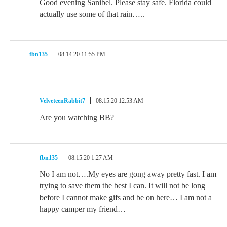
Good evening Sanibel. Please stay safe. Florida could
actually use some of that rain…..
fbn135
08.14.20 11:55 PM
VelveteenRabbit7
08.15.20 12:53 AM
Are you watching BB?
fbn135
08.15.20 1:27 AM
No I am not….My eyes are gong away pretty fast. I am
trying to save them the best I can. It will not be long
before I cannot make gifs and be on here… I am not a
happy camper my friend…