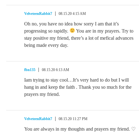
VelveteenRabbit7
08.15.20 4:15 AM
Oh no, you have no idea how sorry I am that it’s
progressing so rapidly.
You are in my prayers. Try to
stay positive my friend, there’s a lot of mefical advances
being made every day.
fbn135
08.15.20 6:13 AM
Iam trying to stay cool…It’s very hard to do but I will
hang in and keep the faith . Thank you so much for the
prayers my friend.
VelveteenRabbit7
08.15.20 11:27 PM
You are always in my thoughts and prayers my friend. ♡