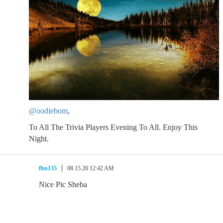
@oodiebom
,
To All The Trivia Players Evening To All. Enjoy This
Night.
fbn135
08.15.20 12:42 AM
Nice Pic Sheba