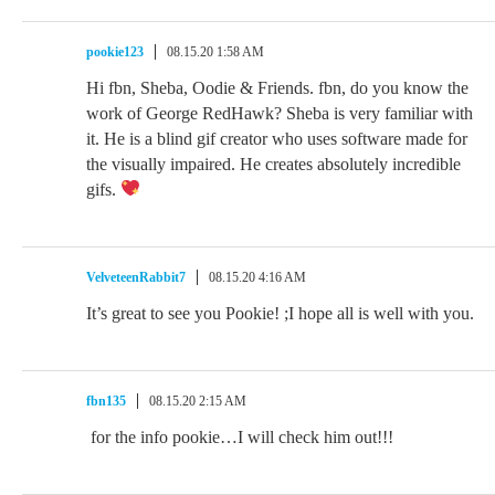
pookie123
08.15.20 1:58 AM
Hi fbn, Sheba, Oodie & Friends. fbn, do you know the
work of George RedHawk? Sheba is very familiar with
it. He is a blind gif creator who uses software made for
the visually impaired. He creates absolutely incredible
gifs.
VelveteenRabbit7
08.15.20 4:16 AM
It’s great to see you Pookie! ;I hope all is well with you.
fbn135
08.15.20 2:15 AM
for the info pookie…I will check him out!!!