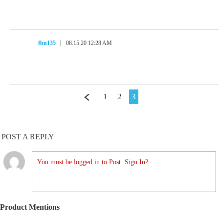
fbn135
08.15.20 12:28 AM
1
2
3
POST A REPLY
You must be logged in to Post. Sign In?
Product Mentions