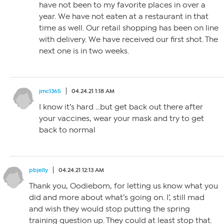
have not been to my favorite places in over a
year. We have not eaten at a restaurant in that
time as well. Our retail shopping has been on line
with delivery. We have received our first shot. The
next one is in two weeks.
jmc1365
04.24.21 1:18 AM
I know it’s hard …but get back out there after
your vaccines, wear your mask and try to get
back to normal
pbjelly
04.24.21 12:13 AM
Thank you, Oodiebom, for letting us know what you
did and more about what’s going on. I’, still mad
and wish they would stop putting the spring
training question up. They could at least stop that.