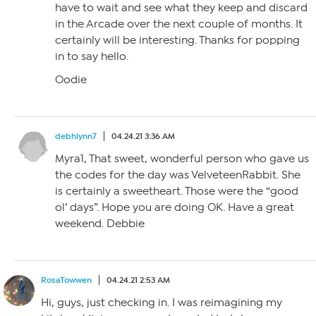
have to wait and see what they keep and discard
in the Arcade over the next couple of months. It
certainly will be interesting. Thanks for popping
in to say hello.
Oodie
debhlynn7
04.24.21 3:36 AM
Myra1, That sweet, wonderful person who gave us
the codes for the day was VelveteenRabbit. She
is certainly a sweetheart. Those were the “good
ol’ days”. Hope you are doing OK. Have a great
weekend. Debbie
RosaTowwen
04.24.21 2:53 AM
Hi, guys, just checking in. I was reimagining my