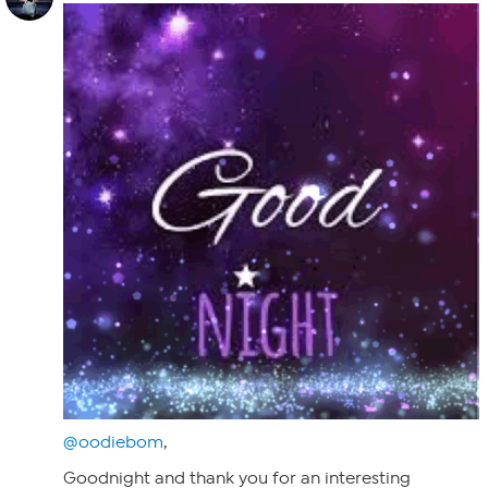
@oodiebom
,
Goodnight and thank you for an interesting