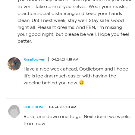
to vent. Take care of yourselves. Wear your masks,
practice social distancing and keep your hands
clean. Until next week, stay well. Stay safe. Good
night all. Pleasant dreams. And FBN, I’m missing
your good night, but please be well. Hope you feel
better.
RosaTowwen
04.24.21 4:18 AM
Have a nice week ahead, Oodiebom and I hope
life is looking much easier with having the
vaccine behind you now.
OODIEBOM
04.24.21 5:01 AM
Rosa, one down one to go. Next dose two weeks
from now.