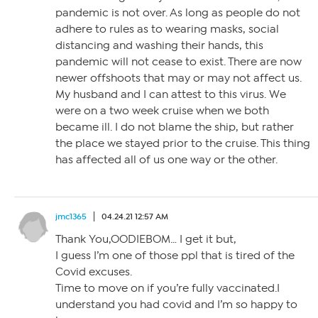
pandemic is not over. As long as people do not
adhere to rules as to wearing masks, social
distancing and washing their hands, this
pandemic will not cease to exist. There are now
newer offshoots that may or may not affect us.
My husband and I can attest to this virus. We
were on a two week cruise when we both
became ill. I do not blame the ship, but rather
the place we stayed prior to the cruise. This thing
has affected all of us one way or the other.
jmc1365
04.24.21 12:57 AM
Thank You,OODIEBOM… I get it but,
I guess I’m one of those ppl that is tired of the
Covid excuses.
Time to move on if you’re fully vaccinated.I
understand you had covid and I’m so happy to