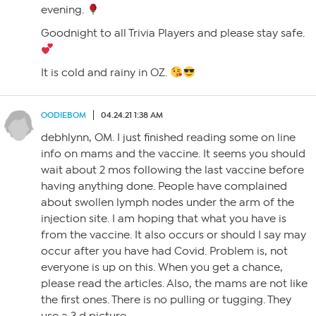
evening.
Goodnight to all Trivia Players and please stay safe.
It is cold and rainy in OZ.
OODIEBOM
04.24.21 1:38 AM
debhlynn, OM. I just finished reading some on line
info on mams and the vaccine. It seems you should
wait about 2 mos following the last vaccine before
having anything done. People have complained
about swollen lymph nodes under the arm of the
injection site. I am hoping that what you have is
from the vaccine. It also occurs or should I say may
occur after you have had Covid. Problem is, not
everyone is up on this. When you get a chance,
please read the articles. Also, the mams are not like
the first ones. There is no pulling or tugging. They