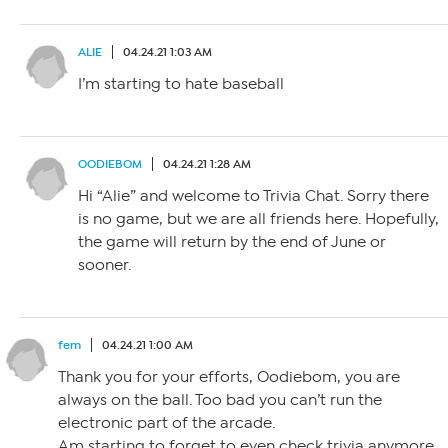
ALIE
04.24.21 1:03 AM
I’m starting to hate baseball
OODIEBOM
04.24.21 1:28 AM
Hi “Alie” and welcome to Trivia Chat. Sorry there
is no game, but we are all friends here. Hopefully,
the game will return by the end of June or
sooner.
fem
04.24.21 1:00 AM
Thank you for your efforts, Oodiebom, you are
always on the ball. Too bad you can’t run the
electronic part of the arcade.
Am starting to forget to even check trivia anymore