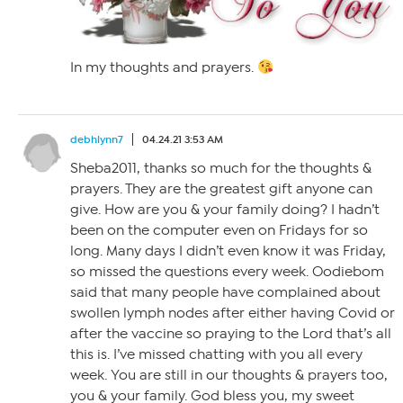
In my thoughts and prayers.
debhlynn7
04.24.21 3:53 AM
Sheba2011, thanks so much for the thoughts &
prayers. They are the greatest gift anyone can
give. How are you & your family doing? I hadn’t
been on the computer even on Fridays for so
long. Many days I didn’t even know it was Friday,
so missed the questions every week. Oodiebom
said that many people have complained about
swollen lymph nodes after either having Covid or
after the vaccine so praying to the Lord that’s all
this is. I’ve missed chatting with you all every
week. You are still in our thoughts & prayers too,
you & your family. God bless you, my sweet