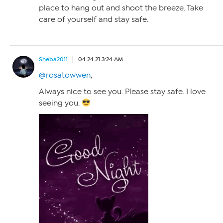
place to hang out and shoot the breeze. Take
care of yourself and stay safe.
Sheba2011
04.24.21 3:24 AM
@rosatowwen
,
Always nice to see you. Please stay safe. I love
seeing you.