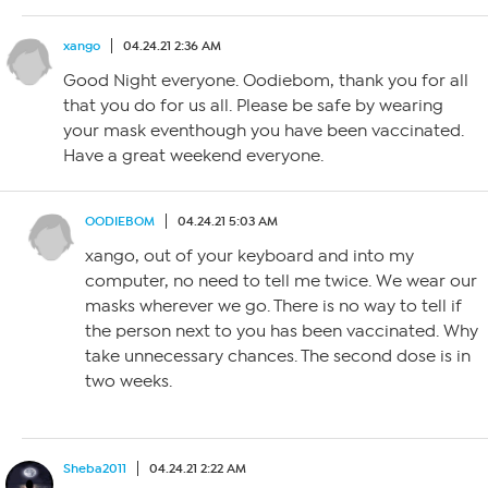
xango
04.24.21 2:36 AM
Good Night everyone. Oodiebom, thank you for all
that you do for us all. Please be safe by wearing
your mask eventhough you have been vaccinated.
Have a great weekend everyone.
OODIEBOM
04.24.21 5:03 AM
xango, out of your keyboard and into my
computer, no need to tell me twice. We wear our
masks wherever we go. There is no way to tell if
the person next to you has been vaccinated. Why
take unnecessary chances. The second dose is in
two weeks.
Sheba2011
04.24.21 2:22 AM