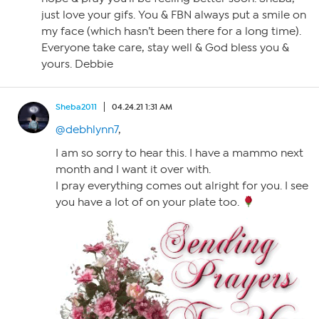
just love your gifs. You & FBN always put a smile on
my face (which hasn’t been there for a long time).
Everyone take care, stay well & God bless you &
yours. Debbie
Sheba2011
04.24.21 1:31 AM
@debhlynn7
,
I am so sorry to hear this. I have a mammo next
month and I want it over with.
I pray everything comes out alright for you. I see
you have a lot of on your plate too.