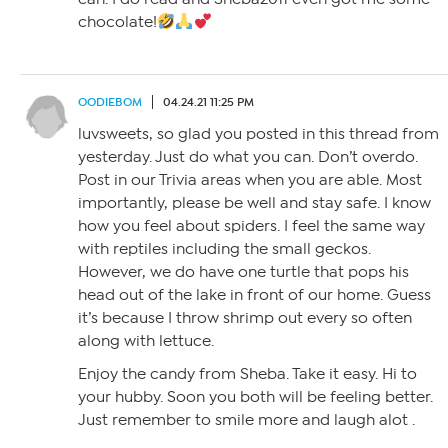
chocolate!
OODIEBOM
04.24.21 11:25 PM
luvsweets, so glad you posted in this thread from
yesterday. Just do what you can. Don’t overdo.
Post in our Trivia areas when you are able. Most
importantly, please be well and stay safe. I know
how you feel about spiders. I feel the same way
with reptiles including the small geckos.
However, we do have one turtle that pops his
head out of the lake in front of our home. Guess
it’s because I throw shrimp out every so often
along with lettuce.
Enjoy the candy from Sheba. Take it easy. Hi to
your hubby. Soon you both will be feeling better.
Just remember to smile more and laugh alot .