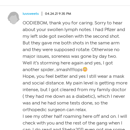
luvsweets
04.24.21 9:35 PM
OODIEBOM, thank you for caring. Sorry to hear
about your swollen lymph notes. I had Pfizer and
my left side got swollen with the second shot.
But they gave me both shots in the same arm
and they were supposed rotate. Otherwise no
major issues, soreness was gone by day two.
Well it’s storming here again and yes, I got
another spider…smash!!!!ops
Hope, you feel better and yes I still wear a mask
and social distance. My pain level is getting more
intense, but I got cleared from my family doctor
( they had me down as a diabetic), which I never
was and he had some tests done, so the
orthopedic surgeon can relax.
I see my other half roaming here off and on. I will
check with you and the rest of the gang when I
can. I do read and Sheba2011 even got me some