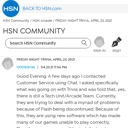
BACK TO HSN.com
HSN Community
/
HSN Arcade
/
FRIDAY NIGHT TRIVIA, APRIL 23, 2021
HSN COMMUNITY
SIGN IN
POST
FRIDAY NIGHT TRIVIA, APRIL 23, 2021
OODIEBOM
04.23.21 11:56 PM
Good Evening. A few days ago I contacted
Customer Service using Chat. I asked specifically
what was going on with Trivia and was told that, yes,
there is still a Tech Unit/Arcade Team. Currently,
they are trying to deal with a myriad of problems
because of Flash being discontinued. Because of
this, they are using new software which has made
many of our games unable to play correctly.