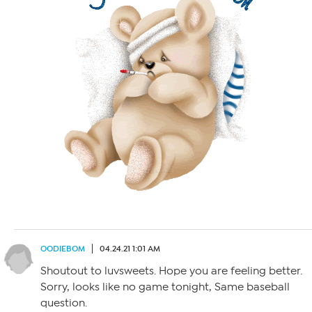
OODIEBOM
04.24.21 1:01 AM
Shoutout to luvsweets. Hope you are feeling better.
Sorry, looks like no game tonight, Same baseball
question.