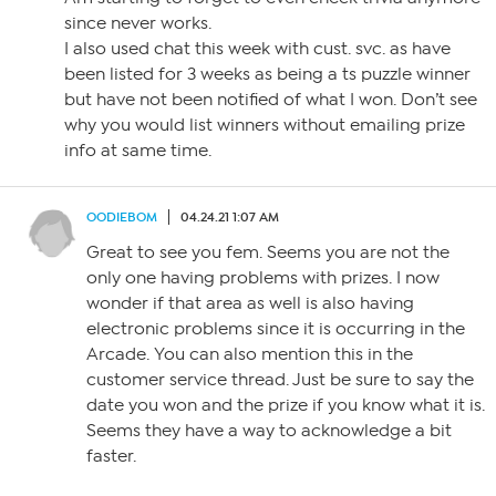
since never works.
I also used chat this week with cust. svc. as have
been listed for 3 weeks as being a ts puzzle winner
but have not been notified of what I won. Don’t see
why you would list winners without emailing prize
info at same time.
OODIEBOM
04.24.21 1:07 AM
Great to see you fem. Seems you are not the
only one having problems with prizes. I now
wonder if that area as well is also having
electronic problems since it is occurring in the
Arcade. You can also mention this in the
customer service thread. Just be sure to say the
date you won and the prize if you know what it is.
Seems they have a way to acknowledge a bit
faster.