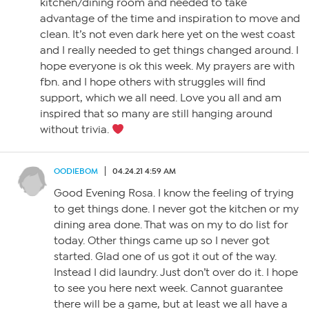
kitchen/dining room and needed to take
advantage of the time and inspiration to move and
clean. It’s not even dark here yet on the west coast
and I really needed to get things changed around. I
hope everyone is ok this week. My prayers are with
fbn. and I hope others with struggles will find
support, which we all need. Love you all and am
inspired that so many are still hanging around
without trivia.
OODIEBOM
04.24.21 4:59 AM
Good Evening Rosa. I know the feeling of trying
to get things done. I never got the kitchen or my
dining area done. That was on my to do list for
today. Other things came up so I never got
started. Glad one of us got it out of the way.
Instead I did laundry. Just don’t over do it. I hope
to see you here next week. Cannot guarantee
there will be a game, but at least we all have a