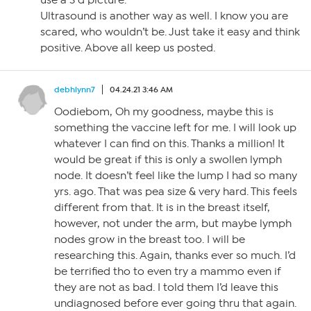
use a 3 d picture.
Ultrasound is another way as well. I know you are
scared, who wouldn’t be. Just take it easy and think
positive. Above all keep us posted.
debhlynn7
04.24.21 3:46 AM
Oodiebom, Oh my goodness, maybe this is
something the vaccine left for me. I will look up
whatever I can find on this. Thanks a million! It
would be great if this is only a swollen lymph
node. It doesn’t feel like the lump I had so many
yrs. ago. That was pea size & very hard. This feels
different from that. It is in the breast itself,
however, not under the arm, but maybe lymph
nodes grow in the breast too. I will be
researching this. Again, thanks ever so much. I’d
be terrified tho to even try a mammo even if
they are not as bad. I told them I’d leave this
undiagnosed before ever going thru that again.