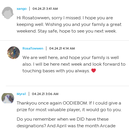
xango
04.24.21 3:41 AM
Hi Rosatowwen, sorry I missed. I hope you are
keeping well. Wishing you and your family a great
weekend. Stay safe, hope to see you next week.
RosaTowwen
04.24.21 4:14 AM
We are well here, and hope your family is well
also. I will be here next week and look forward to
touching bases with you always.
Myra1
04.24.21 3:06 AM
Thankyou once again OODIEBOM. If I could give a
prize for most valuable player, it would go to you.
Do you remember when we DID have these
designations? And April was the month Arcade