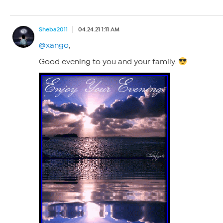
Sheba2011
04.24.21 1:11 AM
@xango
,
Good evening to you and your family.