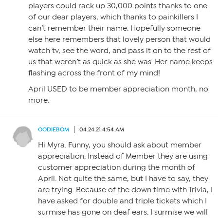
players could rack up 30,000 points thanks to one
of our dear players, which thanks to painkillers I
can’t remember their name. Hopefully someone
else here remembers that lovely person that would
watch tv, see the word, and pass it on to the rest of
us that weren’t as quick as she was. Her name keeps
flashing across the front of my mind!
April USED to be member appreciation month, no
more.
OODIEBOM
04.24.21 4:54 AM
Hi Myra. Funny, you should ask about member
appreciation. Instead of Member they are using
customer appreciation during the month of
April. Not quite the same, but I have to say, they
are trying. Because of the down time with Trivia, I
have asked for double and triple tickets which I
surmise has gone on deaf ears. I surmise we will