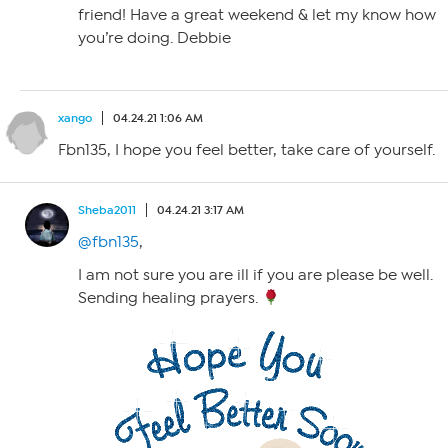
friend! Have a great weekend & let my know how
you’re doing. Debbie
xango
04.24.21 1:06 AM
Fbn135, I hope you feel better, take care of yourself.
Sheba2011
04.24.21 3:17 AM
@fbn135
,
I am not sure you are ill if you are please be well.
Sending healing prayers.