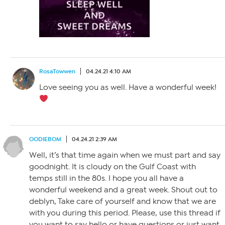
RosaTowwen
04.24.21 4:10 AM
Love seeing you as well. Have a wonderful week!
OODIEBOM
04.24.21 2:39 AM
Well, it’s that time again when we must part and say
goodnight. It is cloudy on the Gulf Coast with
temps still in the 80s. I hope you all have a
wonderful weekend and a great week. Shout out to
deblyn, Take care of yourself and know that we are
with you during this period. Please, use this thread if
you want to say hello or have questions or just want