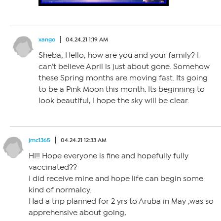
xango
04.24.21 1:19 AM
Sheba, Hello, how are you and your family? I
can’t believe April is just about gone. Somehow
these Spring months are moving fast. Its going
to be a Pink Moon this month. Its beginning to
look beautiful, I hope the sky will be clear.
jmc1365
04.24.21 12:33 AM
HI!! Hope everyone is fine and hopefully fully
vaccinated??
I did receive mine and hope life can begin some
kind of normalcy.
Had a trip planned for 2 yrs to Aruba in May ,was so
apprehensive about going,