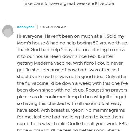
Take care & have a great weekend! Debbie
debhlynn7
04.24.21 1:20 AM
Hi everyone, Haven’t been on much at all. Sold my
Mom’s house & had no help boxing 50 yrs. worth up.
Thank God had help 2 days before closing to move
it to our house. Been down since Feb. 15 after
getting Mederna vaccine. With fibro I could never
get flu shot because of how bad I was after, so I
should’ve know this was not a good idea. Only after
the flu vaccine I’d be down a week; with this one I’ve
been down since with no let up. Requesting prayers
please as dr. confirmed lump in breast (quite large)
so having this checked with ultrasound & already
have appt. with breast surgeon. No mammagrams
for me; last one had me icing them to keep them
numb for 5 wks. Thanks Oodie for all your work. FBN,
hope & pray you’ll be feeling better soon. Sheba,