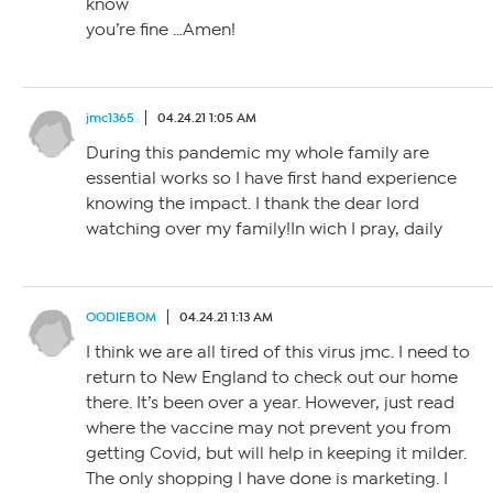
know
you’re fine …Amen!
jmc1365
04.24.21 1:05 AM
During this pandemic my whole family are
essential works so I have first hand experience
knowing the impact. I thank the dear lord
watching over my family!In wich I pray, daily
OODIEBOM
04.24.21 1:13 AM
I think we are all tired of this virus jmc. I need to
return to New England to check out our home
there. It’s been over a year. However, just read
where the vaccine may not prevent you from
getting Covid, but will help in keeping it milder.
The only shopping I have done is marketing. I