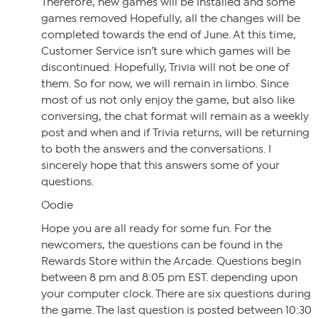
Therefore, new games will be installed and some
games removed Hopefully, all the changes will be
completed towards the end of June. At this time,
Customer Service isn’t sure which games will be
discontinued. Hopefully, Trivia will not be one of
them. So for now, we will remain in limbo. Since
most of us not only enjoy the game, but also like
conversing, the chat format will remain as a weekly
post and when and if Trivia returns, will be returning
to both the answers and the conversations. I
sincerely hope that this answers some of your
questions.
Oodie
Hope you are all ready for some fun. For the
newcomers, the questions can be found in the
Rewards Store within the Arcade. Questions begin
between 8 pm and 8:05 pm EST. depending upon
your computer clock. There are six questions during
the game. The last question is posted between 10:30