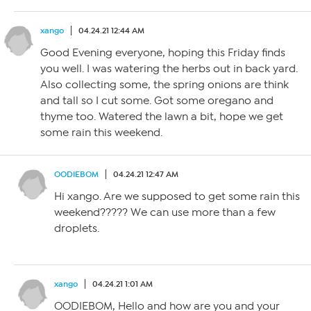
xango
04.24.21 12:44 AM
Good Evening everyone, hoping this Friday finds
you well. I was watering the herbs out in back yard.
Also collecting some, the spring onions are think
and tall so I cut some. Got some oregano and
thyme too. Watered the lawn a bit, hope we get
some rain this weekend.
OODIEBOM
04.24.21 12:47 AM
Hi xango. Are we supposed to get some rain this
weekend????? We can use more than a few
droplets.
xango
04.24.21 1:01 AM
OODIEBOM, Hello and how are you and your