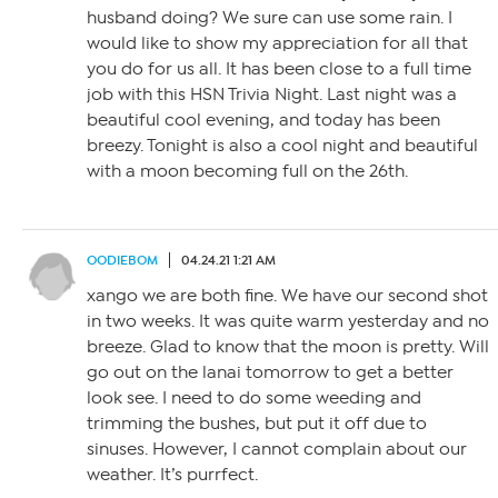
husband doing? We sure can use some rain. I
would like to show my appreciation for all that
you do for us all. It has been close to a full time
job with this HSN Trivia Night. Last night was a
beautiful cool evening, and today has been
breezy. Tonight is also a cool night and beautiful
with a moon becoming full on the 26th.
OODIEBOM
04.24.21 1:21 AM
xango we are both fine. We have our second shot
in two weeks. It was quite warm yesterday and no
breeze. Glad to know that the moon is pretty. Will
go out on the lanai tomorrow to get a better
look see. I need to do some weeding and
trimming the bushes, but put it off due to
sinuses. However, I cannot complain about our
weather. It’s purrfect.