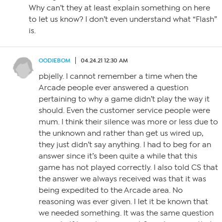
Why can’t they at least explain something on here
to let us know? I don’t even understand what “Flash”
is.
OODIEBOM
04.24.21 12:30 AM
pbjelly. I cannot remember a time when the
Arcade people ever answered a question
pertaining to why a game didn’t play the way it
should. Even the customer service people were
mum. I think their silence was more or less due to
the unknown and rather than get us wired up,
they just didn’t say anything. I had to beg for an
answer since it’s been quite a while that this
game has not played correctly. I also told CS that
the answer we always received was that it was
being expedited to the Arcade area. No
reasoning was ever given. I let it be known that
we needed something. It was the same question