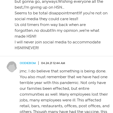
but gonna go, anyways.Wishing everyone all the
best,I’m giving up on HSN…
Seems to be total disappointment!If you’re not on
social media they could care less!!
Us old timers from way back when are
forgotten..no doubt!In my opinion ,we’re what
made HSN!!
I will never join social media to accommodate
HSN!!!NEVER!
OODIEBOM
04.24.21 12:44 AM
jmc. I do believe that something is being done.
You also must remember that we have had one
terrible year with this pandemic. Not only have
our families been effected, but entire
communities as well. Many employees lost their
jobs, many employees were ill. This affected
retail, bars, restaurants, offices, post offices, and
others. Though many have had the vaccine, this