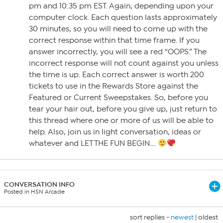
pm and 10:35 pm EST. Again, depending upon your
computer clock. Each question lasts approximately
30 minutes, so you will need to come up with the
correct response within that time frame. If you
answer incorrectly, you will see a red “OOPS.” The
incorrect response will not count against you unless
the time is up. Each correct answer is worth 200
tickets to use in the Rewards Store against the
Featured or Current Sweepstakes. So, before you
tear your hair out, before you give up, just return to
this thread where one or more of us will be able to
help. Also, join us in light conversation, ideas or
whatever and LET THE FUN BEGIN….
CONVERSATION INFO
Posted in HSN Arcade
sort replies -
newest
|
oldest