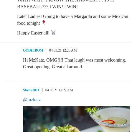
BASEBALL??? I WIN! ! WIN!
Later Ladies! Going to have a Margarita and some Mexican
food tonight
Happy Easter all!
OODIEBOM
04.03.21 12:25 AM
Hi MzKatz. OMG!!!! That laugh was most welcoming.
Great opening. Great all around.
Sheba2011
04.03.21 12:22 AM
@mzkatz