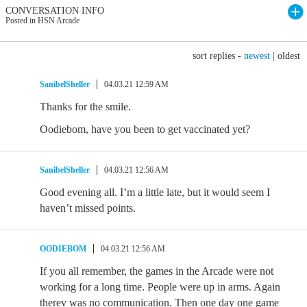
CONVERSATION INFO
Posted in HSN Arcade
sort replies -
newest
|
oldest
SanibelSheller
04.03.21 12:59 AM
Thanks for the smile.
Oodiebom, have you been to get vaccinated yet?
SanibelSheller
04.03.21 12:56 AM
Good evening all. I’m a little late, but it would seem I
haven’t missed points.
OODIEBOM
04.03.21 12:56 AM
If you all remember, the games in the Arcade were not
working for a long time. People were up in arms. Again
therev was no communication. Then one day one game