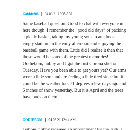
Gabbie608
04.03.21 12:35 AM
Same baseball question. Good to chat with everyone in
here though. I remember the “good old days” of packing
a picnic basket, taking my young sons to an almost
empty stadium in the early afternoon and enjoying the
baseball game with them. Little did I realize it then that
those would be some of the greatest memories!
Oodiebom, hubby and I got the first Corona shot on
Tuesday. Have you been able to get yours yet? Our arms
were a little sore and are feeling a little tired since but it
could be the weather too. 71 degrees a few days ago and
5 inches of snow yesterday. But it is April and the trees
have buds on them!
OODIEBOM
04.03.21 12:44 AM
Gabbie, hubby received an appointment for the 10th. I