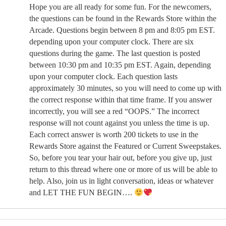
Hope you are all ready for some fun. For the newcomers,
the questions can be found in the Rewards Store within the
Arcade. Questions begin between 8 pm and 8:05 pm EST.
depending upon your computer clock. There are six
questions during the game. The last question is posted
between 10:30 pm and 10:35 pm EST. Again, depending
upon your computer clock. Each question lasts
approximately 30 minutes, so you will need to come up with
the correct response within that time frame. If you answer
incorrectly, you will see a red “OOPS.” The incorrect
response will not count against you unless the time is up.
Each correct answer is worth 200 tickets to use in the
Rewards Store against the Featured or Current Sweepstakes.
So, before you tear your hair out, before you give up, just
return to this thread where one or more of us will be able to
help. Also, join us in light conversation, ideas or whatever
and LET THE FUN BEGIN….