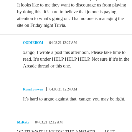
It looks like to me they want to discourage us from playing
by doing this. It’s hard to believe that jo one is paying
attention to what’s going on. That no one is managing the
site on Friday night Trivia.
OODIEBOM
04.03.21 12:27 AM
xango, I wrote a post this afternoon, Please take time to
read. It’s under HELP HELP HELP. Not sure if it’s in the
Arcade thread or this one.
RosaTowwen
04.03.21 12:24 AM
It’s hard to argue against that, xango; you may be right.
MzKatz
04.03.21 12:12 AM
WAIT! WAIT! I KNOW THE ANSWER……IS IT