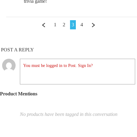
trivia game!
1
2
3
4
POST A REPLY
You must be logged in to Post. Sign In?
Product Mentions
No products have been tagged in this conversation