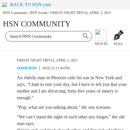
BACK TO HSN.com
HSN Community
/
HSN Arcade
/
FRIDAY NIGHT TRIVIA, APRIL 2, 2021
HSN COMMUNITY
SIGN IN
POST
FRIDAY NIGHT TRIVIA, APRIL 2, 2021
OODIEBOM
04.02.21 11:44 PM
An elderly man in Phoenix calls his son in New York and
says, “I hate to ruin your day, but I have to tell you that your
mother and I are divorcing; forty-five years of misery is
enough.”
“Pop, what are you talking about,” the son screams.
“We can’t stand the sight of each other any longer,” the old
man says.