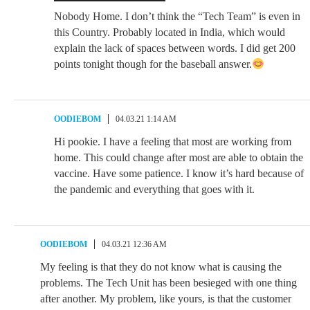
Nobody Home. I don’t think the “Tech Team” is even in
this Country. Probably located in India, which would
explain the lack of spaces between words. I did get 200
points tonight though for the baseball answer.
OODIEBOM
04.03.21 1:14 AM
Hi pookie. I have a feeling that most are working from
home. This could change after most are able to obtain the
vaccine. Have some patience. I know it’s hard because of
the pandemic and everything that goes with it.
OODIEBOM
04.03.21 12:36 AM
My feeling is that they do not know what is causing the
problems. The Tech Unit has been besieged with one thing
after another. My problem, like yours, is that the customer