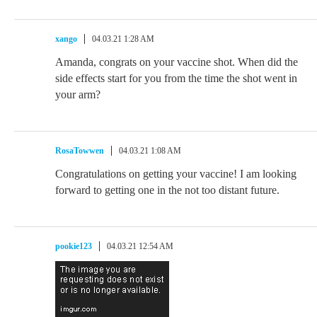
xango
04.03.21 1:28 AM
Amanda, congrats on your vaccine shot. When did the
side effects start for you from the time the shot went in
your arm?
RosaTowwen
04.03.21 1:08 AM
Congratulations on getting your vaccine! I am looking
forward to getting one in the not too distant future.
pookie123
04.03.21 12:54 AM