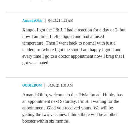
AmandaOhio
04.03.21 1:22 AM
Xango, I got the J & J. I had a reaction for a day or 2, but
now I am fine. I felt fatigued and had a raised
temperature. Then I went back to normal with just a
tender arm where I got the shot. I am happy I got it and
every time I go to a doctor appointment now I brag that I
got vaccinated.
OODIEBOM
04.03.21 1:31 AM
AmandaOhio, welcome to the Trivia thread. Hubby has
an appointment next Saturday. I’m still waiting for the
appointment. Glad you received yours. We will be
getting the two vaccines. I think there will be another
booster within six months.