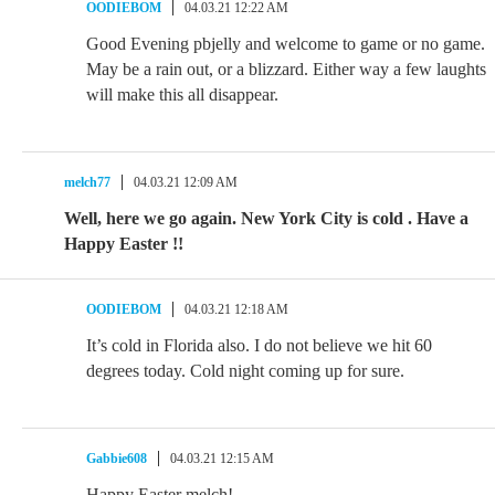
OODIEBOM
04.03.21 12:22 AM
Good Evening pbjelly and welcome to game or no game.
May be a rain out, or a blizzard. Either way a few laughts
will make this all disappear.
melch77
04.03.21 12:09 AM
Well, here we go again. New York City is cold . Have a
Happy Easter !!
OODIEBOM
04.03.21 12:18 AM
It’s cold in Florida also. I do not believe we hit 60
degrees today. Cold night coming up for sure.
Gabbie608
04.03.21 12:15 AM
Happy Easter melch!