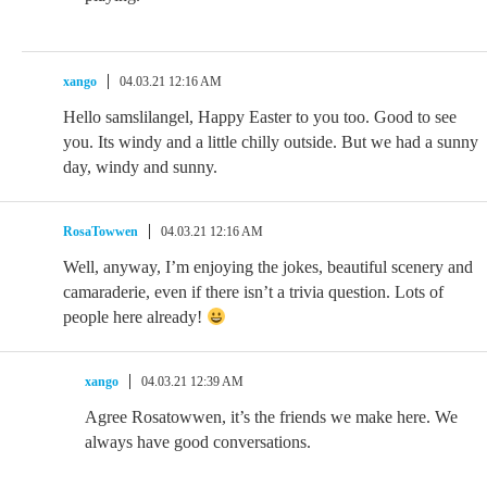
xango
04.03.21 12:16 AM
Hello samslilangel, Happy Easter to you too. Good to see
you. Its windy and a little chilly outside. But we had a sunny
day, windy and sunny.
RosaTowwen
04.03.21 12:16 AM
Well, anyway, I’m enjoying the jokes, beautiful scenery and
camaraderie, even if there isn’t a trivia question. Lots of
people here already!
xango
04.03.21 12:39 AM
Agree Rosatowwen, it’s the friends we make here. We
always have good conversations.