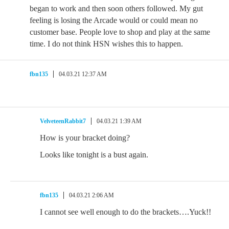
began to work and then soon others followed. My gut
feeling is losing the Arcade would or could mean no
customer base. People love to shop and play at the same
time. I do not think HSN wishes this to happen.
fbn135
04.03.21 12:37 AM
VelveteenRabbit7
04.03.21 1:39 AM
How is your bracket doing?
Looks like tonight is a bust again.
fbn135
04.03.21 2:06 AM
I cannot see well enough to do the brackets….Yuck!!