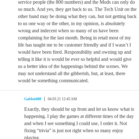
service people (the 800 numbers) and the Mods can only do
so much. And yes, they get back to us. The Tech Unit on the
other hand may be doing what they can, but not getting back
to us one way or the other, in my opinion, is absolutely
wrong and indecent when so many of us have been
complaining for the last month. Being in retail most of my
life has taught me to be customer friendly and if I wasn’t I
would have been fired. Responsibility and owning up and
telling it like it is would be ever so helpful and would give
us a better idea of the happenings behind the scenes. We
may not understand all the gibberish, but, at least, there
would be something communicated.
Gabbie608
04.03.21 12:45 AM
Exactly, they should be up front and let us know what is
happening. I play the games at different times of the day
and when I see something I could use, I order it. Not
fixing “trivia” is just not right when so many enjoy
playing.