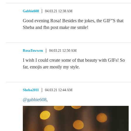
Gabbie608
04.03.21 12:38 AM
Good evening Rosa! Besides the jokes, the GIF”S that
Sheba and fbn post make me smile!
RosaTowwen
04.03.21 12:50 AM
I wish I could create some of that beauty with GIFs! So
far, emojis are mostly my style.
Sheba2011
04.03.21 12:44 AM
@gabbie608
,