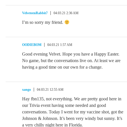
VelveteenRabbit7
04.03.21 2:36 AM
I’m so sorry my friend.
OODIEBOM
04.03.21 1:57 AM
Good evening Velvet. Hope you have a Happy Easter.
No game, but the conversations live on. At least we are
having a good time on our own for a change.
xango
04.03.21 12:55 AM
Hay fbn135, not everything. We are pretty good here in
our Trivia event having some needed and good
conversations. Today I went for my vaccine shot, got the
Johnson & Johnson. It’s been very windy but sunny. It’s
a very chilly night here in Florida.