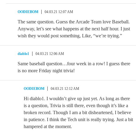
OODIEBOM
04.03.21 12:07 AM
The same question. Guess the Arcade Team love Baseball.
Anyway, let’s see what happens at the next half hour. I just
wish they would post something, Like, “we’re trying.”
diablo1
04.03.21 12:06 AM
Same baseball question…four week in a row! I guess there
is no more Friday night trivia!
OODIEBOM
04.03.21 12:12 AM
Hi diablo1. I wouldn’t give up just yet. As long as there
is a question, Trivia is still there, even though it’s like a
broken record. Though I am a bit disheartened, I believe
in patience. I think the Tech unit is really trying. Just a bit
hampered at the moment.