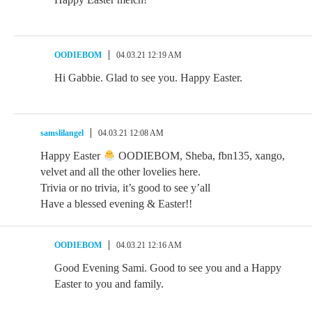
OODIEBOM
04.03.21 12:19 AM
Hi Gabbie. Glad to see you. Happy Easter.
samslilangel
04.03.21 12:08 AM
Happy Easter
OODIEBOM, Sheba, fbn135, xango,
velvet and all the other lovelies here.
Trivia or no trivia, it’s good to see y’all
Have a blessed evening & Easter!!
OODIEBOM
04.03.21 12:16 AM
Good Evening Sami. Good to see you and a Happy
Easter to you and family.