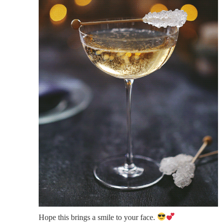
Hope this brings a smile to your face.