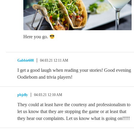
Here you go.
Gabbie608
04.03.21 12:11 AM
I get a good laugh when reading your stories! Good evening
Oodiebom and trivia players!
pbjelly
04.03.21 12:10 AM
They could at least have the courtesy and professionalism to
let us know that they are stopping the game or at least that
they hear our complaints. Let us know what is going on!!!!!