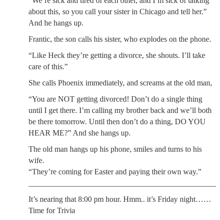
“We’re sick and tired of each other, and I’m sick of talking
about this, so you call your sister in Chicago and tell her.”
And he hangs up.
Frantic, the son calls his sister, who explodes on the phone.
“Like Heck they’re getting a divorce, she shouts. I’ll take
care of this.”
She calls Phoenix immediately, and screams at the old man,
“You are NOT getting divorced! Don’t do a single thing
until I get there. I’m calling my brother back and we’ll both
be there tomorrow. Until then don’t do a thing, DO YOU
HEAR ME?” And she hangs up.
The old man hangs up his phone, smiles and turns to his
wife.
“They’re coming for Easter and paying their own way.”
________________________________________________
It’s nearing that 8:00 pm hour. Hmm.. it’s Friday night……
Time for Trivia