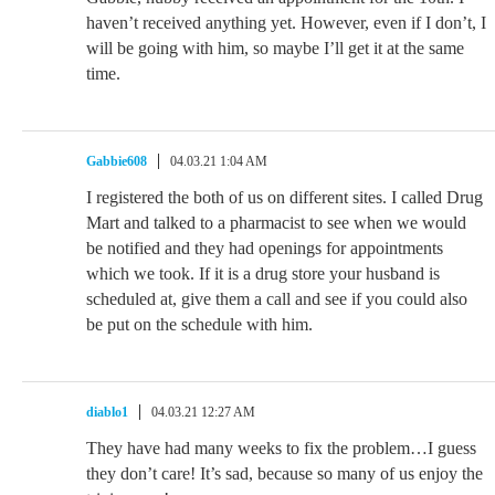
haven’t received anything yet. However, even if I don’t, I
will be going with him, so maybe I’ll get it at the same
time.
Gabbie608
04.03.21 1:04 AM
I registered the both of us on different sites. I called Drug
Mart and talked to a pharmacist to see when we would
be notified and they had openings for appointments
which we took. If it is a drug store your husband is
scheduled at, give them a call and see if you could also
be put on the schedule with him.
diablo1
04.03.21 12:27 AM
They have had many weeks to fix the problem…I guess
they don’t care! It’s sad, because so many of us enjoy the