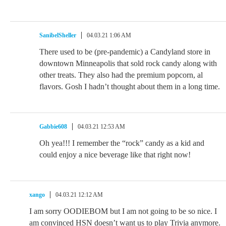
SanibelSheller
04.03.21 1:06 AM
There used to be (pre-pandemic) a Candyland store in
downtown Minneapolis that sold rock candy along with
other treats. They also had the premium popcorn, al
flavors. Gosh I hadn’t thought about them in a long time.
Gabbie608
04.03.21 12:53 AM
Oh yea!!! I remember the “rock” candy as a kid and
could enjoy a nice beverage like that right now!
xango
04.03.21 12:12 AM
I am sorry OODIEBOM but I am not going to be so nice. I
am convinced HSN doesn’t want us to play Trivia anymore.