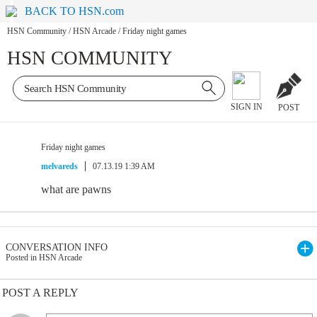
BACK TO HSN.com
HSN Community
/
HSN Arcade
/
Friday night games
HSN COMMUNITY
SIGN IN
POST
Friday night games
melvareds
07.13.19 1:39 AM
what are pawns
CONVERSATION INFO
Posted in HSN Arcade
POST A REPLY