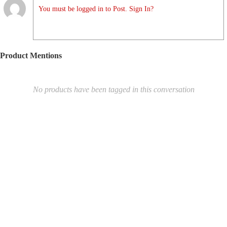
You must be logged in to Post. Sign In?
Product Mentions
No products have been tagged in this conversation