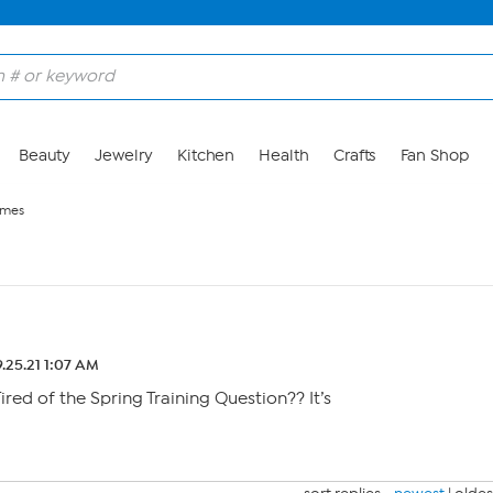
Beauty
Jewelry
Kitchen
Health
Crafts
Fan Shop
ames
.25.21 1:07 AM
Tired of the Spring Training Question?? It’s