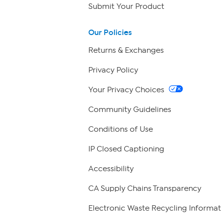
Submit Your Product
Our Policies
Returns & Exchanges
Privacy Policy
Your Privacy Choices
Community Guidelines
Conditions of Use
IP Closed Captioning
Accessibility
CA Supply Chains Transparency
Electronic Waste Recycling Informat