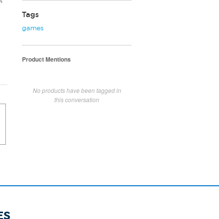
t
Tags
games
Product Mentions
No products have been tagged in
this conversation
ES