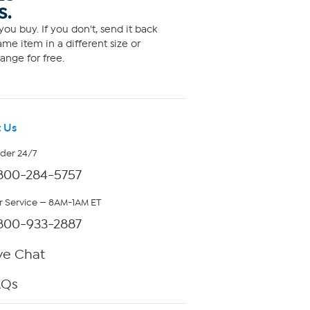
S.
ou buy. If you don't, send it back
me item in a different size or
ange for free.
 Us
rder 24/7
800-284-5757
 Service — 8AM-1AM ET
800-933-2887
ve Chat
AQs