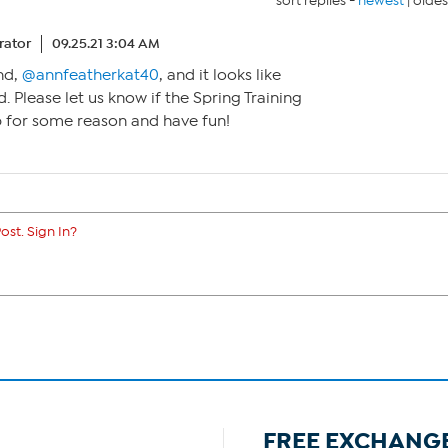
sort replies -
newest
|
oldes
ator
09.25.21 3:04 AM
nd,
@annfeatherkat40
, and it looks like
d. Please let us know if the Spring Training
 for some reason and have fun!
ost. Sign In?
FREE EXCHANG