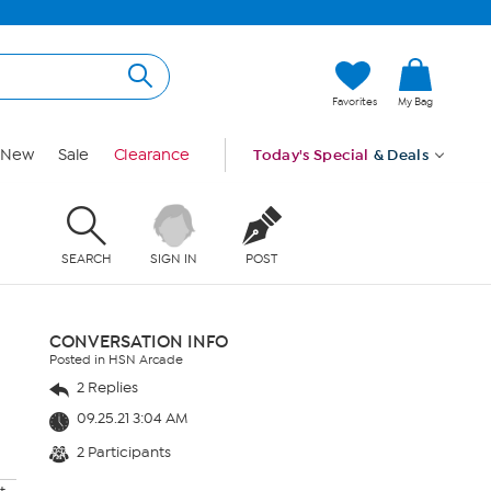
Favorites
My Bag
New
Sale
Clearance
Today's Special
& Deals
SEARCH
SIGN IN
POST
CONVERSATION INFO
Posted in HSN Arcade
2 Replies
09.25.21 3:04 AM
2 Participants