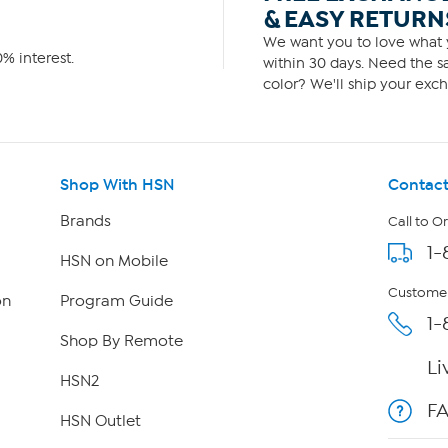
& EASY RETURN
We want you to love what y
% interest.
within 30 days. Need the sa
color? We'll ship your exch
Shop With HSN
Contact
Brands
Call to O
1-
HSN on Mobile
Customer
on
Program Guide
1-
Shop By Remote
Li
HSN2
F
HSN Outlet