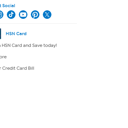
t Social
HSN Card
 HSN Card and Save today!
ore
 Credit Card Bill