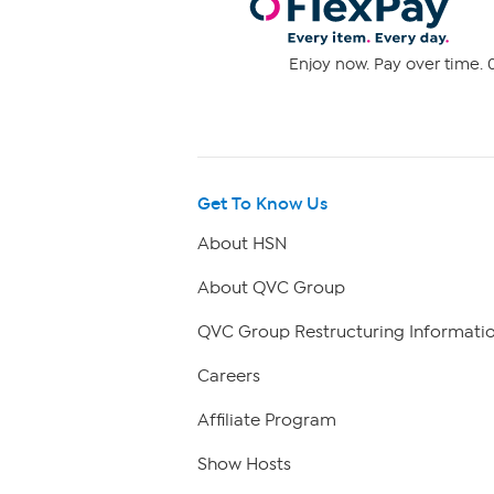
Enjoy now. Pay over time. 0
Get To Know Us
About HSN
About QVC Group
QVC Group Restructuring Informati
Careers
Affiliate Program
Show Hosts