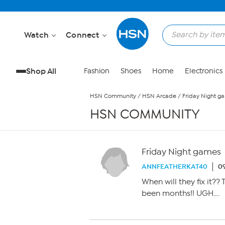
Skip to Main Content
Watch
Connect
Shop All
Fashion
Shoes
Home
Electronics
HSN Community
/
HSN Arcade
/
Friday Night g
HSN COMMUNITY
Friday Night games
ANNFEATHERKAT40
09
When will they fix it?? 
been months!! UGH….