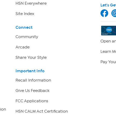
HSN Everywhere
Let's Ge
Site Index
Connect
Community
Open an
Arcade
Learn M
Share Your Style
Pay Your
Important Info
Recall Information
Give Us Feedback
FCC Applications
ion
HSN CALM Act Certification