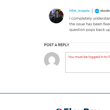
HSN_Angela
Moder
I completely understa
the issue has been fixe
question pops back up
POST A REPLY
You must be logged in to P