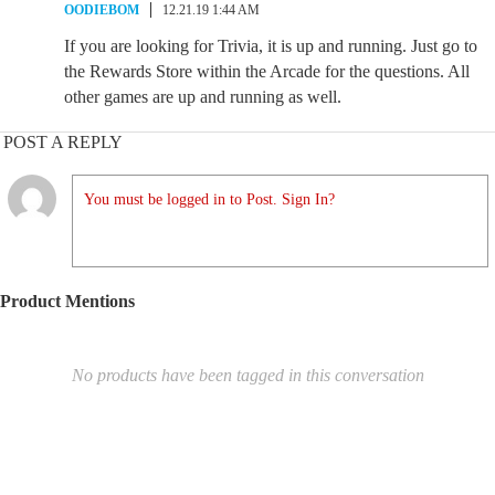
OODIEBOM
12.21.19 1:44 AM
If you are looking for Trivia, it is up and running. Just go to
the Rewards Store within the Arcade for the questions. All
other games are up and running as well.
POST A REPLY
You must be logged in to Post. Sign In?
Product Mentions
No products have been tagged in this conversation