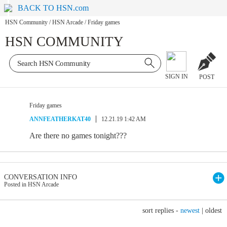
BACK TO HSN.com
HSN Community
/
HSN Arcade
/
Friday games
HSN COMMUNITY
SIGN IN
POST
Friday games
ANNFEATHERKAT40
12.21.19 1:42 AM
Are there no games tonight???
CONVERSATION INFO
Posted in HSN Arcade
sort replies -
newest
|
oldest