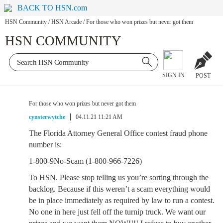
BACK TO HSN.com
HSN Community
/
HSN Arcade
/
For those who won prizes but never got them
HSN COMMUNITY
SIGN IN
POST
For those who won prizes but never got them
cynsterwytche
04.11.21 11:21 AM
The Florida Attorney General Office contest fraud phone
number is:
1-800-9No-Scam (1-800-966-7226)
To HSN. Please stop telling us you’re sorting through the
backlog. Because if this weren’t a scam everything would
be in place immediately as required by law to run a contest.
No one in here just fell off the turnip truck. We want our