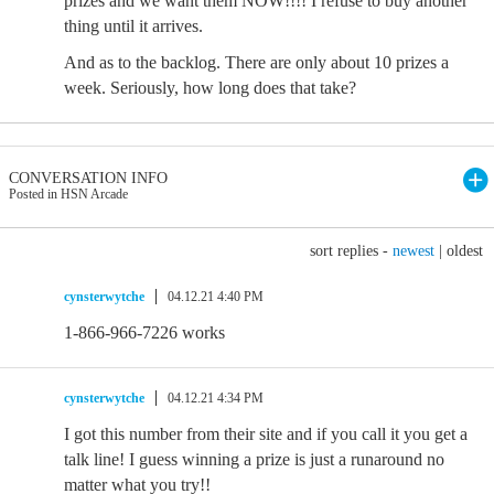
prizes and we want them NOW!!!! I refuse to buy another
thing until it arrives.
And as to the backlog. There are only about 10 prizes a
week. Seriously, how long does that take?
CONVERSATION INFO
Posted in HSN Arcade
sort replies -
newest
|
oldest
cynsterwytche
04.12.21 4:40 PM
1-866-966-7226 works
cynsterwytche
04.12.21 4:34 PM
I got this number from their site and if you call it you get a
talk line! I guess winning a prize is just a runaround no
matter what you try!!