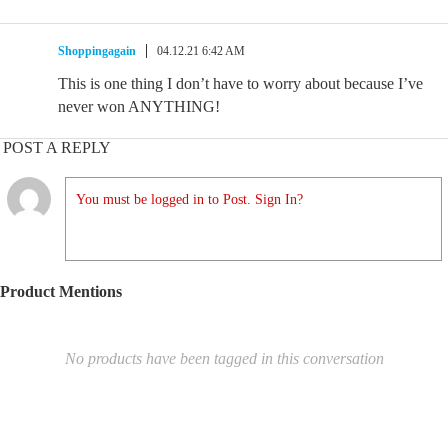
Shoppingagain
04.12.21 6:42 AM
This is one thing I don’t have to worry about because I’ve
never won ANYTHING!
POST A REPLY
You must be logged in to Post. Sign In?
Product Mentions
No products have been tagged in this conversation