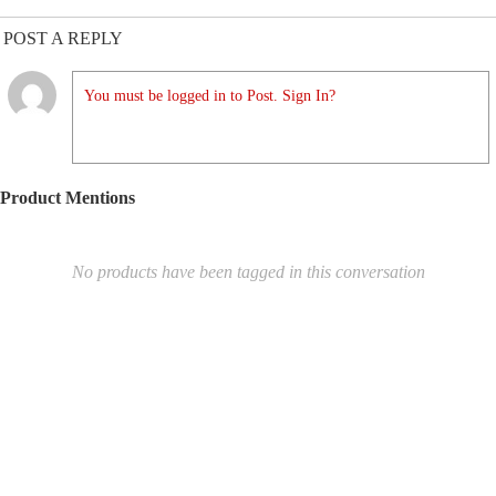
POST A REPLY
You must be logged in to Post. Sign In?
Product Mentions
No products have been tagged in this conversation