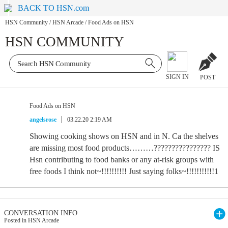
BACK TO HSN.com
HSN Community
/
HSN Arcade
/
Food Ads on HSN
HSN COMMUNITY
SIGN IN
POST
Food Ads on HSN
angelsrose
03.22.20 2:19 AM
Showing cooking shows on HSN and in N. Ca the shelves
are missing most food products………???????????????? IS
Hsn contributing to food banks or any at-risk groups with
free foods I think not~!!!!!!!!!! Just saying folks~!!!!!!!!!!!1
CONVERSATION INFO
Posted in HSN Arcade