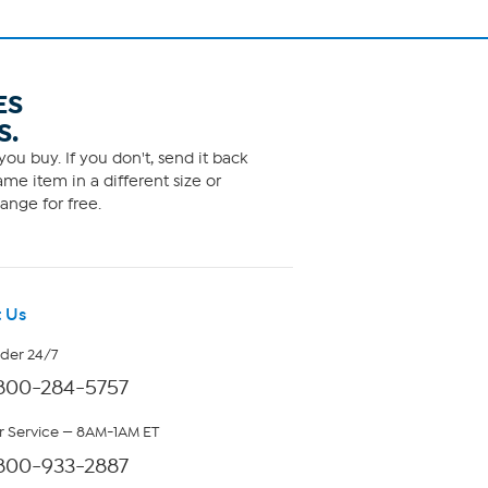
ES
S.
ou buy. If you don't, send it back
me item in a different size or
ange for free.
 Us
rder 24/7
800-284-5757
 Service — 8AM-1AM ET
800-933-2887