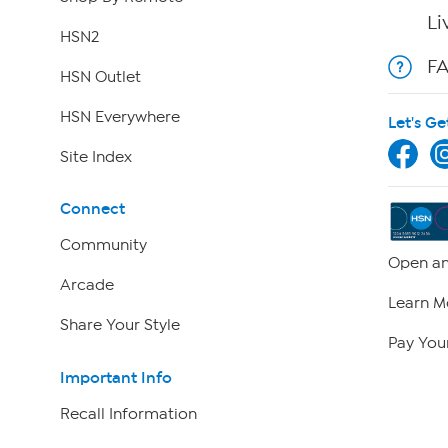
Li
HSN2
F
HSN Outlet
HSN Everywhere
Let's Ge
Site Index
Connect
Community
Open an
Arcade
Learn M
Share Your Style
Pay Your
Important Info
Recall Information