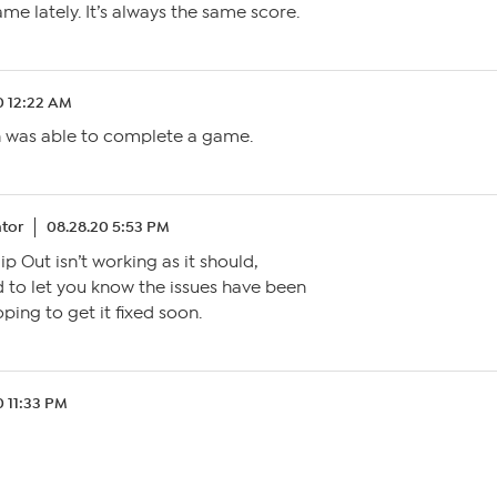
e lately. It’s always the same score.
0 12:22 AM
 was able to complete a game.
tor
08.28.20 5:53 PM
lip Out isn’t working as it should,
ed to let you know the issues have been
ping to get it fixed soon.
0 11:33 PM