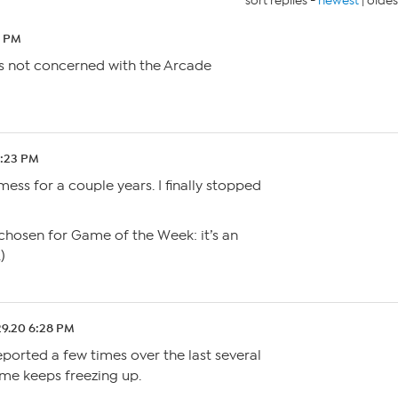
sort replies -
newest
|
oldes
4 PM
 is not concerned with the Arcade
4:23 PM
ess for a couple years. I finally stopped
s chosen for Game of the Week: it’s an
)
29.20 6:28 PM
reported a few times over the last several
ame keeps freezing up.