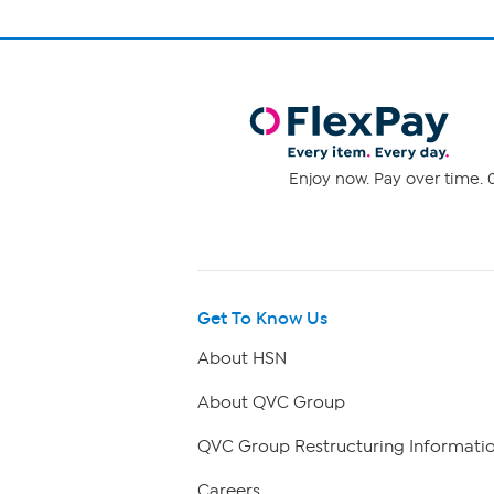
Enjoy now. Pay over time. 0
Get To Know Us
About HSN
About QVC Group
QVC Group Restructuring Informati
Careers