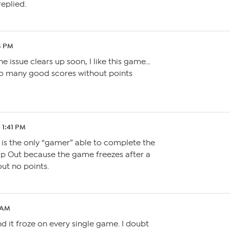
eplied.
4 PM
he issue clears up soon, I like this game…
 so many good scores without points
 1:41 PM
 is the only “gamer” able to complete the
p Out because the game freezes after a
ut no points.
0 AM
nd it froze on every single game. I doubt