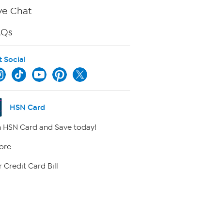
ve Chat
AQs
t Social
HSN Card
 HSN Card and Save today!
ore
 Credit Card Bill