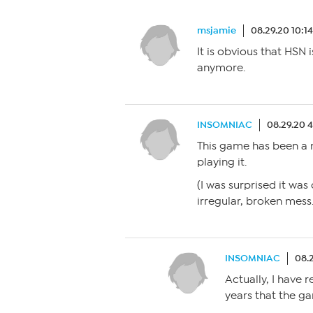
msjamie
08.29.20 10:1
It is obvious that HSN
anymore.
INSOMNIAC
08.29.20 
This game has been a m
playing it.
(I was surprised it wa
irregular, broken mess.
INSOMNIAC
08.
Actually, I have 
years that the g