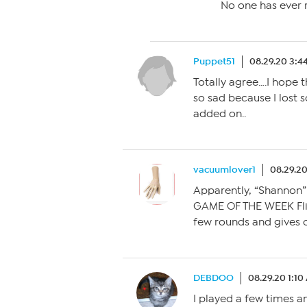
No one has ever r
Puppet51
08.29.20 3:4
Totally agree….I hope t
so sad because I lost
added on..
vacuumlover1
08.29.20
Apparently, “Shannon”
GAME OF THE WEEK Fli
few rounds and gives o
DEBDOO
08.29.20 1:1
I played a few times a