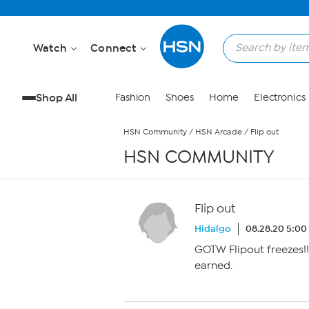
Skip to Main Content
Watch
Connect
Shop All
Fashion
Shoes
Home
Electronics
HSN Community
/
HSN Arcade
/
Flip out
HSN COMMUNITY
Flip out
Hidalgo
08.28.20 5:0
GOTW Flipout freezes!!
earned.