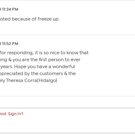
0 11:34 PM
0 11:52 PM
for responding, it is so nice to know that
ing & you are the first person to ever
years. Hope you have a wonderful
preciated by the customers & the
ly Theresa Corra(Hidalgo)
ost. Sign In?