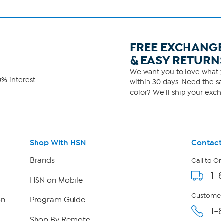
FREE EXCHANG
& EASY RETURN
We want you to love what y
% interest.
within 30 days. Need the sa
color? We'll ship your exch
Shop With HSN
Contact
Brands
Call to O
1-
HSN on Mobile
Customer
on
Program Guide
1-
Shop By Remote