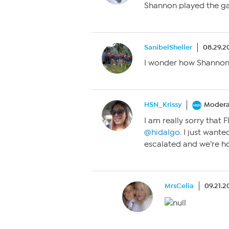
Shannon played the gam
SanibelSheller
08.29.2
I wonder how Shannon
HSN_Krissy
Modera
I am really sorry that F
@hidalgo
. I just want
escalated and we’re ho
MrsCelia
09.21.2