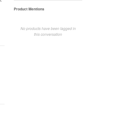
t
Product Mentions
No products have been tagged in
this conversation