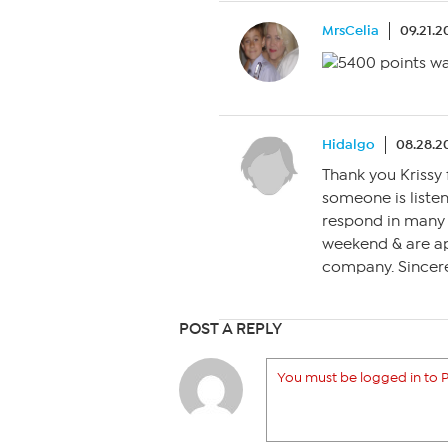
MrsCelia
09.21.2
Hidalgo
08.28.2
Thank you Krissy 
someone is listen
respond in many 
weekend & are ap
company. Sincere
POST A REPLY
You must be logged in to P