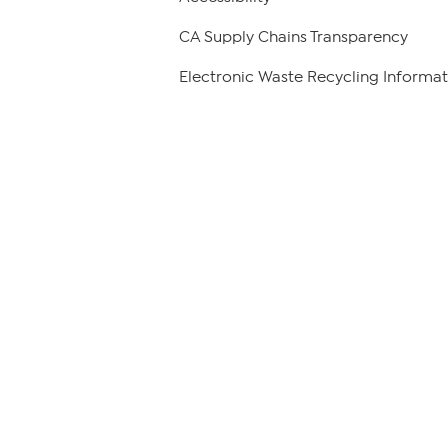
CA Supply Chains Transparency
Electronic Waste Recycling Informat