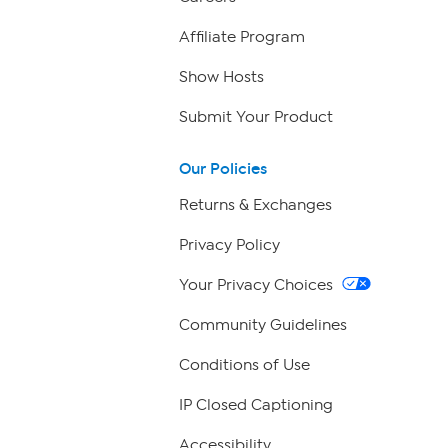
Affiliate Program
Show Hosts
Submit Your Product
Our Policies
Returns & Exchanges
Privacy Policy
Your Privacy Choices
Community Guidelines
Conditions of Use
IP Closed Captioning
Accessibility