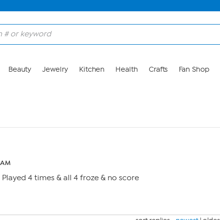
Beauty
Jewelry
Kitchen
Health
Crafts
Fan Shop
0 AM
 Played 4 times & all 4 froze & no score