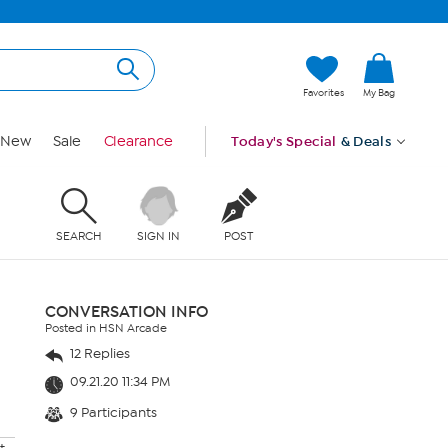
Favorites
My Bag
New
Sale
Clearance
Today's Special
& Deals
SEARCH
SIGN IN
POST
CONVERSATION INFO
Posted in HSN Arcade
12 Replies
09.21.20 11:34 PM
9 Participants