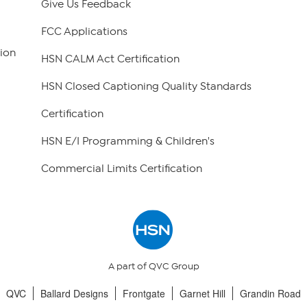
Give Us Feedback
FCC Applications
ion
HSN CALM Act Certification
HSN Closed Captioning Quality Standards
Certification
HSN E/I Programming & Children's
Commercial Limits Certification
A part of QVC Group
QVC
Ballard Designs
Frontgate
Garnet Hill
Grandin Road