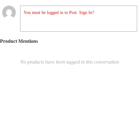
You must be logged in to Post. Sign In?
Product Mentions
No products have been tagged in this conversation