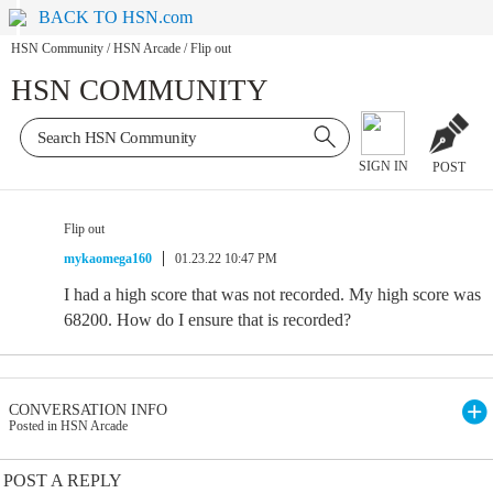
BACK TO HSN.com
HSN Community
/
HSN Arcade
/
Flip out
HSN COMMUNITY
SIGN IN
POST
Flip out
mykaomega160
01.23.22 10:47 PM
I had a high score that was not recorded. My high score was
68200. How do I ensure that is recorded?
CONVERSATION INFO
Posted in HSN Arcade
POST A REPLY