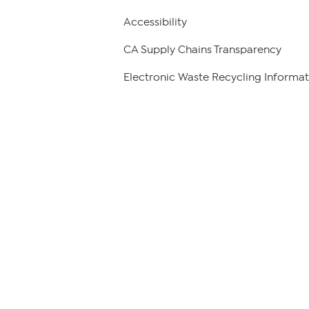
Accessibility
CA Supply Chains Transparency
Electronic Waste Recycling Informat