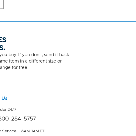
ES
S.
ou buy. If you don't, send it back
me item in a different size or
ange for free.
 Us
rder 24/7
800-284-5757
 Service — 8AM-1AM ET