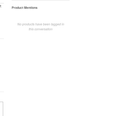
t
Product Mentions
No products have been tagged in
this conversation