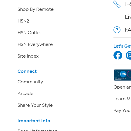
1-
Shop By Remote
Li
HSN2
F
HSN Outlet
HSN Everywhere
Let's Ge
Site Index
Connect
Community
Open an
Arcade
Learn M
Share Your Style
Pay Your
Important Info