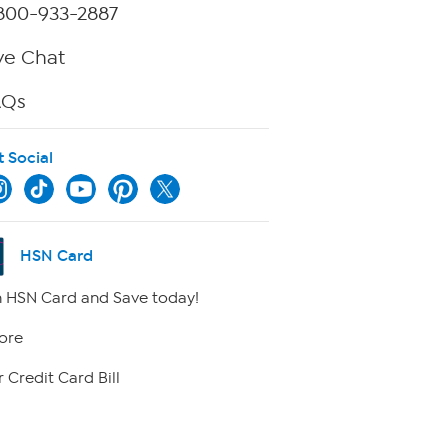
800-933-2887
ve Chat
AQs
t Social
HSN Card
 HSN Card and Save today!
ore
 Credit Card Bill