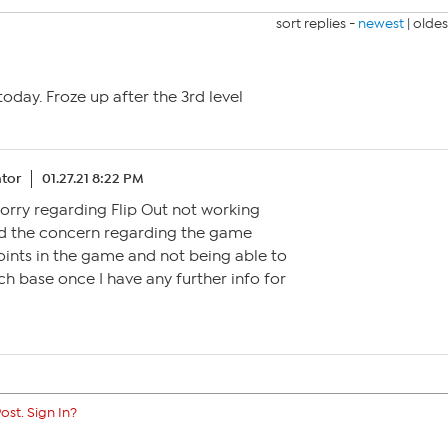
sort replies -
newest
|
oldes
 today. Froze up after the 3rd level
tor
01.27.21 8:22 PM
 sorry regarding Flip Out not working
ted the concern regarding the game
points in the game and not being able to
ouch base once I have any further info for
ost. Sign In?