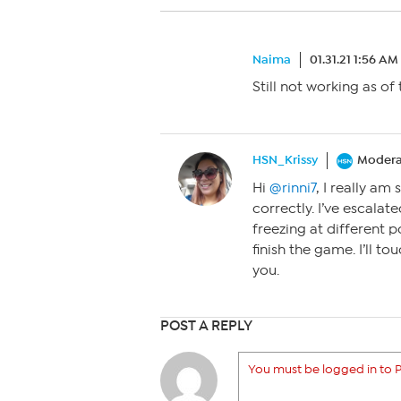
Naima
01.31.21 1:56 AM
Still not working as of
HSN_Krissy
Modera
Hi
@rinni7
, I really am
correctly. I’ve escala
freezing at different 
finish the game. I’ll t
you.
POST A REPLY
You must be logged in to P