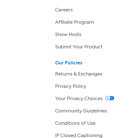
Careers
Affiliate Program
Show Hosts
Submit Your Product
Our Policies
Returns & Exchanges
Privacy Policy
Your Privacy Choices
Community Guidelines
Conditions of Use
IP Closed Captioning