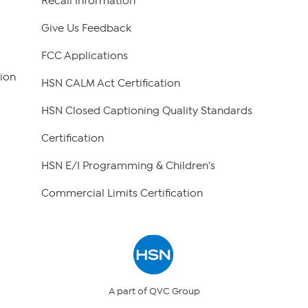
Recall Information
Give Us Feedback
FCC Applications
ion
HSN CALM Act Certification
HSN Closed Captioning Quality Standards
Certification
HSN E/I Programming & Children's
Commercial Limits Certification
A part of QVC Group