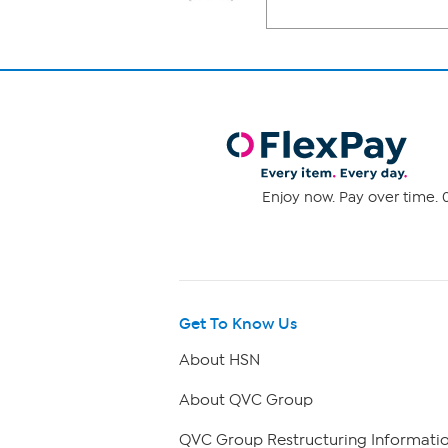
Enjoy now. Pay over time. 0
Get To Know Us
About HSN
About QVC Group
QVC Group Restructuring Informati