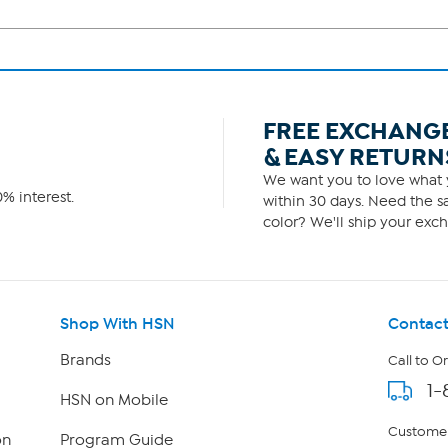
FREE EXCHANG
& EASY RETURN
We want you to love what y
% interest.
within 30 days. Need the sa
color? We'll ship your exch
Shop With HSN
Contact
Brands
Call to O
1-
HSN on Mobile
Customer
on
Program Guide