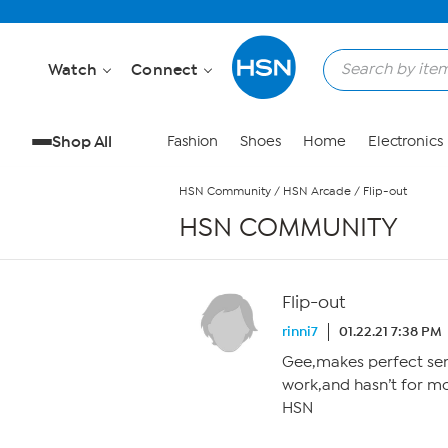
Skip to Main Content
Watch
Connect
Shop All
Fashion
Shoes
Home
Electronics
HSN Community
/
HSN Arcade
/
Flip-out
HSN COMMUNITY
Flip-out
rinni7
01.22.21 7:38 PM
Gee,makes perfect se
work,and hasn’t for m
HSN