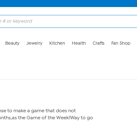
Beauty
Jewelry
Kitchen
Health
Crafts
Fan Shop
nse to make a game that does not
onths,as the Game of the Week!Way to go