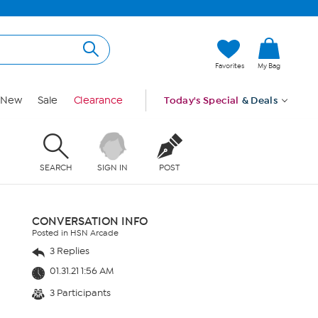
Favorites
My Bag
New
Sale
Clearance
Today's Special
& Deals
SEARCH
SIGN IN
POST
CONVERSATION INFO
Posted in HSN Arcade
3 Replies
01.31.21 1:56 AM
3 Participants