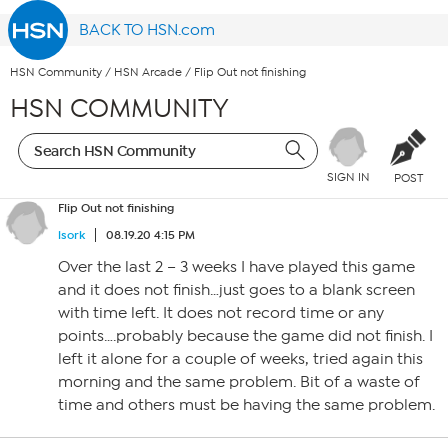
BACK TO HSN.com
HSN Community
/
HSN Arcade
/
Flip Out not finishing
HSN COMMUNITY
SIGN IN
POST
Flip Out not finishing
lsork
08.19.20 4:15 PM
Over the last 2 – 3 weeks I have played this game
and it does not finish…just goes to a blank screen
with time left. It does not record time or any
points….probably because the game did not finish. I
left it alone for a couple of weeks, tried again this
morning and the same problem. Bit of a waste of
time and others must be having the same problem.