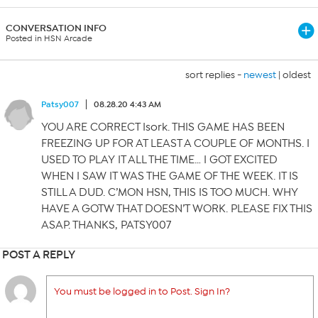
CONVERSATION INFO
Posted in HSN Arcade
sort replies -
newest
|
oldest
Patsy007
08.28.20 4:43 AM
YOU ARE CORRECT Isork. THIS GAME HAS BEEN
FREEZING UP FOR AT LEAST A COUPLE OF MONTHS. I
USED TO PLAY IT ALL THE TIME… I GOT EXCITED
WHEN I SAW IT WAS THE GAME OF THE WEEK. IT IS
STILL A DUD. C’MON HSN, THIS IS TOO MUCH. WHY
HAVE A GOTW THAT DOESN’T WORK. PLEASE FIX THIS
ASAP. THANKS, PATSY007
POST A REPLY
You must be logged in to Post. Sign In?