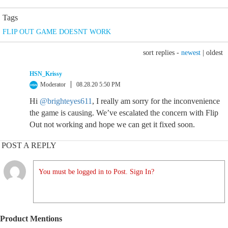
Tags
FLIP OUT GAME DOESNT WORK
sort replies -
newest
|
oldest
HSN_Krissy
Moderator
08.28.20 5:50 PM
Hi
@brighteyes611
, I really am sorry for the inconvenience
the game is causing. We’ve escalated the concern with Flip
Out not working and hope we can get it fixed soon.
POST A REPLY
You must be logged in to Post. Sign In?
Product Mentions