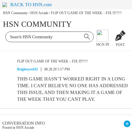
BACK TO HSN.com
HSN Community
/
HSN Arcade
/
FLIP OUT GAME OF THE WEEK – FIX IT!!!!!
HSN COMMUNITY
SIGN IN
POST
FLIP OUT GAME OF THE WEEK – FIX IT!!!!!
Brighteyes611
08.28.20 5:17 PM
THIS GAME HASN’T WORKED RIGHT IN A LONG
TIME. I CANT BELIEVE NO ONE HAS ADDRESSED
THIS ISSUE, AND THEN MAKING IT A GAME OF
THE WEEK THAT YOU CANT PLAY.
CONVERSATION INFO
Posted in HSN Arcade